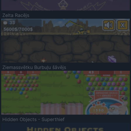
Zelta Racējs
Ziemassvētku Burbuļu šāvējs
Hidden Objects - Superthief