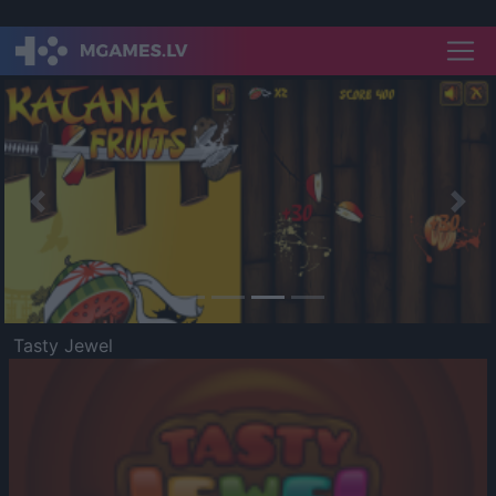
Previous
Nex
Tasty Jewel