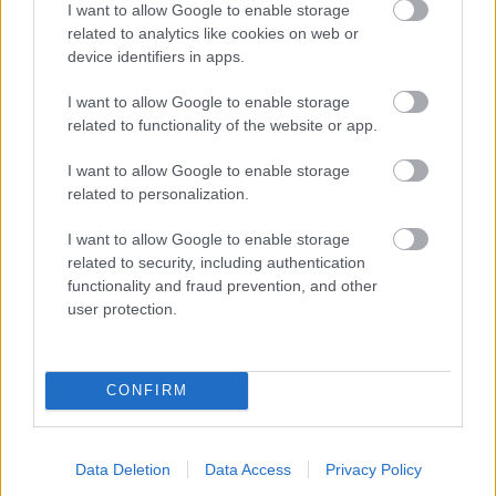
I want to allow Google to enable storage
related to analytics like cookies on web or
- palīdzi Indianam izkļūt no briesmu pilnām klints alām.
device identifiers in apps.
Lēveris Kaķis
I want to allow Google to enable storage
related to functionality of the website or app.
I want to allow Google to enable storage
related to personalization.
I want to allow Google to enable storage
related to security, including authentication
- lido un mēģini netrāpīt sienās
functionality and fraud prevention, and other
Krāsu Atmiņa
user protection.
CONFIRM
Data Deletion
Data Access
Privacy Policy
- atceries krāsu secību un mēģini atkārtot.