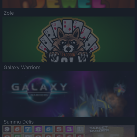
Zole
Galaxy Warriors
Summu Dēlis