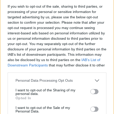
If you wish to opt-out of the sale, sharing to third parties, or
processing of your personal or sensitive information for
targeted advertising by us, please use the below opt-out
section to confirm your selection. Please note that after your
opt-out request is processed you may continue seeing
interest-based ads based on personal information utilized by
us or personal information disclosed to third parties prior to
- sameklē vienādas saldumu kārtis.
your opt-out. You may separately opt-out of the further
Bīdāmā Puzzle
disclosure of your personal information by third parties on the
IAB’s list of downstream participants. This information may
also be disclosed by us to third parties on the
IAB’s List of
Downstream Participants
that may further disclose it to other
third parties.
Please note that this website/app uses one or more Google
Personal Data Processing Opt Outs
services and may gather and store information including but
not limited to your visit or usage behaviour. You may click to
I want to opt-out of the Sharing of my
- saliec bildi, bīdot tās gabaliņus.
personal data.
grant or deny consent to Google and its third-party tags to
Mahjong Solitare
Opted In
use your data for below specified purposes in below Google
consent section.
I want to opt-out of the Sale of my
Personal Data.