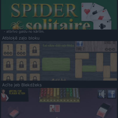
- atbrīvo galdu no kārtīm.
Atbloķē zaļo bloku
Acīte jeb Blekdžeks