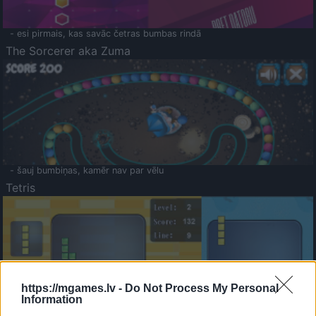
- esi pirmais, kas savāc četras bumbas rindā
The Sorcerer aka Zuma
- šauj bumbiņas, kamēr nav par vēlu
Tetris
https://mgames.lv -
Do Not Process My Personal
Information
Saldā Atmiņa