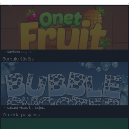
Augļu klasika
- savieno augļus.
Burbuļu šāvējs
- sašauj visus burbuļus.
Zirnekļa pasjanss