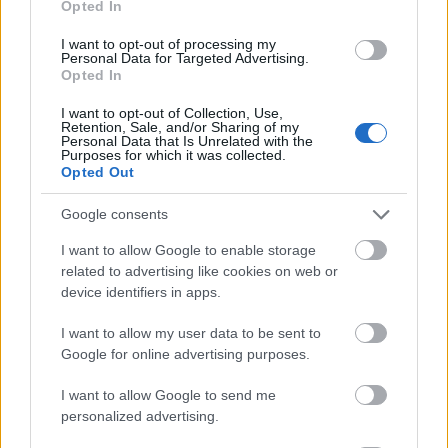
Opted In
I want to opt-out of processing my
Personal Data for Targeted Advertising.
Opted In
- atrodi visus kāršu pārus.
I want to opt-out of Collection, Use,
Retention, Sale, and/or Sharing of my
Katanas Augļi
Personal Data that Is Unrelated with the
Purposes for which it was collected.
Opted Out
Google consents
I want to allow Google to enable storage
related to advertising like cookies on web or
device identifiers in apps.
- pāršķel pēc iespējas vairāk augļu.
Indiana un Zelta Galvaskauss
I want to allow my user data to be sent to
Google for online advertising purposes.
I want to allow Google to send me
personalized advertising.