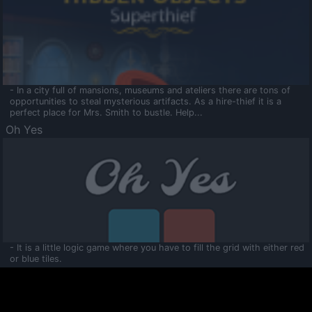
- In a city full of mansions, museums and ateliers there are tons of
opportunities to steal mysterious artifacts. As a hire-thief it is a
perfect place for Mrs. Smith to bustle. Help...
Oh Yes
- It is a little logic game where you have to fill the grid with either red
or blue tiles.
Ooltaa