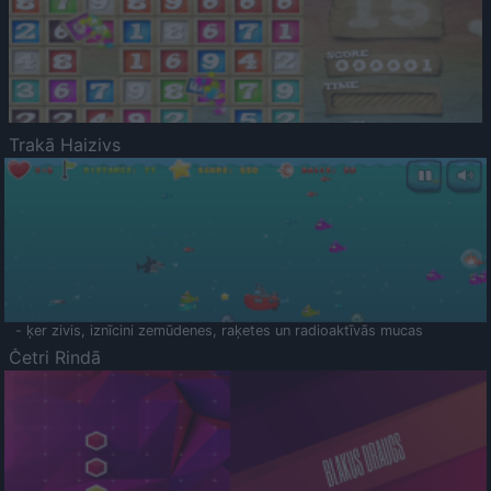
Trakā Haizivs
- ķer zivis, iznīcini zemūdenes, raķetes un radioaktīvās mucas
Četri Rindā