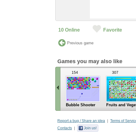
10
Online
Favorite
Previous game
Games you may also like
154
307
Bubble Shooter
Fruits and Vege
«
Scroll
Report a bug / Share an idea
Terms of Servic
left
Contacts
Join us!