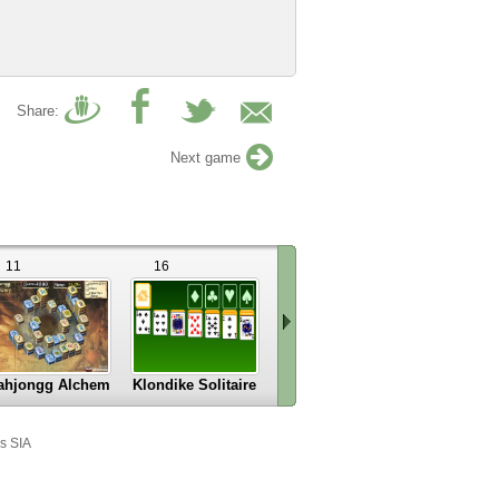
Share:
Next game
11
16
32
5
ahjongg Alchemy
Klondike Solitaire
Solitare
Zoo Amig
Scroll
right
s SIA
»