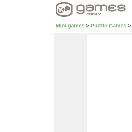
Mini games
>
Puzzle Games