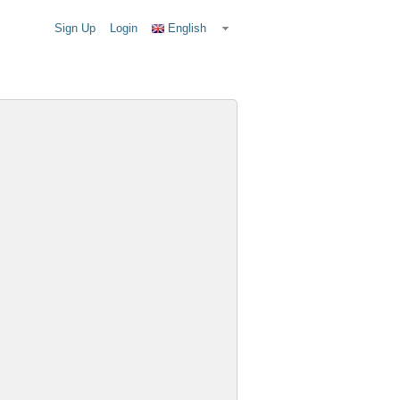
Sign Up
Login
English