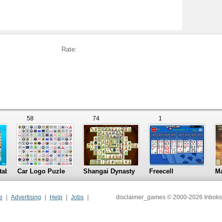
Rate:
58
74
1
tables
Car Logo Puzle
Shangai Dynasty
Freecell
M
e
Advertising
Help
Jobs
disclaimer_games © 2000-2026 Inboks