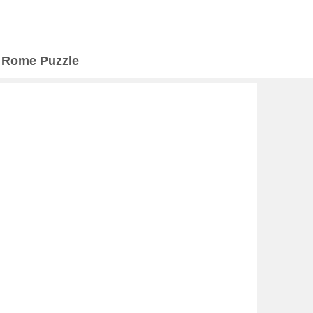
>
Rome Puzzle