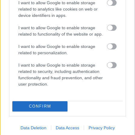
I want to allow Google to enable storage
related to analytics like cookies on web or
- palīdzi Indianam izkļūt no briesmu pilnām klints alām.
device identifiers in apps.
Lēveris Kaķis
I want to allow Google to enable storage
related to functionality of the website or app.
I want to allow Google to enable storage
related to personalization.
I want to allow Google to enable storage
related to security, including authentication
- lido un mēģini netrāpīt sienās
functionality and fraud prevention, and other
Krāsu Atmiņa
user protection.
CONFIRM
Data Deletion
Data Access
Privacy Policy
- atceries krāsu secību un mēģini atkārtot.