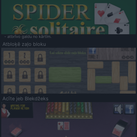
- atbrīvo galdu no kārtīm.
Atbloķē zaļo bloku
Acīte jeb Blekdžeks