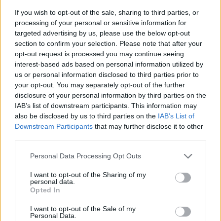
If you wish to opt-out of the sale, sharing to third parties, or
processing of your personal or sensitive information for
targeted advertising by us, please use the below opt-out
section to confirm your selection. Please note that after your
opt-out request is processed you may continue seeing
interest-based ads based on personal information utilized by
us or personal information disclosed to third parties prior to
- sameklē vienādas saldumu kārtis.
your opt-out. You may separately opt-out of the further
Bīdāmā Puzzle
disclosure of your personal information by third parties on the
IAB’s list of downstream participants. This information may
also be disclosed by us to third parties on the
IAB’s List of
Downstream Participants
that may further disclose it to other
third parties.
Please note that this website/app uses one or more Google
Personal Data Processing Opt Outs
services and may gather and store information including but
not limited to your visit or usage behaviour. You may click to
I want to opt-out of the Sharing of my
- saliec bildi, bīdot tās gabaliņus.
personal data.
grant or deny consent to Google and its third-party tags to
Mahjong Solitare
Opted In
use your data for below specified purposes in below Google
consent section.
I want to opt-out of the Sale of my
Personal Data.