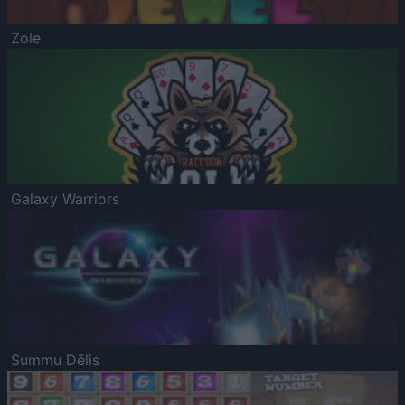
Zole
Galaxy Warriors
Summu Dēlis