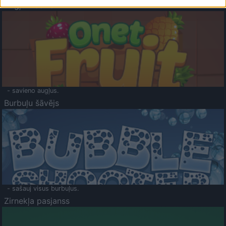
Augļu klasika
- savieno augļus.
Burbuļu šāvējs
- sašauj visus burbuļus.
Zirnekļa pasjanss