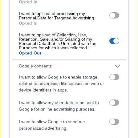
Opted In
I want to opt-out of processing my
Personal Data for Targeted Advertising.
Opted In
- atrodi visus kāršu pārus.
I want to opt-out of Collection, Use,
Retention, Sale, and/or Sharing of my
Katanas Augļi
Personal Data that Is Unrelated with the
Purposes for which it was collected.
Opted Out
Google consents
I want to allow Google to enable storage
related to advertising like cookies on web or
device identifiers in apps.
- pāršķel pēc iespējas vairāk augļu.
Indiana un Zelta Galvaskauss
I want to allow my user data to be sent to
Google for online advertising purposes.
I want to allow Google to send me
personalized advertising.