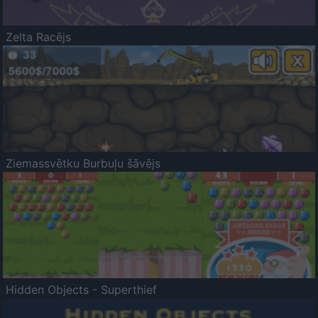
Zelta Racējs
Ziemassvētku Burbuļu šāvējs
Hidden Objects - Superthief