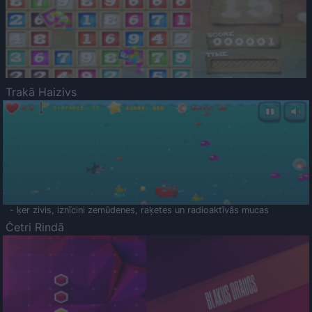
Trakā Haizivs
- ķer zivis, iznīcini zemūdenes, raķetes un radioaktīvās mucas
Četri Rindā