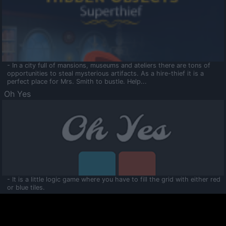
- In a city full of mansions, museums and ateliers there are tons of
opportunities to steal mysterious artifacts. As a hire-thief it is a
perfect place for Mrs. Smith to bustle. Help...
Oh Yes
- It is a little logic game where you have to fill the grid with either red
or blue tiles.
Ooltaa