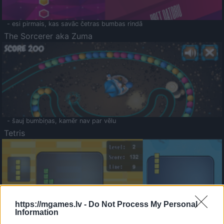
- esi pirmais, kas savāc četras bumbas rindā
The Sorcerer aka Zuma
- šauj bumbiņas, kamēr nav par vēlu
Tetris
https://mgames.lv -
Do Not Process My Personal
Information
Saldā Atmiņa