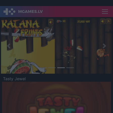
Previous
Nex
Tasty Jewel