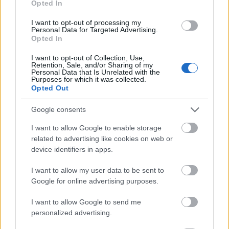
Opted In
I want to opt-out of processing my
Personal Data for Targeted Advertising.
Opted In
- atrodi visus kāršu pārus.
I want to opt-out of Collection, Use,
Retention, Sale, and/or Sharing of my
Katanas Augļi
Personal Data that Is Unrelated with the
Purposes for which it was collected.
Opted Out
Google consents
I want to allow Google to enable storage
related to advertising like cookies on web or
device identifiers in apps.
- pāršķel pēc iespējas vairāk augļu.
Indiana un Zelta Galvaskauss
I want to allow my user data to be sent to
Google for online advertising purposes.
I want to allow Google to send me
personalized advertising.