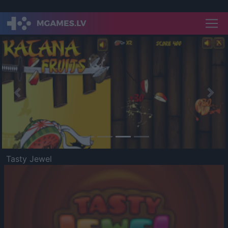
Previous
Nex
Tasty Jewel