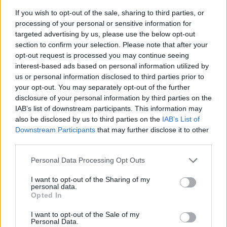
If you wish to opt-out of the sale, sharing to third parties, or
processing of your personal or sensitive information for
targeted advertising by us, please use the below opt-out
section to confirm your selection. Please note that after your
opt-out request is processed you may continue seeing
interest-based ads based on personal information utilized by
us or personal information disclosed to third parties prior to
- sameklē vienādas saldumu kārtis.
your opt-out. You may separately opt-out of the further
Bīdāmā Puzzle
disclosure of your personal information by third parties on the
IAB’s list of downstream participants. This information may
also be disclosed by us to third parties on the
IAB’s List of
Downstream Participants
that may further disclose it to other
third parties.
Please note that this website/app uses one or more Google
Personal Data Processing Opt Outs
services and may gather and store information including but
not limited to your visit or usage behaviour. You may click to
I want to opt-out of the Sharing of my
- saliec bildi, bīdot tās gabaliņus.
personal data.
grant or deny consent to Google and its third-party tags to
Mahjong Solitare
Opted In
use your data for below specified purposes in below Google
consent section.
I want to opt-out of the Sale of my
Personal Data.