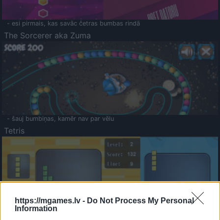
- esi pirmais, kas savāc četras bumbas rindā
The Sorcerer aka Zuma
- šauj bumbiņas, kamēr nav par vēlu
Tetris
https://mgames.lv -
Do Not Process My Personal
Information
Saldā Atmiņa