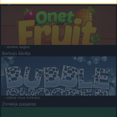
Augļu klasika
- savieno augļus.
Burbuļu šāvējs
- sašauj visus burbuļus.
Zirnekļa pasjanss