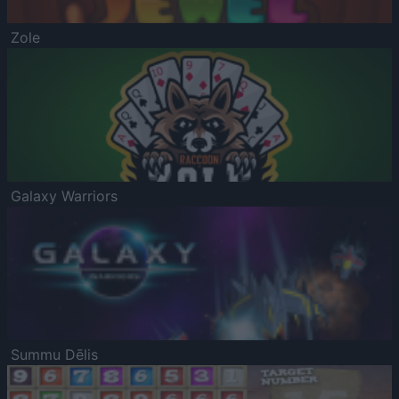
Zole
Galaxy Warriors
Summu Dēlis