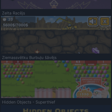
Zelta Racējs
Ziemassvētku Burbuļu šāvējs
Hidden Objects - Superthief