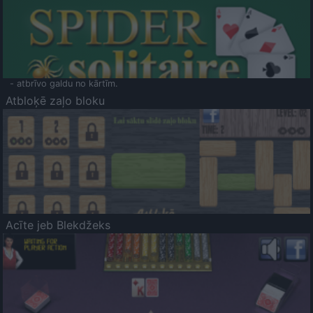
- atbrīvo galdu no kārtīm.
Atbloķē zaļo bloku
Acīte jeb Blekdžeks