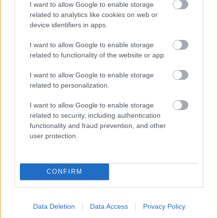
I want to allow Google to enable storage
related to analytics like cookies on web or
- palīdzi Indianam izkļūt no briesmu pilnām klints alām.
device identifiers in apps.
Lēveris Kaķis
I want to allow Google to enable storage
related to functionality of the website or app.
I want to allow Google to enable storage
related to personalization.
I want to allow Google to enable storage
related to security, including authentication
- lido un mēģini netrāpīt sienās
functionality and fraud prevention, and other
Krāsu Atmiņa
user protection.
CONFIRM
Data Deletion
Data Access
Privacy Policy
- atceries krāsu secību un mēģini atkārtot.