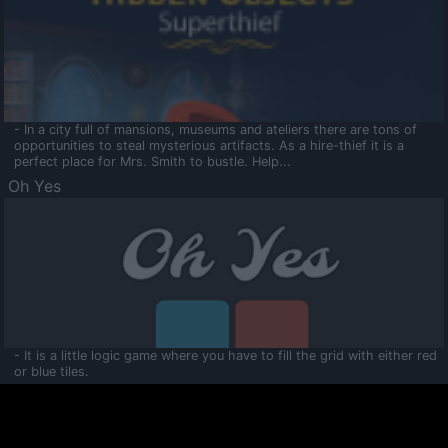
- In a city full of mansions, museums and ateliers there are tons of
opportunities to steal mysterious artifacts. As a hire-thief it is a
perfect place for Mrs. Smith to bustle. Help...
Oh Yes
- It is a little logic game where you have to fill the grid with either red
or blue tiles.
Ooltaa