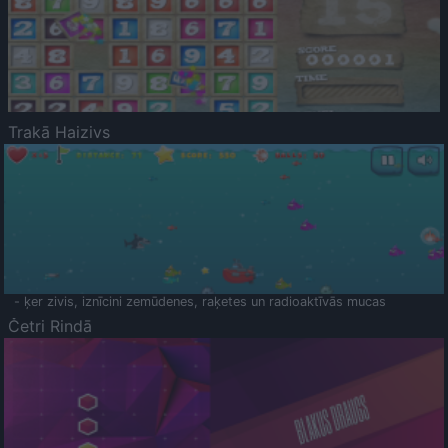
Trakā Haizivs
- ķer zivis, iznīcini zemūdenes, raķetes un radioaktīvās mucas
Četri Rindā