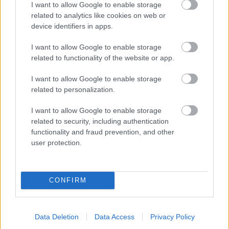
I want to allow Google to enable storage
related to analytics like cookies on web or
- palīdzi Indianam izkļūt no briesmu pilnām klints alām.
device identifiers in apps.
Lēveris Kaķis
I want to allow Google to enable storage
related to functionality of the website or app.
I want to allow Google to enable storage
related to personalization.
I want to allow Google to enable storage
related to security, including authentication
- lido un mēģini netrāpīt sienās
functionality and fraud prevention, and other
Krāsu Atmiņa
user protection.
CONFIRM
Data Deletion
Data Access
Privacy Policy
- atceries krāsu secību un mēģini atkārtot.