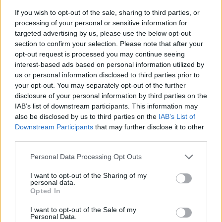
If you wish to opt-out of the sale, sharing to third parties, or
processing of your personal or sensitive information for
targeted advertising by us, please use the below opt-out
section to confirm your selection. Please note that after your
opt-out request is processed you may continue seeing
interest-based ads based on personal information utilized by
us or personal information disclosed to third parties prior to
- sameklē vienādas saldumu kārtis.
your opt-out. You may separately opt-out of the further
Bīdāmā Puzzle
disclosure of your personal information by third parties on the
IAB’s list of downstream participants. This information may
also be disclosed by us to third parties on the
IAB’s List of
Downstream Participants
that may further disclose it to other
third parties.
Please note that this website/app uses one or more Google
Personal Data Processing Opt Outs
services and may gather and store information including but
not limited to your visit or usage behaviour. You may click to
I want to opt-out of the Sharing of my
- saliec bildi, bīdot tās gabaliņus.
personal data.
grant or deny consent to Google and its third-party tags to
Mahjong Solitare
Opted In
use your data for below specified purposes in below Google
consent section.
I want to opt-out of the Sale of my
Personal Data.