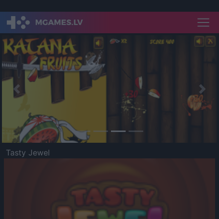
Previous
Nex
Tasty Jewel