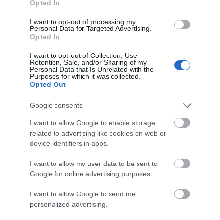
Opted In
I want to opt-out of processing my
Personal Data for Targeted Advertising.
Opted In
- atrodi visus kāršu pārus.
I want to opt-out of Collection, Use,
Retention, Sale, and/or Sharing of my
Katanas Augļi
Personal Data that Is Unrelated with the
Purposes for which it was collected.
Opted Out
Google consents
I want to allow Google to enable storage
related to advertising like cookies on web or
device identifiers in apps.
- pāršķel pēc iespējas vairāk augļu.
Indiana un Zelta Galvaskauss
I want to allow my user data to be sent to
Google for online advertising purposes.
I want to allow Google to send me
personalized advertising.