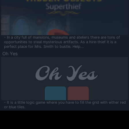
- In a city full of mansions, museums and ateliers there are tons of
opportunities to steal mysterious artifacts. As a hire-thief it is a
perfect place for Mrs. Smith to bustle. Help...
Oh Yes
- It is a little logic game where you have to fill the grid with either red
or blue tiles.
Ooltaa