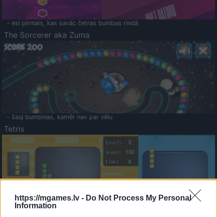
- esi pirmais, kas savāc četras bumbas rindā
The Sorcerer aka Zuma
- šauj bumbiņas, kamēr nav par vēlu
Tetris
https://mgames.lv -
Do Not Process My Personal
Information
Saldā Atmiņa