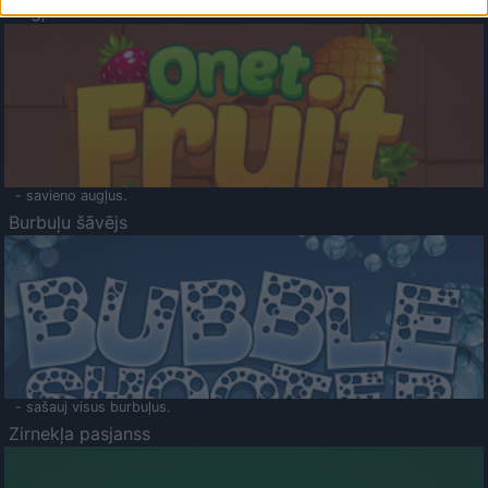
Augļu klasika
- savieno augļus.
Burbuļu šāvējs
- sašauj visus burbuļus.
Zirnekļa pasjanss