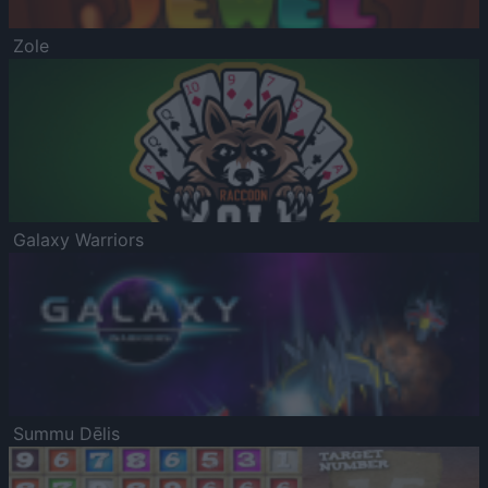
Zole
Galaxy Warriors
Summu Dēlis