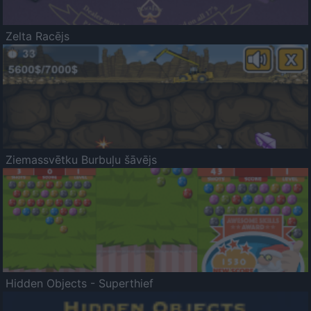
Zelta Racējs
Ziemassvētku Burbuļu šāvējs
Hidden Objects - Superthief