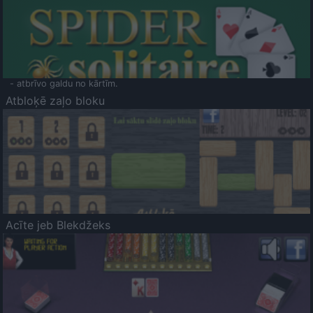
- atbrīvo galdu no kārtīm.
Atbloķē zaļo bloku
Acīte jeb Blekdžeks