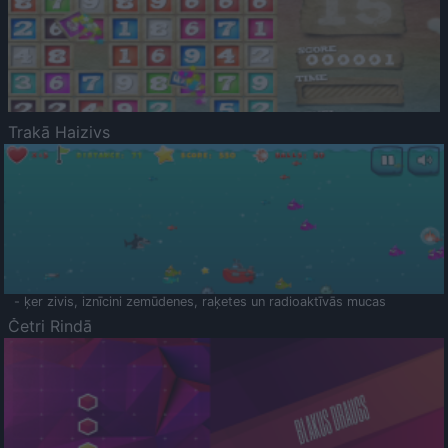
Trakā Haizivs
- ķer zivis, iznīcini zemūdenes, raķetes un radioaktīvās mucas
Četri Rindā