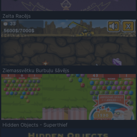
Zelta Racējs
Ziemassvētku Burbuļu šāvējs
Hidden Objects - Superthief