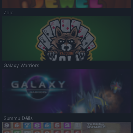
Zole
Galaxy Warriors
Summu Dēlis