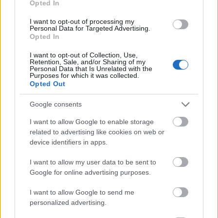
Opted In
I want to opt-out of processing my
Personal Data for Targeted Advertising.
Opted In
- atrodi visus kāršu pārus.
I want to opt-out of Collection, Use,
Retention, Sale, and/or Sharing of my
Katanas Augļi
Personal Data that Is Unrelated with the
Purposes for which it was collected.
Opted Out
Google consents
I want to allow Google to enable storage
related to advertising like cookies on web or
device identifiers in apps.
- pāršķel pēc iespējas vairāk augļu.
Indiana un Zelta Galvaskauss
I want to allow my user data to be sent to
Google for online advertising purposes.
I want to allow Google to send me
personalized advertising.