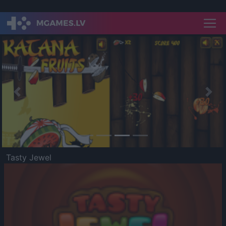
Previous
Nex
Tasty Jewel