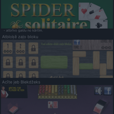
- atbrīvo galdu no kārtīm.
Atbloķē zaļo bloku
Acīte jeb Blekdžeks