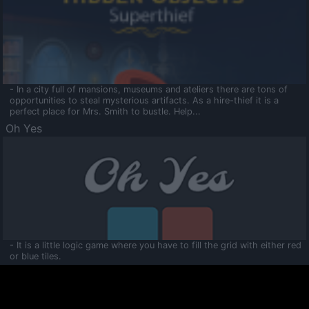
- In a city full of mansions, museums and ateliers there are tons of
opportunities to steal mysterious artifacts. As a hire-thief it is a
perfect place for Mrs. Smith to bustle. Help...
Oh Yes
- It is a little logic game where you have to fill the grid with either red
or blue tiles.
Ooltaa