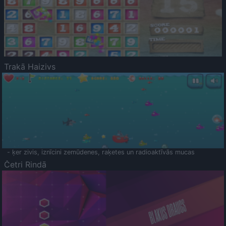
Trakā Haizivs
- ķer zivis, iznīcini zemūdenes, raķetes un radioaktīvās mucas
Četri Rindā