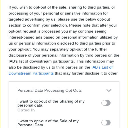
If you wish to opt-out of the sale, sharing to third parties, or
processing of your personal or sensitive information for
targeted advertising by us, please use the below opt-out
section to confirm your selection. Please note that after your
opt-out request is processed you may continue seeing
interest-based ads based on personal information utilized by
us or personal information disclosed to third parties prior to
- sameklē vienādas saldumu kārtis.
your opt-out. You may separately opt-out of the further
Bīdāmā Puzzle
disclosure of your personal information by third parties on the
IAB’s list of downstream participants. This information may
also be disclosed by us to third parties on the
IAB’s List of
Downstream Participants
that may further disclose it to other
third parties.
Please note that this website/app uses one or more Google
Personal Data Processing Opt Outs
services and may gather and store information including but
not limited to your visit or usage behaviour. You may click to
I want to opt-out of the Sharing of my
- saliec bildi, bīdot tās gabaliņus.
personal data.
grant or deny consent to Google and its third-party tags to
Mahjong Solitare
Opted In
use your data for below specified purposes in below Google
consent section.
I want to opt-out of the Sale of my
Personal Data.