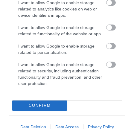
I want to allow Google to enable storage
related to analytics like cookies on web or
- palīdzi Indianam izkļūt no briesmu pilnām klints alām.
device identifiers in apps.
Lēveris Kaķis
I want to allow Google to enable storage
related to functionality of the website or app.
I want to allow Google to enable storage
related to personalization.
I want to allow Google to enable storage
related to security, including authentication
- lido un mēģini netrāpīt sienās
functionality and fraud prevention, and other
Krāsu Atmiņa
user protection.
CONFIRM
Data Deletion
Data Access
Privacy Policy
- atceries krāsu secību un mēģini atkārtot.