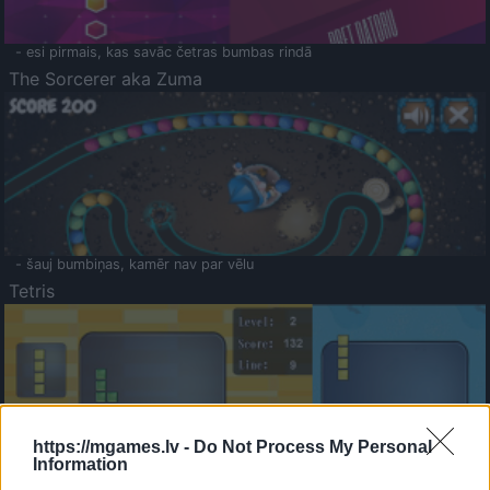
- esi pirmais, kas savāc četras bumbas rindā
The Sorcerer aka Zuma
- šauj bumbiņas, kamēr nav par vēlu
Tetris
https://mgames.lv -
Do Not Process My Personal
Information
Saldā Atmiņa