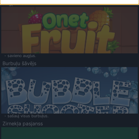
Augļu klasika
- savieno augļus.
Burbuļu šāvējs
- sašauj visus burbuļus.
Zirnekļa pasjanss