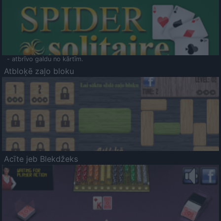
- atbrīvo galdu no kārtīm.
Atbloķē zaļo bloku
Acīte jeb Blekdžeks