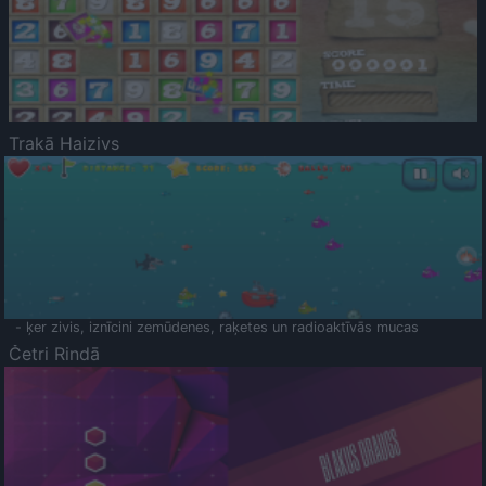
Trakā Haizivs
- ķer zivis, iznīcini zemūdenes, raķetes un radioaktīvās mucas
Četri Rindā