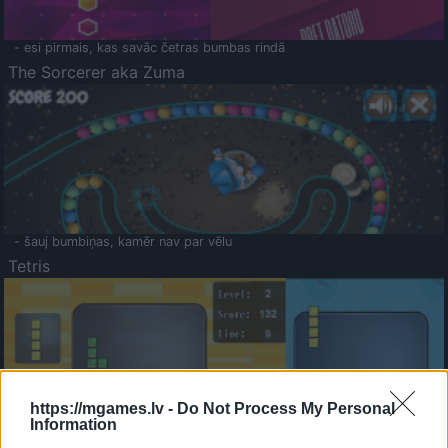
- esi pirmais, kas savāc četras bumbas rindā
The Sorcerer aka Zuma
- šauj bumbiņas, kamēr nav par vēlu
Tetris
https://mgames.lv -
Do Not Process My Personal
Information
Saldā Atmiņa