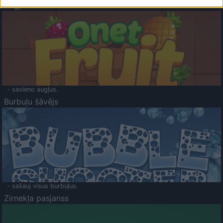
Augļu klasika
- savieno augļus.
Burbuļu šāvējs
- sašauj visus burbuļus.
Zirnekļa pasjanss