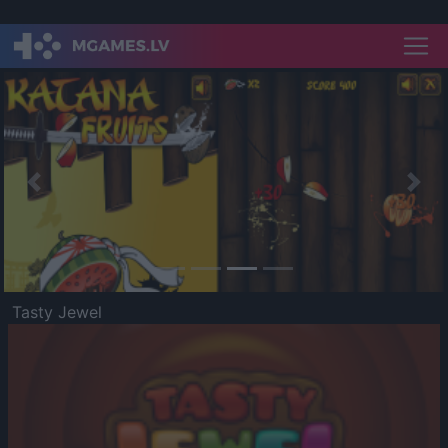
Previous
Nex
Tasty Jewel