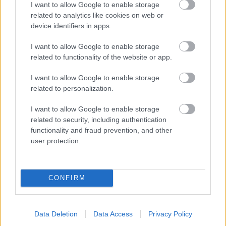
I want to allow Google to enable storage
related to analytics like cookies on web or
- palīdzi Indianam izkļūt no briesmu pilnām klints alām.
device identifiers in apps.
Lēveris Kaķis
I want to allow Google to enable storage
related to functionality of the website or app.
I want to allow Google to enable storage
related to personalization.
I want to allow Google to enable storage
related to security, including authentication
- lido un mēģini netrāpīt sienās
functionality and fraud prevention, and other
Krāsu Atmiņa
user protection.
CONFIRM
Data Deletion
Data Access
Privacy Policy
- atceries krāsu secību un mēģini atkārtot.