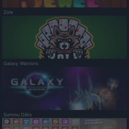
Zole
Galaxy Warriors
Summu Dēlis