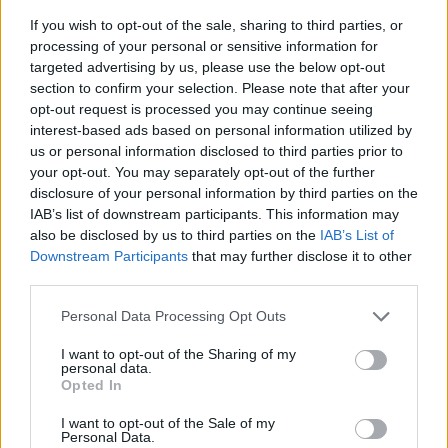
If you wish to opt-out of the sale, sharing to third parties, or
processing of your personal or sensitive information for
targeted advertising by us, please use the below opt-out
section to confirm your selection. Please note that after your
opt-out request is processed you may continue seeing
interest-based ads based on personal information utilized by
us or personal information disclosed to third parties prior to
- sameklē vienādas saldumu kārtis.
your opt-out. You may separately opt-out of the further
Bīdāmā Puzzle
disclosure of your personal information by third parties on the
IAB’s list of downstream participants. This information may
also be disclosed by us to third parties on the
IAB’s List of
Downstream Participants
that may further disclose it to other
third parties.
Please note that this website/app uses one or more Google
Personal Data Processing Opt Outs
services and may gather and store information including but
not limited to your visit or usage behaviour. You may click to
I want to opt-out of the Sharing of my
- saliec bildi, bīdot tās gabaliņus.
personal data.
grant or deny consent to Google and its third-party tags to
Mahjong Solitare
Opted In
use your data for below specified purposes in below Google
consent section.
I want to opt-out of the Sale of my
Personal Data.