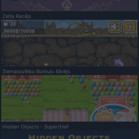
Zelta Racējs
Ziemassvētku Burbuļu šāvējs
Hidden Objects - Superthief