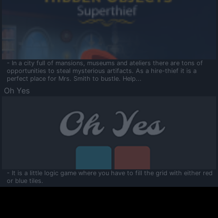
- In a city full of mansions, museums and ateliers there are tons of
opportunities to steal mysterious artifacts. As a hire-thief it is a
perfect place for Mrs. Smith to bustle. Help...
Oh Yes
- It is a little logic game where you have to fill the grid with either red
or blue tiles.
Ooltaa