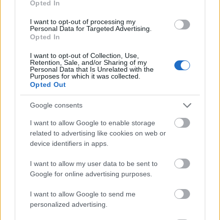
Opted In
I want to opt-out of processing my
Personal Data for Targeted Advertising.
Opted In
- atrodi visus kāršu pārus.
I want to opt-out of Collection, Use,
Retention, Sale, and/or Sharing of my
Katanas Augļi
Personal Data that Is Unrelated with the
Purposes for which it was collected.
Opted Out
Google consents
I want to allow Google to enable storage
related to advertising like cookies on web or
device identifiers in apps.
- pāršķel pēc iespējas vairāk augļu.
Indiana un Zelta Galvaskauss
I want to allow my user data to be sent to
Google for online advertising purposes.
I want to allow Google to send me
personalized advertising.