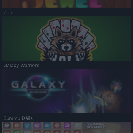
Zole
Galaxy Warriors
Summu Dēlis