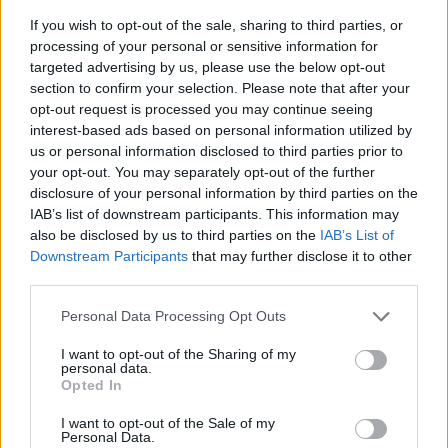
If you wish to opt-out of the sale, sharing to third parties, or
processing of your personal or sensitive information for
targeted advertising by us, please use the below opt-out
section to confirm your selection. Please note that after your
opt-out request is processed you may continue seeing
interest-based ads based on personal information utilized by
us or personal information disclosed to third parties prior to
- sameklē vienādas saldumu kārtis.
your opt-out. You may separately opt-out of the further
Bīdāmā Puzzle
disclosure of your personal information by third parties on the
IAB’s list of downstream participants. This information may
also be disclosed by us to third parties on the
IAB’s List of
Downstream Participants
that may further disclose it to other
third parties.
Please note that this website/app uses one or more Google
Personal Data Processing Opt Outs
services and may gather and store information including but
not limited to your visit or usage behaviour. You may click to
I want to opt-out of the Sharing of my
- saliec bildi, bīdot tās gabaliņus.
personal data.
grant or deny consent to Google and its third-party tags to
Mahjong Solitare
Opted In
use your data for below specified purposes in below Google
consent section.
I want to opt-out of the Sale of my
Personal Data.