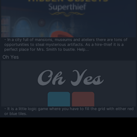
- In a city full of mansions, museums and ateliers there are tons of
opportunities to steal mysterious artifacts. As a hire-thief it is a
perfect place for Mrs. Smith to bustle. Help...
Oh Yes
- It is a little logic game where you have to fill the grid with either red
or blue tiles.
Ooltaa