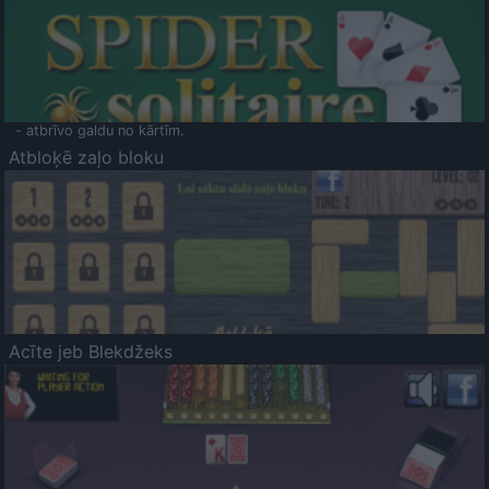
- atbrīvo galdu no kārtīm.
Atbloķē zaļo bloku
Acīte jeb Blekdžeks