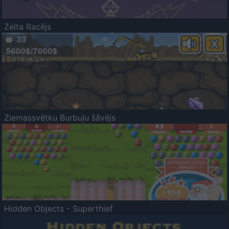
Zelta Racējs
Ziemassvētku Burbuļu šāvējs
Hidden Objects - Superthief