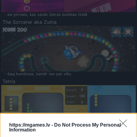
- esi pirmais, kas savāc četras bumbas rindā
The Sorcerer aka Zuma
- šauj bumbiņas, kamēr nav par vēlu
Tetris
https://mgames.lv -
Do Not Process My Personal
Information
Saldā Atmiņa