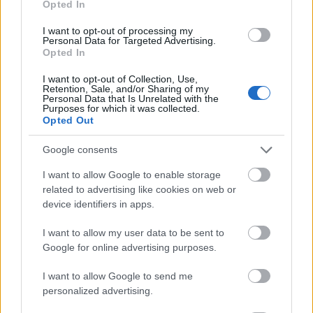
Opted In
I want to opt-out of processing my
Personal Data for Targeted Advertising.
Opted In
- atrodi visus kāršu pārus.
I want to opt-out of Collection, Use,
Retention, Sale, and/or Sharing of my
Katanas Augļi
Personal Data that Is Unrelated with the
Purposes for which it was collected.
Opted Out
Google consents
I want to allow Google to enable storage
related to advertising like cookies on web or
device identifiers in apps.
- pāršķel pēc iespējas vairāk augļu.
Indiana un Zelta Galvaskauss
I want to allow my user data to be sent to
Google for online advertising purposes.
I want to allow Google to send me
personalized advertising.