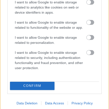
I want to allow Google to enable storage
related to analytics like cookies on web or
- palīdzi Indianam izkļūt no briesmu pilnām klints alām.
device identifiers in apps.
Lēveris Kaķis
I want to allow Google to enable storage
related to functionality of the website or app.
I want to allow Google to enable storage
related to personalization.
I want to allow Google to enable storage
related to security, including authentication
- lido un mēģini netrāpīt sienās
functionality and fraud prevention, and other
Krāsu Atmiņa
user protection.
CONFIRM
Data Deletion
Data Access
Privacy Policy
- atceries krāsu secību un mēģini atkārtot.