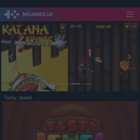
Previous
Nex
Tasty Jewel