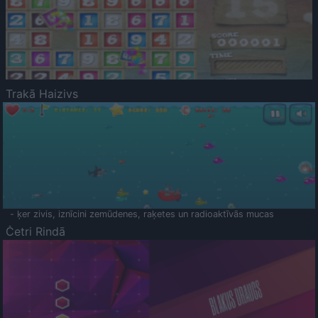
Trakā Haizivs
- ķer zivis, iznīcini zemūdenes, raķetes un radioaktīvās mucas
Četri Rindā