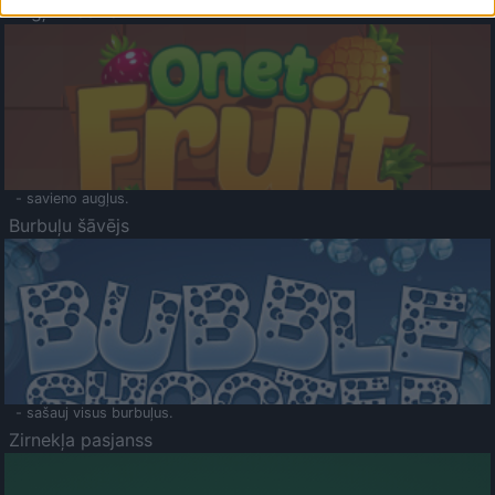
Augļu klasika
- savieno augļus.
Burbuļu šāvējs
- sašauj visus burbuļus.
Zirnekļa pasjanss