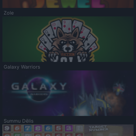
Zole
Galaxy Warriors
Summu Dēlis