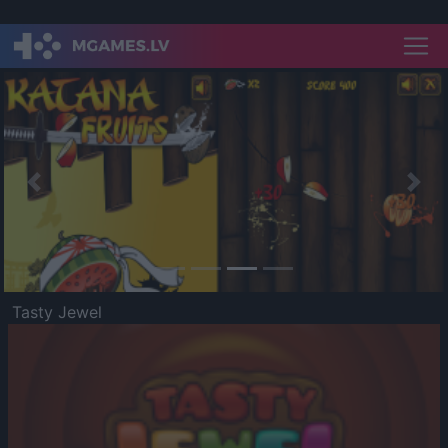
Previous
Nex
Tasty Jewel