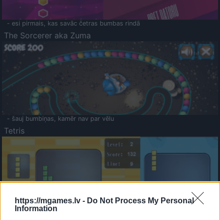
- esi pirmais, kas savāc četras bumbas rindā
The Sorcerer aka Zuma
- šauj bumbiņas, kamēr nav par vēlu
Tetris
https://mgames.lv -
Do Not Process My Personal
Information
Saldā Atmiņa