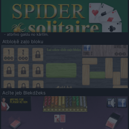
- atbrīvo galdu no kārtīm.
Atbloķē zaļo bloku
Acīte jeb Blekdžeks