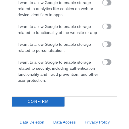
I want to allow Google to enable storage
related to analytics like cookies on web or
- palīdzi Indianam izkļūt no briesmu pilnām klints alām.
device identifiers in apps.
Lēveris Kaķis
I want to allow Google to enable storage
related to functionality of the website or app.
I want to allow Google to enable storage
related to personalization.
I want to allow Google to enable storage
related to security, including authentication
- lido un mēģini netrāpīt sienās
functionality and fraud prevention, and other
Krāsu Atmiņa
user protection.
CONFIRM
Data Deletion
Data Access
Privacy Policy
- atceries krāsu secību un mēģini atkārtot.