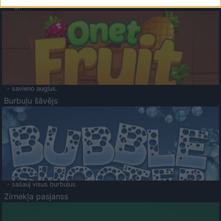
Augļu klasika
- savieno augļus.
Burbuļu šāvējs
- sašauj visus burbuļus.
Zirnekļa pasjanss