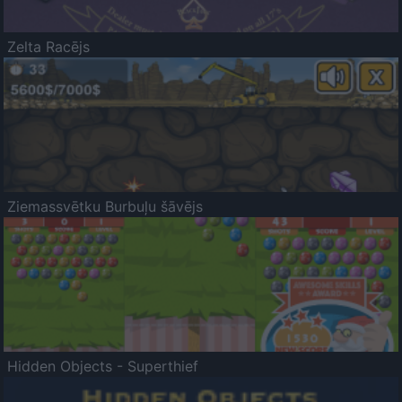
Zelta Racējs
Ziemassvētku Burbuļu šāvējs
Hidden Objects - Superthief