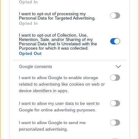
Opted In
I want to opt-out of processing my
Personal Data for Targeted Advertising.
Opted In
- atrodi visus kāršu pārus.
I want to opt-out of Collection, Use,
Retention, Sale, and/or Sharing of my
Katanas Augļi
Personal Data that Is Unrelated with the
Purposes for which it was collected.
Opted Out
Google consents
I want to allow Google to enable storage
related to advertising like cookies on web or
device identifiers in apps.
- pāršķel pēc iespējas vairāk augļu.
Indiana un Zelta Galvaskauss
I want to allow my user data to be sent to
Google for online advertising purposes.
I want to allow Google to send me
personalized advertising.