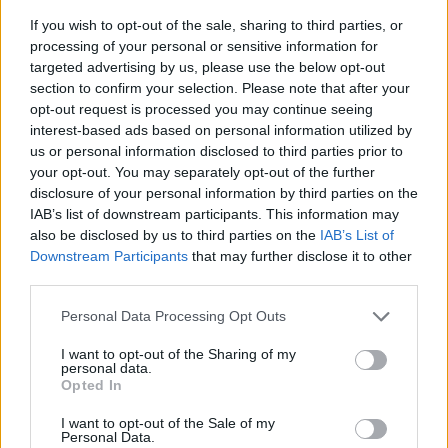
If you wish to opt-out of the sale, sharing to third parties, or
processing of your personal or sensitive information for
targeted advertising by us, please use the below opt-out
section to confirm your selection. Please note that after your
opt-out request is processed you may continue seeing
interest-based ads based on personal information utilized by
us or personal information disclosed to third parties prior to
- sameklē vienādas saldumu kārtis.
your opt-out. You may separately opt-out of the further
Bīdāmā Puzzle
disclosure of your personal information by third parties on the
IAB’s list of downstream participants. This information may
also be disclosed by us to third parties on the
IAB’s List of
Downstream Participants
that may further disclose it to other
third parties.
Please note that this website/app uses one or more Google
Personal Data Processing Opt Outs
services and may gather and store information including but
not limited to your visit or usage behaviour. You may click to
I want to opt-out of the Sharing of my
- saliec bildi, bīdot tās gabaliņus.
personal data.
grant or deny consent to Google and its third-party tags to
Mahjong Solitare
Opted In
use your data for below specified purposes in below Google
consent section.
I want to opt-out of the Sale of my
Personal Data.