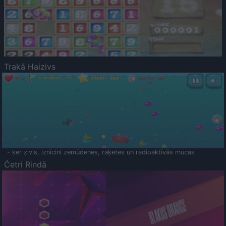
Trakā Haizivs
- ķer zivis, iznīcini zemūdenes, raķetes un radioaktīvās mucas
Četri Rindā