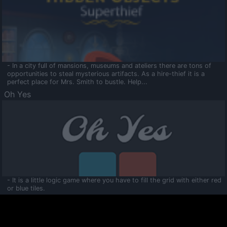
- In a city full of mansions, museums and ateliers there are tons of
opportunities to steal mysterious artifacts. As a hire-thief it is a
perfect place for Mrs. Smith to bustle. Help...
Oh Yes
- It is a little logic game where you have to fill the grid with either red
or blue tiles.
Ooltaa