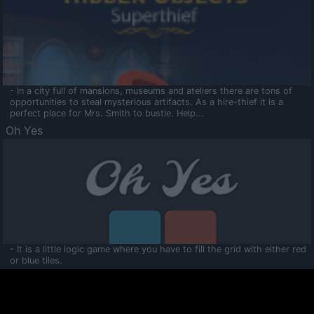
- In a city full of mansions, museums and ateliers there are tons of
opportunities to steal mysterious artifacts. As a hire-thief it is a
perfect place for Mrs. Smith to bustle. Help...
Oh Yes
- It is a little logic game where you have to fill the grid with either red
or blue tiles.
Ooltaa