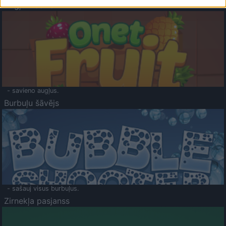
Augļu klasika
- savieno augļus.
Burbuļu šāvējs
- sašauj visus burbuļus.
Zirnekļa pasjanss