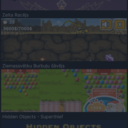
Zelta Racējs
Ziemassvētku Burbuļu šāvējs
Hidden Objects - Superthief