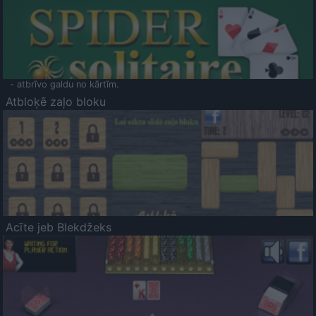
- atbrīvo galdu no kārtīm.
Atbloķē zaļo bloku
Acīte jeb Blekdžeks