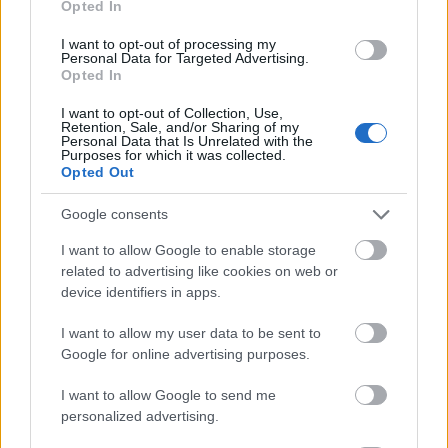
Opted In
I want to opt-out of processing my
Personal Data for Targeted Advertising.
Opted In
- atrodi visus kāršu pārus.
I want to opt-out of Collection, Use,
Retention, Sale, and/or Sharing of my
Katanas Augļi
Personal Data that Is Unrelated with the
Purposes for which it was collected.
Opted Out
Google consents
I want to allow Google to enable storage
related to advertising like cookies on web or
device identifiers in apps.
- pāršķel pēc iespējas vairāk augļu.
Indiana un Zelta Galvaskauss
I want to allow my user data to be sent to
Google for online advertising purposes.
I want to allow Google to send me
personalized advertising.