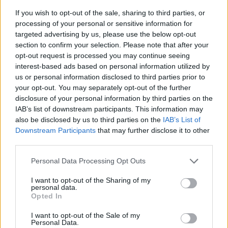
If you wish to opt-out of the sale, sharing to third parties, or
processing of your personal or sensitive information for
targeted advertising by us, please use the below opt-out
section to confirm your selection. Please note that after your
opt-out request is processed you may continue seeing
interest-based ads based on personal information utilized by
us or personal information disclosed to third parties prior to
- sameklē vienādas saldumu kārtis.
your opt-out. You may separately opt-out of the further
Bīdāmā Puzzle
disclosure of your personal information by third parties on the
IAB’s list of downstream participants. This information may
also be disclosed by us to third parties on the
IAB’s List of
Downstream Participants
that may further disclose it to other
third parties.
Please note that this website/app uses one or more Google
Personal Data Processing Opt Outs
services and may gather and store information including but
not limited to your visit or usage behaviour. You may click to
I want to opt-out of the Sharing of my
- saliec bildi, bīdot tās gabaliņus.
personal data.
grant or deny consent to Google and its third-party tags to
Mahjong Solitare
Opted In
use your data for below specified purposes in below Google
consent section.
I want to opt-out of the Sale of my
Personal Data.