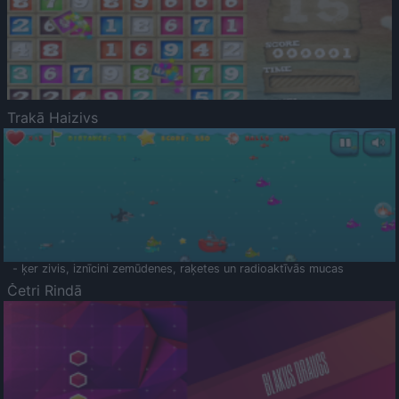
Trakā Haizivs
- ķer zivis, iznīcini zemūdenes, raķetes un radioaktīvās mucas
Četri Rindā