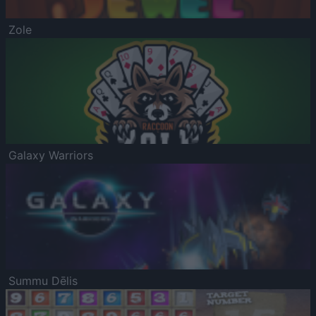
Zole
Galaxy Warriors
Summu Dēlis