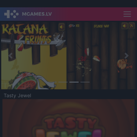
Previous
Nex
Tasty Jewel