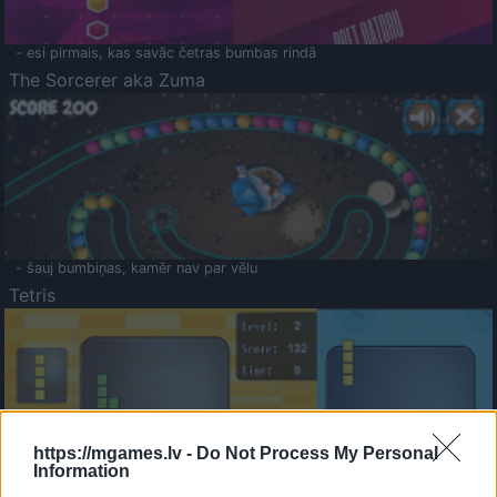
- esi pirmais, kas savāc četras bumbas rindā
The Sorcerer aka Zuma
- šauj bumbiņas, kamēr nav par vēlu
Tetris
https://mgames.lv -
Do Not Process My Personal
Information
Saldā Atmiņa