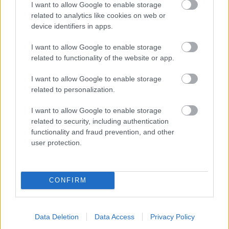
I want to allow Google to enable storage
related to analytics like cookies on web or
- palīdzi Indianam izkļūt no briesmu pilnām klints alām.
device identifiers in apps.
Lēveris Kaķis
I want to allow Google to enable storage
related to functionality of the website or app.
I want to allow Google to enable storage
related to personalization.
I want to allow Google to enable storage
related to security, including authentication
- lido un mēģini netrāpīt sienās
functionality and fraud prevention, and other
Krāsu Atmiņa
user protection.
CONFIRM
Data Deletion
Data Access
Privacy Policy
- atceries krāsu secību un mēģini atkārtot.