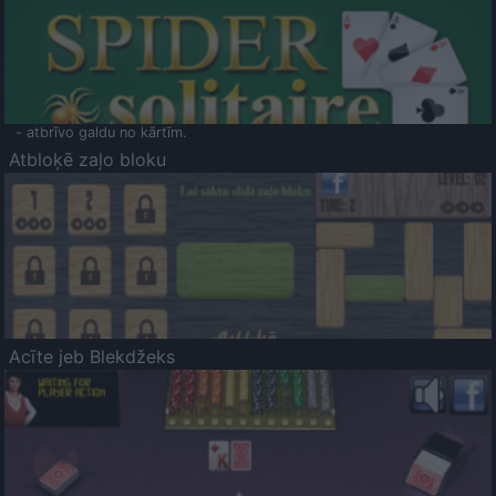
- atbrīvo galdu no kārtīm.
Atbloķē zaļo bloku
Acīte jeb Blekdžeks