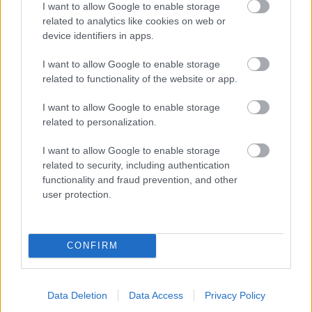
I want to allow Google to enable storage
related to analytics like cookies on web or
- palīdzi Indianam izkļūt no briesmu pilnām klints alām.
device identifiers in apps.
Lēveris Kaķis
I want to allow Google to enable storage
related to functionality of the website or app.
I want to allow Google to enable storage
related to personalization.
I want to allow Google to enable storage
related to security, including authentication
- lido un mēģini netrāpīt sienās
functionality and fraud prevention, and other
Krāsu Atmiņa
user protection.
CONFIRM
Data Deletion
Data Access
Privacy Policy
- atceries krāsu secību un mēģini atkārtot.