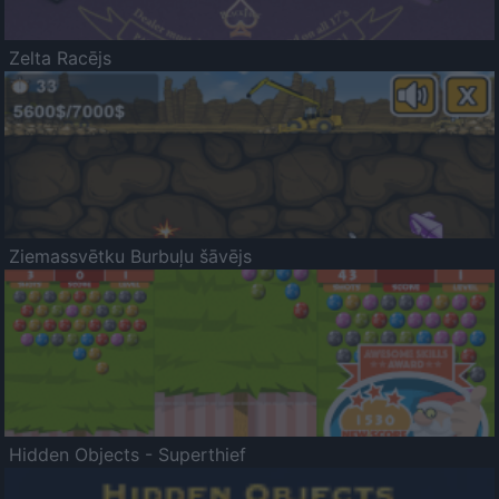
Zelta Racējs
Ziemassvētku Burbuļu šāvējs
Hidden Objects - Superthief