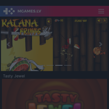
Previous
Nex
Tasty Jewel