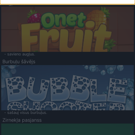
Augļu klasika
- savieno augļus.
Burbuļu šāvējs
- sašauj visus burbuļus.
Zirnekļa pasjanss