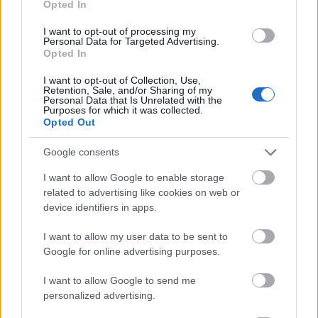
Opted In
I want to opt-out of processing my
Personal Data for Targeted Advertising.
Opted In
- atrodi visus kāršu pārus.
I want to opt-out of Collection, Use,
Retention, Sale, and/or Sharing of my
Katanas Augļi
Personal Data that Is Unrelated with the
Purposes for which it was collected.
Opted Out
Google consents
I want to allow Google to enable storage
related to advertising like cookies on web or
device identifiers in apps.
- pāršķel pēc iespējas vairāk augļu.
Indiana un Zelta Galvaskauss
I want to allow my user data to be sent to
Google for online advertising purposes.
I want to allow Google to send me
personalized advertising.