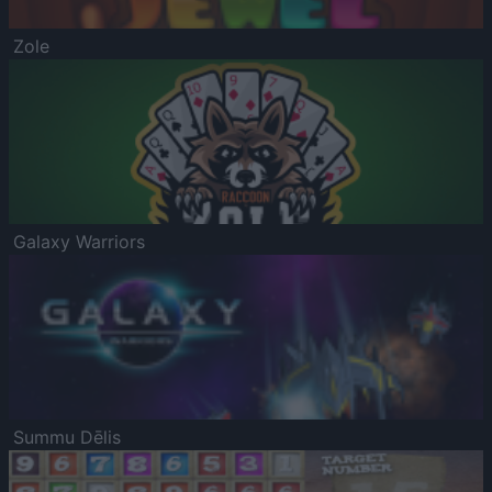
Zole
Galaxy Warriors
Summu Dēlis