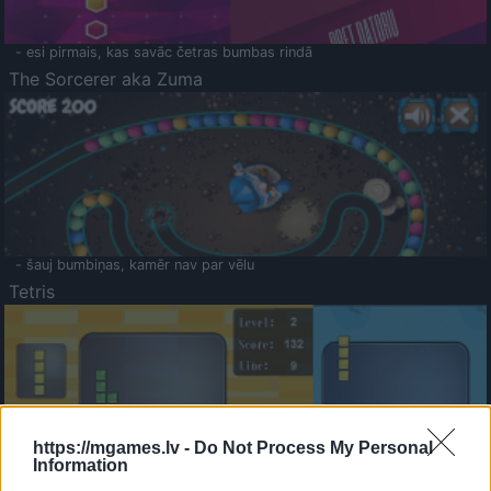
- esi pirmais, kas savāc četras bumbas rindā
The Sorcerer aka Zuma
- šauj bumbiņas, kamēr nav par vēlu
Tetris
https://mgames.lv -
Do Not Process My Personal
Information
Saldā Atmiņa