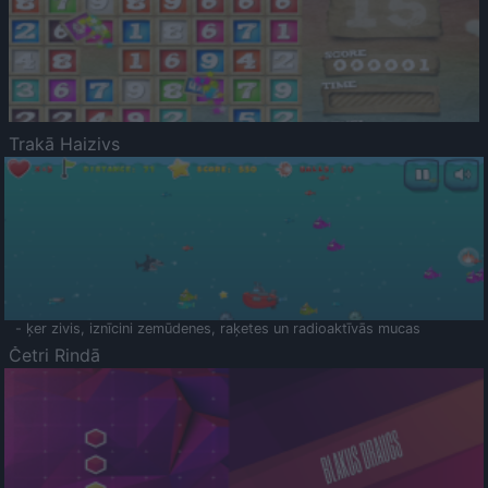
Trakā Haizivs
- ķer zivis, iznīcini zemūdenes, raķetes un radioaktīvās mucas
Četri Rindā