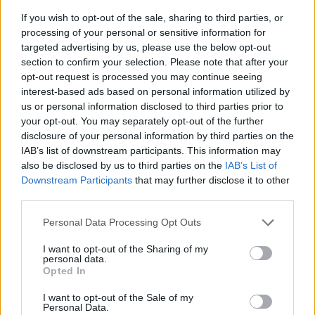
If you wish to opt-out of the sale, sharing to third parties, or
processing of your personal or sensitive information for
targeted advertising by us, please use the below opt-out
section to confirm your selection. Please note that after your
opt-out request is processed you may continue seeing
interest-based ads based on personal information utilized by
us or personal information disclosed to third parties prior to
- sameklē vienādas saldumu kārtis.
your opt-out. You may separately opt-out of the further
Bīdāmā Puzzle
disclosure of your personal information by third parties on the
IAB’s list of downstream participants. This information may
also be disclosed by us to third parties on the
IAB’s List of
Downstream Participants
that may further disclose it to other
third parties.
Please note that this website/app uses one or more Google
Personal Data Processing Opt Outs
services and may gather and store information including but
not limited to your visit or usage behaviour. You may click to
I want to opt-out of the Sharing of my
- saliec bildi, bīdot tās gabaliņus.
personal data.
grant or deny consent to Google and its third-party tags to
Mahjong Solitare
Opted In
use your data for below specified purposes in below Google
consent section.
I want to opt-out of the Sale of my
Personal Data.