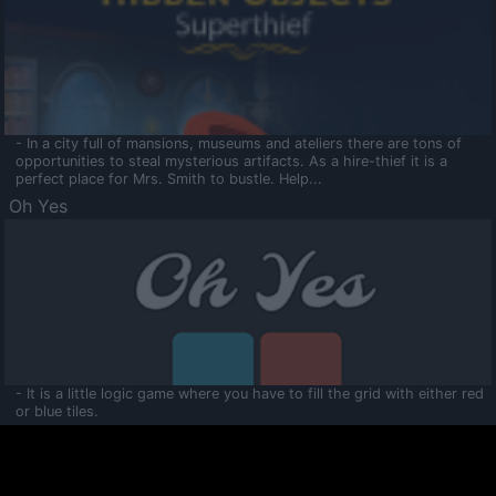
- In a city full of mansions, museums and ateliers there are tons of
opportunities to steal mysterious artifacts. As a hire-thief it is a
perfect place for Mrs. Smith to bustle. Help...
Oh Yes
- It is a little logic game where you have to fill the grid with either red
or blue tiles.
Ooltaa