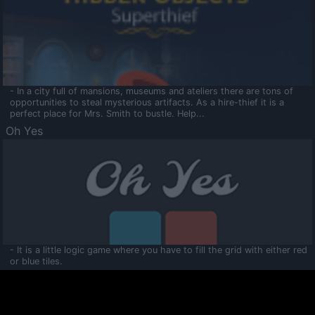
- In a city full of mansions, museums and ateliers there are tons of
opportunities to steal mysterious artifacts. As a hire-thief it is a
perfect place for Mrs. Smith to bustle. Help...
Oh Yes
- It is a little logic game where you have to fill the grid with either red
or blue tiles.
Ooltaa