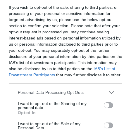
If you wish to opt-out of the sale, sharing to third parties, or
processing of your personal or sensitive information for
targeted advertising by us, please use the below opt-out
section to confirm your selection. Please note that after your
opt-out request is processed you may continue seeing
interest-based ads based on personal information utilized by
us or personal information disclosed to third parties prior to
- sameklē vienādas saldumu kārtis.
your opt-out. You may separately opt-out of the further
Bīdāmā Puzzle
disclosure of your personal information by third parties on the
IAB’s list of downstream participants. This information may
also be disclosed by us to third parties on the
IAB’s List of
Downstream Participants
that may further disclose it to other
third parties.
Please note that this website/app uses one or more Google
Personal Data Processing Opt Outs
services and may gather and store information including but
not limited to your visit or usage behaviour. You may click to
I want to opt-out of the Sharing of my
- saliec bildi, bīdot tās gabaliņus.
personal data.
grant or deny consent to Google and its third-party tags to
Mahjong Solitare
Opted In
use your data for below specified purposes in below Google
consent section.
I want to opt-out of the Sale of my
Personal Data.