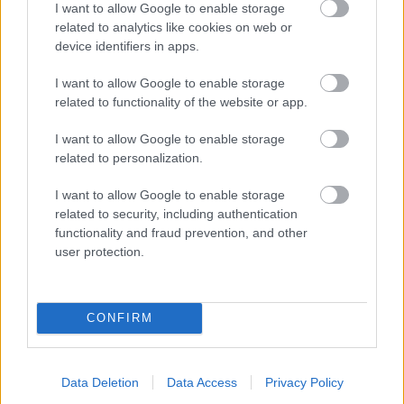
I want to allow Google to enable storage
related to analytics like cookies on web or
- palīdzi Indianam izkļūt no briesmu pilnām klints alām.
device identifiers in apps.
Lēveris Kaķis
I want to allow Google to enable storage
related to functionality of the website or app.
I want to allow Google to enable storage
related to personalization.
I want to allow Google to enable storage
related to security, including authentication
- lido un mēģini netrāpīt sienās
functionality and fraud prevention, and other
Krāsu Atmiņa
user protection.
CONFIRM
Data Deletion
Data Access
Privacy Policy
- atceries krāsu secību un mēģini atkārtot.