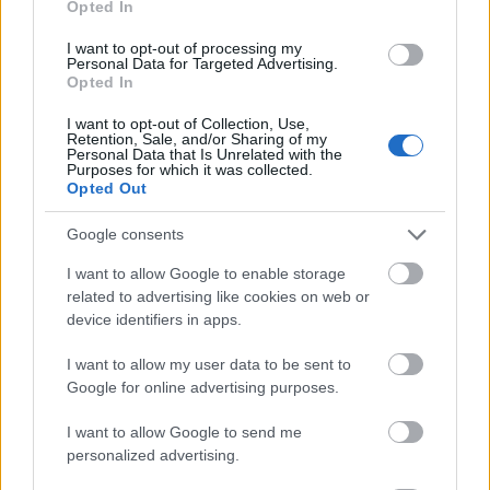
Opted In
I want to opt-out of processing my
Personal Data for Targeted Advertising.
Opted In
- atrodi visus kāršu pārus.
I want to opt-out of Collection, Use,
Retention, Sale, and/or Sharing of my
Katanas Augļi
Personal Data that Is Unrelated with the
Purposes for which it was collected.
Opted Out
Google consents
I want to allow Google to enable storage
related to advertising like cookies on web or
device identifiers in apps.
- pāršķel pēc iespējas vairāk augļu.
Indiana un Zelta Galvaskauss
I want to allow my user data to be sent to
Google for online advertising purposes.
I want to allow Google to send me
personalized advertising.