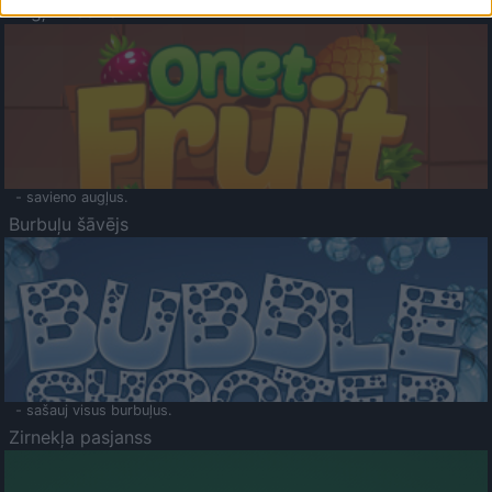
Augļu klasika
- savieno augļus.
Burbuļu šāvējs
- sašauj visus burbuļus.
Zirnekļa pasjanss