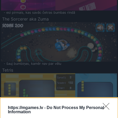
- esi pirmais, kas savāc četras bumbas rindā
The Sorcerer aka Zuma
- šauj bumbiņas, kamēr nav par vēlu
Tetris
https://mgames.lv -
Do Not Process My Personal
Information
Saldā Atmiņa