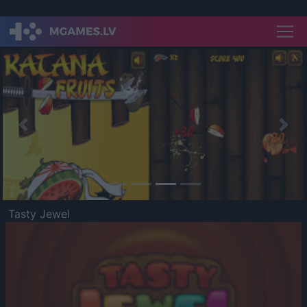
Previous
Nex
Tasty Jewel