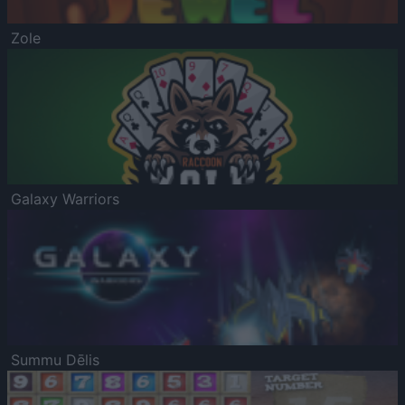
Zole
Galaxy Warriors
Summu Dēlis