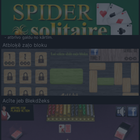
- atbrīvo galdu no kārtīm.
Atbloķē zaļo bloku
Acīte jeb Blekdžeks