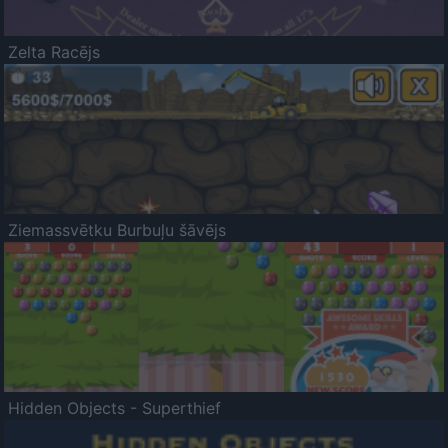
Zelta Racējs
Ziemassvētku Burbuļu šāvējs
Hidden Objects - Superthief