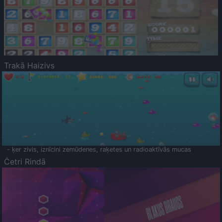
Trakā Haizivs
- ķer zivis, iznīcini zemūdenes, raķetes un radioaktīvās mucas
Četri Rindā