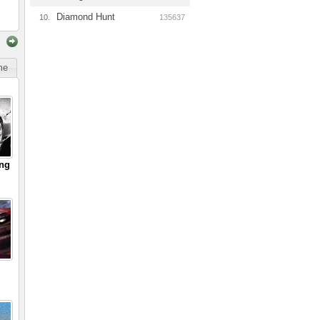
Diamond Hunt
10.
135637
ime
ing