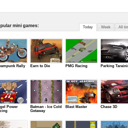
pular mini games:
Today
Week
All t
eampunk Rally
Earn to Die
PMG Racing
Parking Tarain
gel Power
Batman - Ice Cold
Blast Master
Chase 3D
cing
Getaway