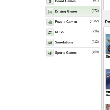
(147)
Board Games
(472)
Driving Games
(1082)
Puzzle Games
Po
(236)
RPGs
(412)
Simulations
(459)
Sports Games
St
An
Ra