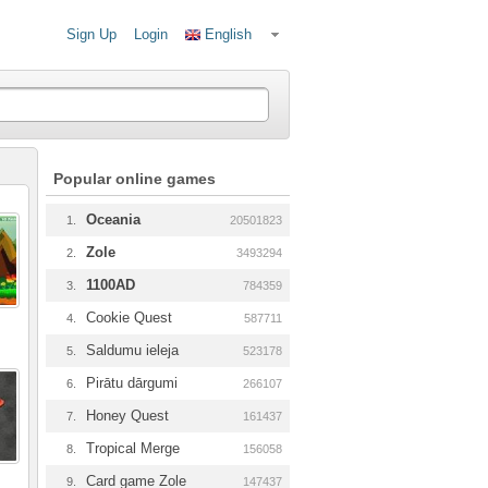
Sign Up
Login
English
Popular online games
Oceania
1.
20501823
Zole
2.
3493294
1100AD
3.
784359
Cookie Quest
4.
587711
Saldumu ieleja
5.
523178
Pirātu dārgumi
6.
266107
Honey Quest
7.
161437
Tropical Merge
8.
156058
Card game Zole
9.
147437