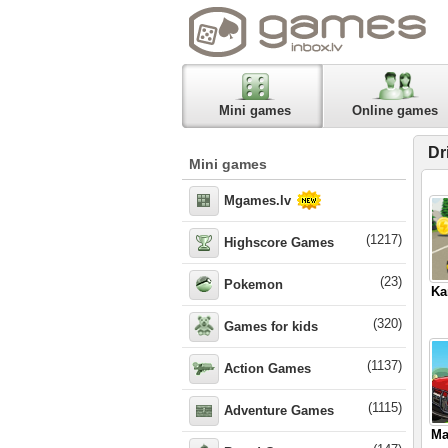
Mini games
Online games
Dr
Mini games
Mgames.lv
(1217)
Highscore Games
(23)
Pokemon
Ka
(320)
Games for kids
(1137)
Action Games
(1115)
Adventure Games
Ma