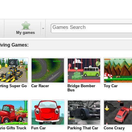
My games
iving Games:
rting Super Go
Car Racer
Bridge Bomber
Toy Car
Bus
rio Gifts Truck
Fun Car
Parking That Car
Cone Crazy