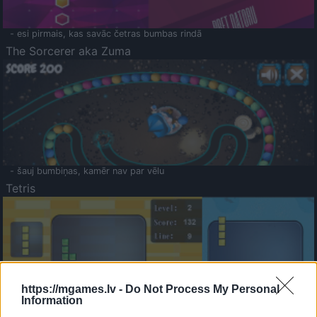
- esi pirmais, kas savāc četras bumbas rindā
The Sorcerer aka Zuma
- šauj bumbiņas, kamēr nav par vēlu
Tetris
https://mgames.lv -
Do Not Process My Personal
Information
Saldā Atmiņa