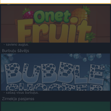
Augļu klasika
- savieno augļus.
Burbuļu šāvējs
- sašauj visus burbuļus.
Zirnekļa pasjanss