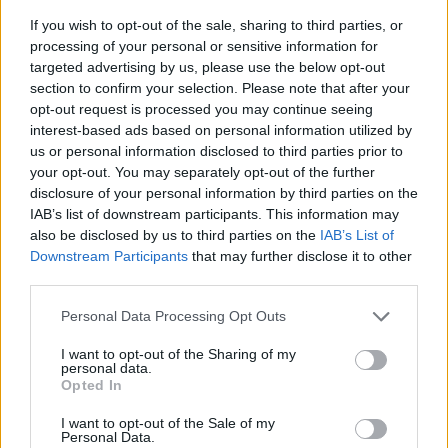
If you wish to opt-out of the sale, sharing to third parties, or
processing of your personal or sensitive information for
targeted advertising by us, please use the below opt-out
section to confirm your selection. Please note that after your
opt-out request is processed you may continue seeing
interest-based ads based on personal information utilized by
us or personal information disclosed to third parties prior to
- sameklē vienādas saldumu kārtis.
your opt-out. You may separately opt-out of the further
Bīdāmā Puzzle
disclosure of your personal information by third parties on the
IAB’s list of downstream participants. This information may
also be disclosed by us to third parties on the
IAB’s List of
Downstream Participants
that may further disclose it to other
third parties.
Please note that this website/app uses one or more Google
Personal Data Processing Opt Outs
services and may gather and store information including but
not limited to your visit or usage behaviour. You may click to
I want to opt-out of the Sharing of my
- saliec bildi, bīdot tās gabaliņus.
personal data.
grant or deny consent to Google and its third-party tags to
Mahjong Solitare
Opted In
use your data for below specified purposes in below Google
consent section.
I want to opt-out of the Sale of my
Personal Data.