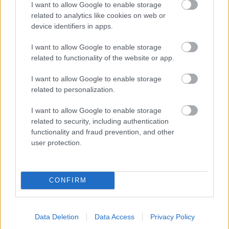
I want to allow Google to enable storage
related to analytics like cookies on web or
- palīdzi Indianam izkļūt no briesmu pilnām klints alām.
device identifiers in apps.
Lēveris Kaķis
I want to allow Google to enable storage
related to functionality of the website or app.
I want to allow Google to enable storage
related to personalization.
I want to allow Google to enable storage
related to security, including authentication
- lido un mēģini netrāpīt sienās
functionality and fraud prevention, and other
Krāsu Atmiņa
user protection.
CONFIRM
Data Deletion
Data Access
Privacy Policy
- atceries krāsu secību un mēģini atkārtot.