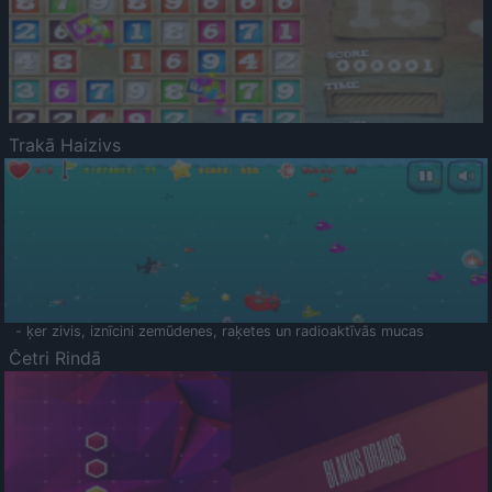
Trakā Haizivs
- ķer zivis, iznīcini zemūdenes, raķetes un radioaktīvās mucas
Četri Rindā