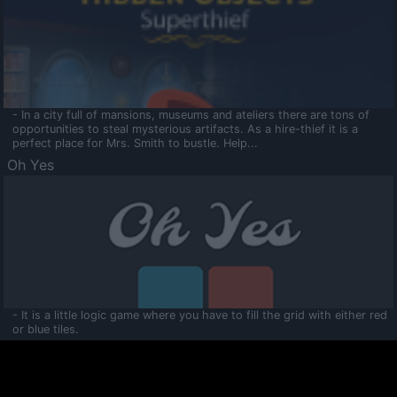
- In a city full of mansions, museums and ateliers there are tons of
opportunities to steal mysterious artifacts. As a hire-thief it is a
perfect place for Mrs. Smith to bustle. Help...
Oh Yes
- It is a little logic game where you have to fill the grid with either red
or blue tiles.
Ooltaa