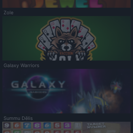
Zole
Galaxy Warriors
Summu Dēlis