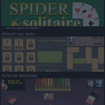
- atbrīvo galdu no kārtīm.
Atbloķē zaļo bloku
Acīte jeb Blekdžeks