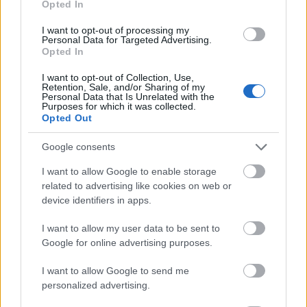
Opted In
I want to opt-out of processing my
Personal Data for Targeted Advertising.
Opted In
- atrodi visus kāršu pārus.
I want to opt-out of Collection, Use,
Retention, Sale, and/or Sharing of my
Katanas Augļi
Personal Data that Is Unrelated with the
Purposes for which it was collected.
Opted Out
Google consents
I want to allow Google to enable storage
related to advertising like cookies on web or
device identifiers in apps.
- pāršķel pēc iespējas vairāk augļu.
Indiana un Zelta Galvaskauss
I want to allow my user data to be sent to
Google for online advertising purposes.
I want to allow Google to send me
personalized advertising.