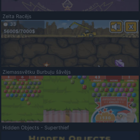
Zelta Racējs
Ziemassvētku Burbuļu šāvējs
Hidden Objects - Superthief