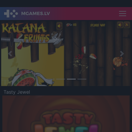
Previous
Nex
Tasty Jewel