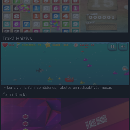
Trakā Haizivs
- ķer zivis, iznīcini zemūdenes, raķetes un radioaktīvās mucas
Četri Rindā