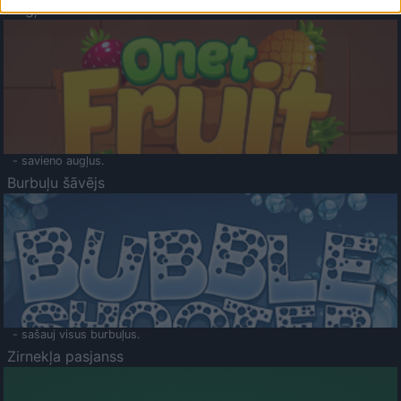
Augļu klasika
- savieno augļus.
Burbuļu šāvējs
- sašauj visus burbuļus.
Zirnekļa pasjanss