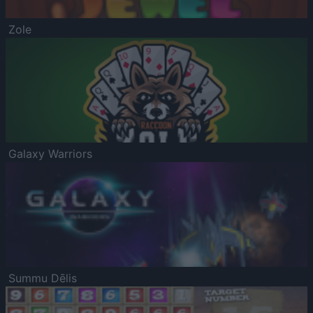
Zole
Galaxy Warriors
Summu Dēlis