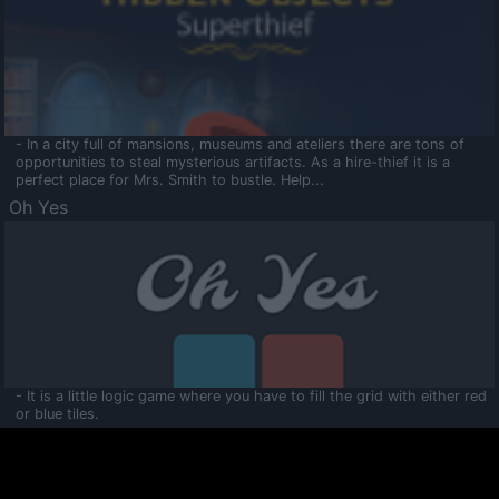
- In a city full of mansions, museums and ateliers there are tons of
opportunities to steal mysterious artifacts. As a hire-thief it is a
perfect place for Mrs. Smith to bustle. Help...
Oh Yes
- It is a little logic game where you have to fill the grid with either red
or blue tiles.
Ooltaa