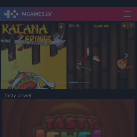
Previous
Nex
Tasty Jewel