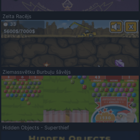
Zelta Racējs
Ziemassvētku Burbuļu šāvējs
Hidden Objects - Superthief