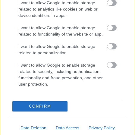
I want to allow Google to enable storage
related to analytics like cookies on web or
- palīdzi Indianam izkļūt no briesmu pilnām klints alām.
device identifiers in apps.
Lēveris Kaķis
I want to allow Google to enable storage
related to functionality of the website or app.
I want to allow Google to enable storage
related to personalization.
I want to allow Google to enable storage
related to security, including authentication
- lido un mēģini netrāpīt sienās
functionality and fraud prevention, and other
Krāsu Atmiņa
user protection.
CONFIRM
Data Deletion
Data Access
Privacy Policy
- atceries krāsu secību un mēģini atkārtot.