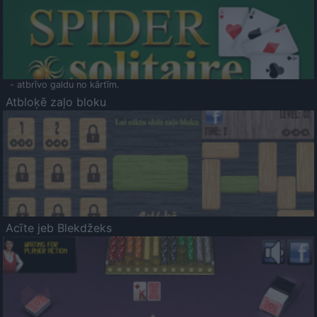
- atbrīvo galdu no kārtīm.
Atbloķē zaļo bloku
Acīte jeb Blekdžeks