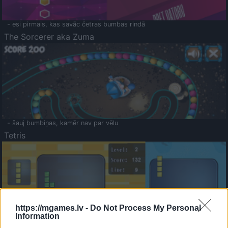
- esi pirmais, kas savāc četras bumbas rindā
The Sorcerer aka Zuma
- šauj bumbiņas, kamēr nav par vēlu
Tetris
https://mgames.lv -
Do Not Process My Personal
Information
Saldā Atmiņa