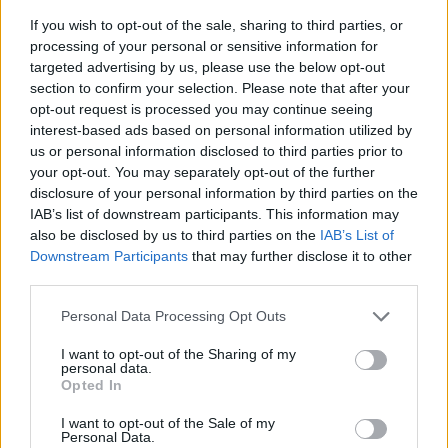
If you wish to opt-out of the sale, sharing to third parties, or
processing of your personal or sensitive information for
targeted advertising by us, please use the below opt-out
section to confirm your selection. Please note that after your
opt-out request is processed you may continue seeing
interest-based ads based on personal information utilized by
us or personal information disclosed to third parties prior to
- sameklē vienādas saldumu kārtis.
your opt-out. You may separately opt-out of the further
Bīdāmā Puzzle
disclosure of your personal information by third parties on the
IAB’s list of downstream participants. This information may
also be disclosed by us to third parties on the
IAB’s List of
Downstream Participants
that may further disclose it to other
third parties.
Please note that this website/app uses one or more Google
Personal Data Processing Opt Outs
services and may gather and store information including but
not limited to your visit or usage behaviour. You may click to
I want to opt-out of the Sharing of my
- saliec bildi, bīdot tās gabaliņus.
personal data.
grant or deny consent to Google and its third-party tags to
Mahjong Solitare
Opted In
use your data for below specified purposes in below Google
consent section.
I want to opt-out of the Sale of my
Personal Data.