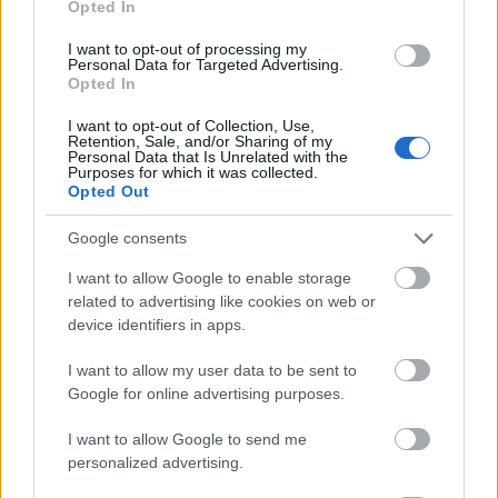
Opted In
I want to opt-out of processing my
Personal Data for Targeted Advertising.
Opted In
- atrodi visus kāršu pārus.
I want to opt-out of Collection, Use,
Retention, Sale, and/or Sharing of my
Katanas Augļi
Personal Data that Is Unrelated with the
Purposes for which it was collected.
Opted Out
Google consents
I want to allow Google to enable storage
related to advertising like cookies on web or
device identifiers in apps.
- pāršķel pēc iespējas vairāk augļu.
Indiana un Zelta Galvaskauss
I want to allow my user data to be sent to
Google for online advertising purposes.
I want to allow Google to send me
personalized advertising.