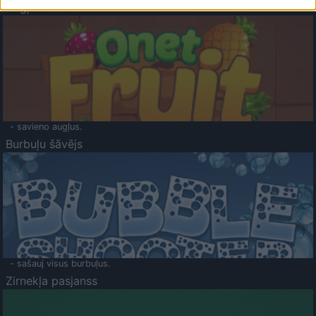
Augļu klasika
- savieno augļus.
Burbuļu šāvējs
- sašauj visus burbuļus.
Zirnekļa pasjanss