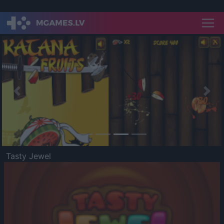
Previous
Nex
Tasty Jewel