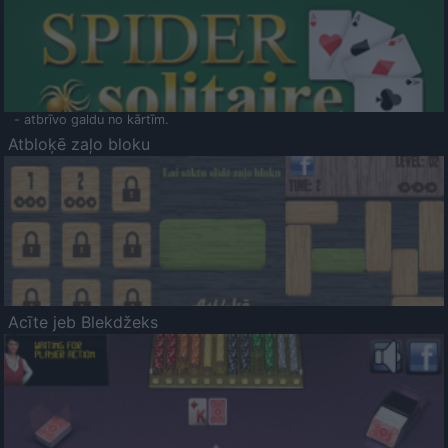
- atbrīvo galdu no kārtīm.
Atbloķē zaļo bloku
Acīte jeb Blekdžeks