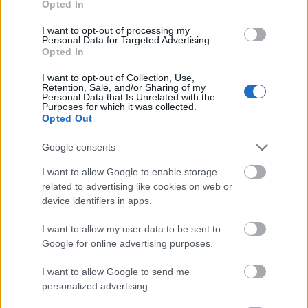
Opted In
I want to opt-out of processing my
Personal Data for Targeted Advertising.
Opted In
- atrodi visus kāršu pārus.
I want to opt-out of Collection, Use,
Retention, Sale, and/or Sharing of my
Katanas Augļi
Personal Data that Is Unrelated with the
Purposes for which it was collected.
Opted Out
Google consents
I want to allow Google to enable storage
related to advertising like cookies on web or
device identifiers in apps.
- pāršķel pēc iespējas vairāk augļu.
Indiana un Zelta Galvaskauss
I want to allow my user data to be sent to
Google for online advertising purposes.
I want to allow Google to send me
personalized advertising.