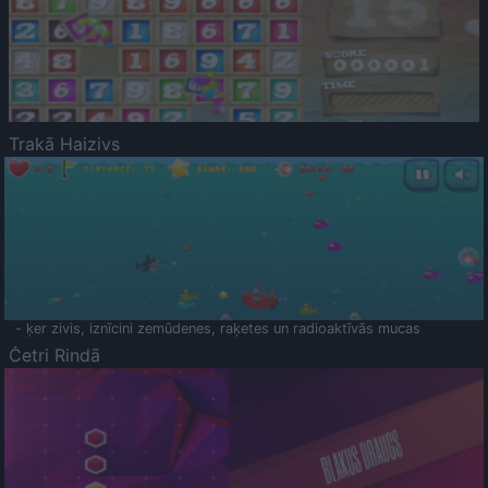
Trakā Haizivs
- ķer zivis, iznīcini zemūdenes, raķetes un radioaktīvās mucas
Četri Rindā