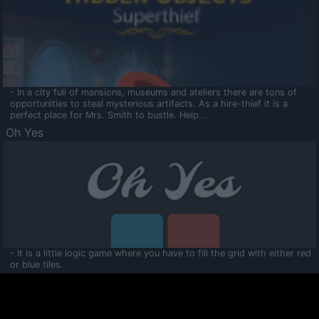
- In a city full of mansions, museums and ateliers there are tons of
opportunities to steal mysterious artifacts. As a hire-thief it is a
perfect place for Mrs. Smith to bustle. Help...
Oh Yes
- It is a little logic game where you have to fill the grid with either red
or blue tiles.
Ooltaa