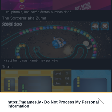
- esi pirmais, kas savāc četras bumbas rindā
The Sorcerer aka Zuma
- šauj bumbiņas, kamēr nav par vēlu
Tetris
https://mgames.lv -
Do Not Process My Personal
Information
Saldā Atmiņa