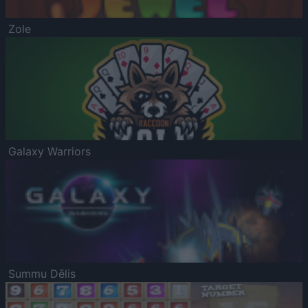
Zole
Galaxy Warriors
Summu Dēlis