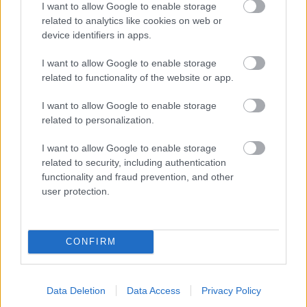
I want to allow Google to enable storage
related to analytics like cookies on web or
- palīdzi Indianam izkļūt no briesmu pilnām klints alām.
device identifiers in apps.
Lēveris Kaķis
I want to allow Google to enable storage
related to functionality of the website or app.
I want to allow Google to enable storage
related to personalization.
I want to allow Google to enable storage
related to security, including authentication
- lido un mēģini netrāpīt sienās
functionality and fraud prevention, and other
Krāsu Atmiņa
user protection.
CONFIRM
Data Deletion
Data Access
Privacy Policy
- atceries krāsu secību un mēģini atkārtot.