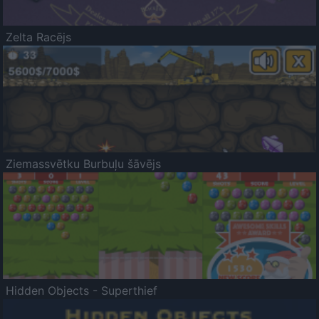
Zelta Racējs
Ziemassvētku Burbuļu šāvējs
Hidden Objects - Superthief