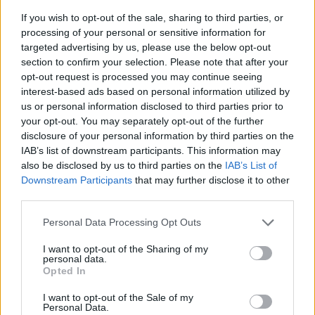
If you wish to opt-out of the sale, sharing to third parties, or
processing of your personal or sensitive information for
targeted advertising by us, please use the below opt-out
section to confirm your selection. Please note that after your
opt-out request is processed you may continue seeing
interest-based ads based on personal information utilized by
us or personal information disclosed to third parties prior to
- sameklē vienādas saldumu kārtis.
your opt-out. You may separately opt-out of the further
Bīdāmā Puzzle
disclosure of your personal information by third parties on the
IAB’s list of downstream participants. This information may
also be disclosed by us to third parties on the
IAB’s List of
Downstream Participants
that may further disclose it to other
third parties.
Please note that this website/app uses one or more Google
Personal Data Processing Opt Outs
services and may gather and store information including but
not limited to your visit or usage behaviour. You may click to
I want to opt-out of the Sharing of my
- saliec bildi, bīdot tās gabaliņus.
personal data.
grant or deny consent to Google and its third-party tags to
Mahjong Solitare
Opted In
use your data for below specified purposes in below Google
consent section.
I want to opt-out of the Sale of my
Personal Data.