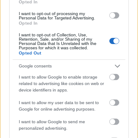
Opted In
I want to opt-out of processing my
Personal Data for Targeted Advertising.
Opted In
- atrodi visus kāršu pārus.
I want to opt-out of Collection, Use,
Retention, Sale, and/or Sharing of my
Katanas Augļi
Personal Data that Is Unrelated with the
Purposes for which it was collected.
Opted Out
Google consents
I want to allow Google to enable storage
related to advertising like cookies on web or
device identifiers in apps.
- pāršķel pēc iespējas vairāk augļu.
Indiana un Zelta Galvaskauss
I want to allow my user data to be sent to
Google for online advertising purposes.
I want to allow Google to send me
personalized advertising.