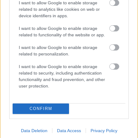
I want to allow Google to enable storage
related to analytics like cookies on web or
- palīdzi Indianam izkļūt no briesmu pilnām klints alām.
device identifiers in apps.
Lēveris Kaķis
I want to allow Google to enable storage
related to functionality of the website or app.
I want to allow Google to enable storage
related to personalization.
I want to allow Google to enable storage
related to security, including authentication
- lido un mēģini netrāpīt sienās
functionality and fraud prevention, and other
Krāsu Atmiņa
user protection.
CONFIRM
Data Deletion
Data Access
Privacy Policy
- atceries krāsu secību un mēģini atkārtot.