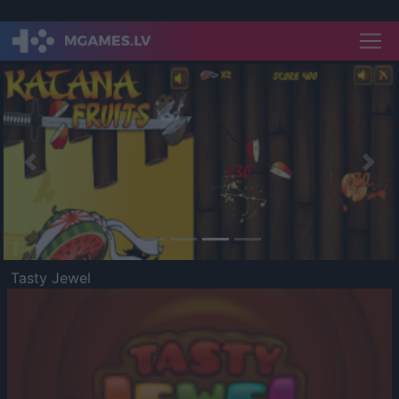
Previous
Nex
Tasty Jewel