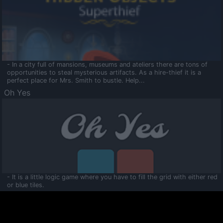
- In a city full of mansions, museums and ateliers there are tons of
opportunities to steal mysterious artifacts. As a hire-thief it is a
perfect place for Mrs. Smith to bustle. Help...
Oh Yes
- It is a little logic game where you have to fill the grid with either red
or blue tiles.
Ooltaa