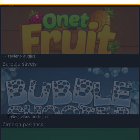
Augļu klasika
- savieno augļus.
Burbuļu šāvējs
- sašauj visus burbuļus.
Zirnekļa pasjanss