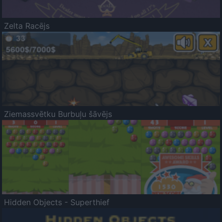
Zelta Racējs
Ziemassvētku Burbuļu šāvējs
Hidden Objects - Superthief