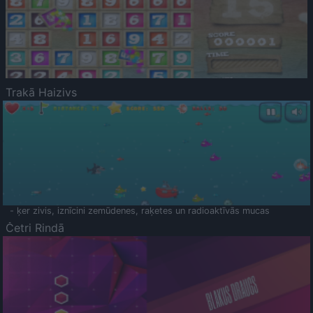
Trakā Haizivs
- ķer zivis, iznīcini zemūdenes, raķetes un radioaktīvās mucas
Četri Rindā