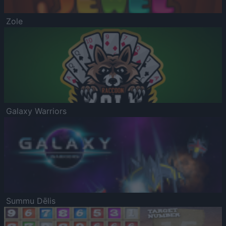
Zole
Galaxy Warriors
Summu Dēlis