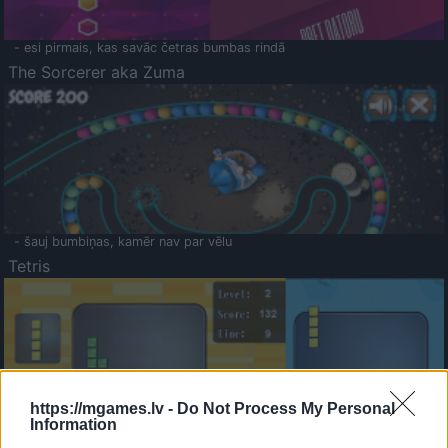
- esi pirmais, kas savāc četras bumbas rindā
The Sorcerer aka Zuma
- šauj bumbiņas, kamēr nav par vēlu
Tetris
https://mgames.lv -
Do Not Process My Personal
Information
Saldā Atmiņa