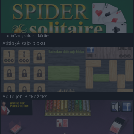
- atbrīvo galdu no kārtīm.
Atbloķē zaļo bloku
Acīte jeb Blekdžeks