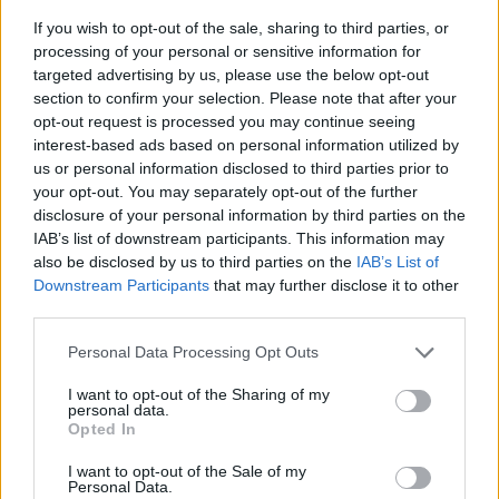
If you wish to opt-out of the sale, sharing to third parties, or
processing of your personal or sensitive information for
targeted advertising by us, please use the below opt-out
section to confirm your selection. Please note that after your
opt-out request is processed you may continue seeing
interest-based ads based on personal information utilized by
us or personal information disclosed to third parties prior to
- sameklē vienādas saldumu kārtis.
your opt-out. You may separately opt-out of the further
Bīdāmā Puzzle
disclosure of your personal information by third parties on the
IAB’s list of downstream participants. This information may
also be disclosed by us to third parties on the
IAB’s List of
Downstream Participants
that may further disclose it to other
third parties.
Please note that this website/app uses one or more Google
Personal Data Processing Opt Outs
services and may gather and store information including but
not limited to your visit or usage behaviour. You may click to
I want to opt-out of the Sharing of my
- saliec bildi, bīdot tās gabaliņus.
personal data.
grant or deny consent to Google and its third-party tags to
Mahjong Solitare
Opted In
use your data for below specified purposes in below Google
consent section.
I want to opt-out of the Sale of my
Personal Data.