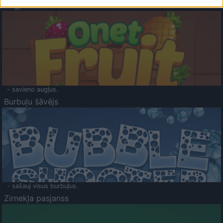
Augļu klasika
- savieno augļus.
Burbuļu šāvējs
- sašauj visus burbuļus.
Zirnekļa pasjanss