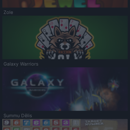
Zole
Galaxy Warriors
Summu Dēlis