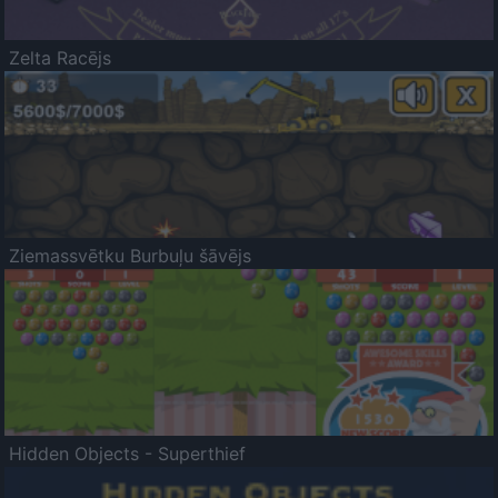
Zelta Racējs
Ziemassvētku Burbuļu šāvējs
Hidden Objects - Superthief