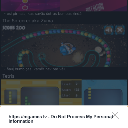
- esi pirmais, kas savāc četras bumbas rindā
The Sorcerer aka Zuma
- šauj bumbiņas, kamēr nav par vēlu
Tetris
https://mgames.lv -
Do Not Process My Personal
Information
Saldā Atmiņa