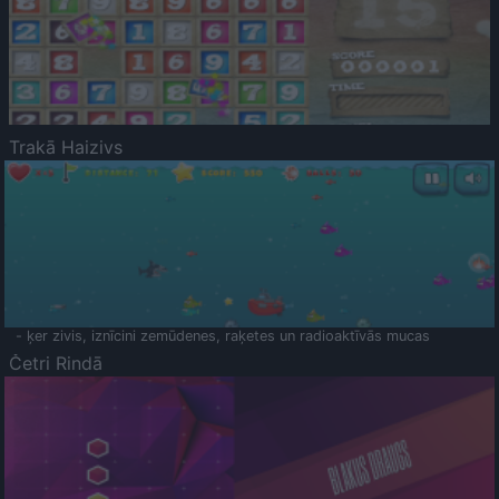
Trakā Haizivs
- ķer zivis, iznīcini zemūdenes, raķetes un radioaktīvās mucas
Četri Rindā