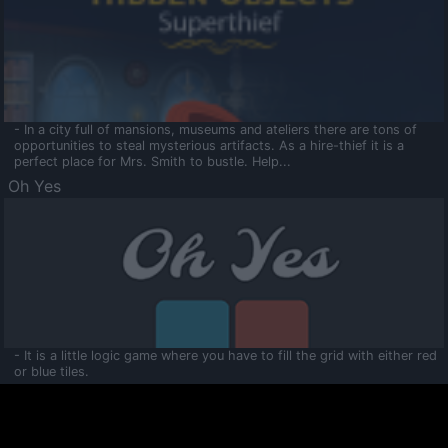
- In a city full of mansions, museums and ateliers there are tons of
opportunities to steal mysterious artifacts. As a hire-thief it is a
perfect place for Mrs. Smith to bustle. Help...
Oh Yes
- It is a little logic game where you have to fill the grid with either red
or blue tiles.
Ooltaa