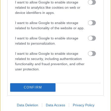
I want to allow Google to enable storage
related to analytics like cookies on web or
- palīdzi Indianam izkļūt no briesmu pilnām klints alām.
device identifiers in apps.
Lēveris Kaķis
I want to allow Google to enable storage
related to functionality of the website or app.
I want to allow Google to enable storage
related to personalization.
I want to allow Google to enable storage
related to security, including authentication
- lido un mēģini netrāpīt sienās
functionality and fraud prevention, and other
Krāsu Atmiņa
user protection.
CONFIRM
Data Deletion
Data Access
Privacy Policy
- atceries krāsu secību un mēģini atkārtot.