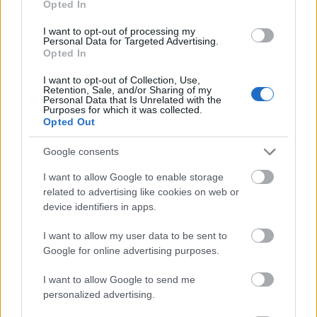
Opted In
I want to opt-out of processing my
Personal Data for Targeted Advertising.
Opted In
- atrodi visus kāršu pārus.
I want to opt-out of Collection, Use,
Retention, Sale, and/or Sharing of my
Katanas Augļi
Personal Data that Is Unrelated with the
Purposes for which it was collected.
Opted Out
Google consents
I want to allow Google to enable storage
related to advertising like cookies on web or
device identifiers in apps.
- pāršķel pēc iespējas vairāk augļu.
Indiana un Zelta Galvaskauss
I want to allow my user data to be sent to
Google for online advertising purposes.
I want to allow Google to send me
personalized advertising.