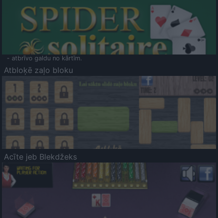
- atbrīvo galdu no kārtīm.
Atbloķē zaļo bloku
Acīte jeb Blekdžeks