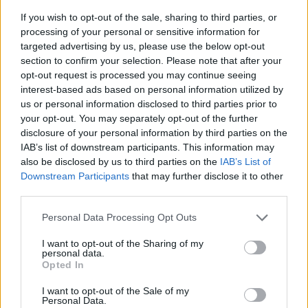
If you wish to opt-out of the sale, sharing to third parties, or
processing of your personal or sensitive information for
targeted advertising by us, please use the below opt-out
section to confirm your selection. Please note that after your
opt-out request is processed you may continue seeing
interest-based ads based on personal information utilized by
us or personal information disclosed to third parties prior to
- sameklē vienādas saldumu kārtis.
your opt-out. You may separately opt-out of the further
Bīdāmā Puzzle
disclosure of your personal information by third parties on the
IAB’s list of downstream participants. This information may
also be disclosed by us to third parties on the
IAB’s List of
Downstream Participants
that may further disclose it to other
third parties.
Please note that this website/app uses one or more Google
Personal Data Processing Opt Outs
services and may gather and store information including but
not limited to your visit or usage behaviour. You may click to
I want to opt-out of the Sharing of my
- saliec bildi, bīdot tās gabaliņus.
personal data.
grant or deny consent to Google and its third-party tags to
Mahjong Solitare
Opted In
use your data for below specified purposes in below Google
consent section.
I want to opt-out of the Sale of my
Personal Data.