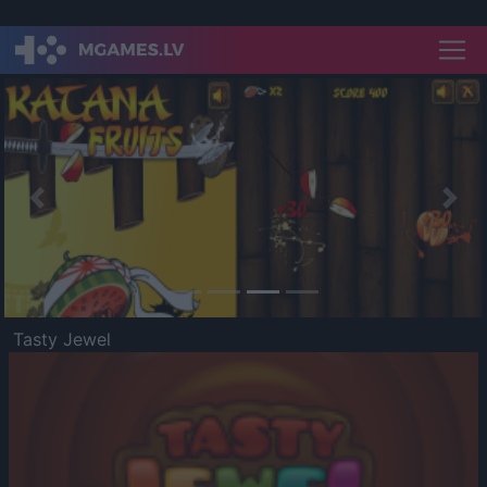
Previous
Nex
Tasty Jewel