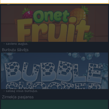
Augļu klasika
- savieno augļus.
Burbuļu šāvējs
- sašauj visus burbuļus.
Zirnekļa pasjanss