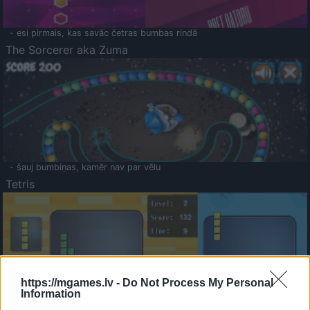
- esi pirmais, kas savāc četras bumbas rindā
The Sorcerer aka Zuma
- šauj bumbiņas, kamēr nav par vēlu
Tetris
https://mgames.lv -
Do Not Process My Personal
Information
Saldā Atmiņa