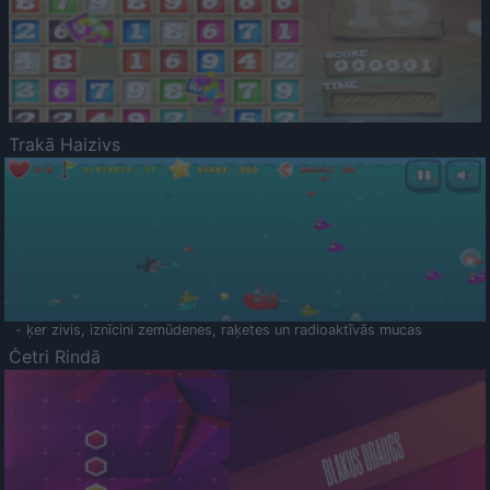
Trakā Haizivs
- ķer zivis, iznīcini zemūdenes, raķetes un radioaktīvās mucas
Četri Rindā