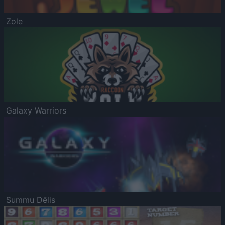
Zole
Galaxy Warriors
Summu Dēlis