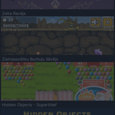
Zelta Racējs
Ziemassvētku Burbuļu šāvējs
Hidden Objects - Superthief