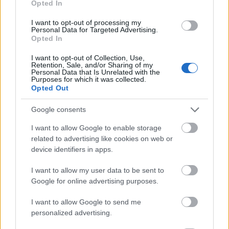
Opted In
I want to opt-out of processing my
Personal Data for Targeted Advertising.
Opted In
- atrodi visus kāršu pārus.
I want to opt-out of Collection, Use,
Retention, Sale, and/or Sharing of my
Katanas Augļi
Personal Data that Is Unrelated with the
Purposes for which it was collected.
Opted Out
Google consents
I want to allow Google to enable storage
related to advertising like cookies on web or
device identifiers in apps.
- pāršķel pēc iespējas vairāk augļu.
Indiana un Zelta Galvaskauss
I want to allow my user data to be sent to
Google for online advertising purposes.
I want to allow Google to send me
personalized advertising.