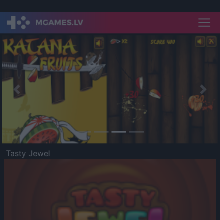
Previous
Nex
Tasty Jewel