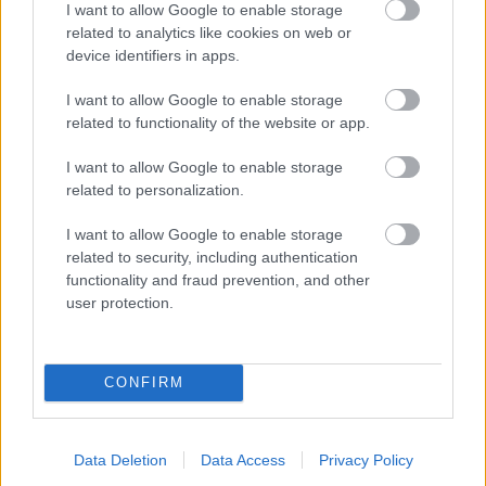
I want to allow Google to enable storage
related to analytics like cookies on web or
- palīdzi Indianam izkļūt no briesmu pilnām klints alām.
device identifiers in apps.
Lēveris Kaķis
I want to allow Google to enable storage
related to functionality of the website or app.
I want to allow Google to enable storage
related to personalization.
I want to allow Google to enable storage
related to security, including authentication
- lido un mēģini netrāpīt sienās
functionality and fraud prevention, and other
Krāsu Atmiņa
user protection.
CONFIRM
Data Deletion
Data Access
Privacy Policy
- atceries krāsu secību un mēģini atkārtot.