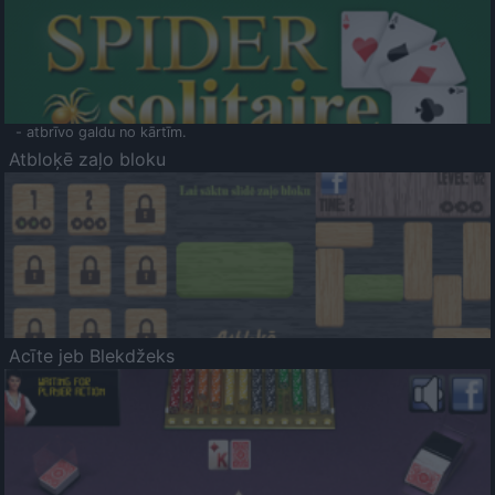
- atbrīvo galdu no kārtīm.
Atbloķē zaļo bloku
Acīte jeb Blekdžeks