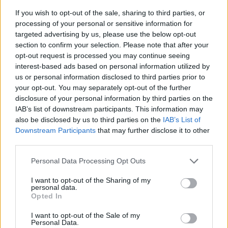
If you wish to opt-out of the sale, sharing to third parties, or
processing of your personal or sensitive information for
targeted advertising by us, please use the below opt-out
section to confirm your selection. Please note that after your
opt-out request is processed you may continue seeing
interest-based ads based on personal information utilized by
us or personal information disclosed to third parties prior to
- sameklē vienādas saldumu kārtis.
your opt-out. You may separately opt-out of the further
Bīdāmā Puzzle
disclosure of your personal information by third parties on the
IAB’s list of downstream participants. This information may
also be disclosed by us to third parties on the
IAB’s List of
Downstream Participants
that may further disclose it to other
third parties.
Please note that this website/app uses one or more Google
Personal Data Processing Opt Outs
services and may gather and store information including but
not limited to your visit or usage behaviour. You may click to
I want to opt-out of the Sharing of my
- saliec bildi, bīdot tās gabaliņus.
personal data.
grant or deny consent to Google and its third-party tags to
Mahjong Solitare
Opted In
use your data for below specified purposes in below Google
consent section.
I want to opt-out of the Sale of my
Personal Data.