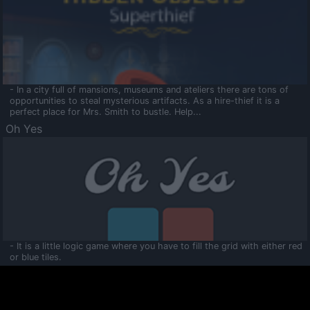
- In a city full of mansions, museums and ateliers there are tons of
opportunities to steal mysterious artifacts. As a hire-thief it is a
perfect place for Mrs. Smith to bustle. Help...
Oh Yes
- It is a little logic game where you have to fill the grid with either red
or blue tiles.
Ooltaa