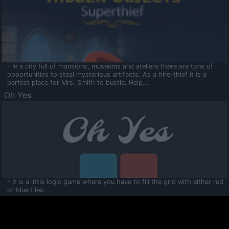
- In a city full of mansions, museums and ateliers there are tons of
opportunities to steal mysterious artifacts. As a hire-thief it is a
perfect place for Mrs. Smith to bustle. Help...
Oh Yes
- It is a little logic game where you have to fill the grid with either red
or blue tiles.
Ooltaa