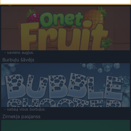
Augļu klasika
- savieno augļus.
Burbuļu šāvējs
- sašauj visus burbuļus.
Zirnekļa pasjanss