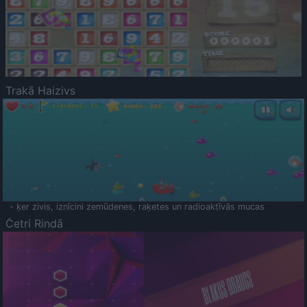
Trakā Haizivs
- ķer zivis, iznīcini zemūdenes, raķetes un radioaktīvās mucas
Četri Rindā