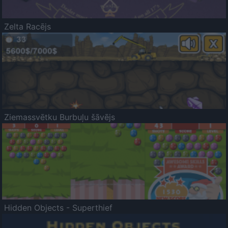
Zelta Racējs
Ziemassvētku Burbuļu šāvējs
Hidden Objects - Superthief