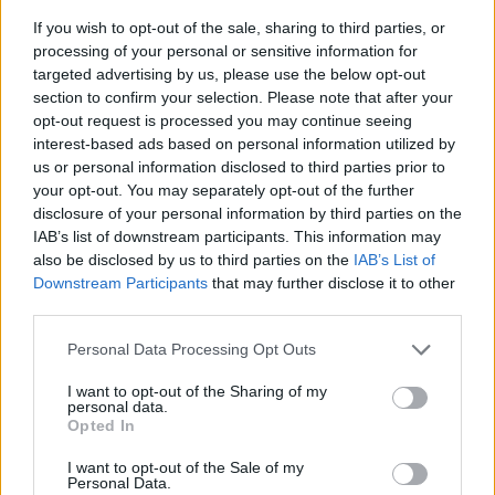
If you wish to opt-out of the sale, sharing to third parties, or
processing of your personal or sensitive information for
targeted advertising by us, please use the below opt-out
section to confirm your selection. Please note that after your
opt-out request is processed you may continue seeing
interest-based ads based on personal information utilized by
us or personal information disclosed to third parties prior to
- sameklē vienādas saldumu kārtis.
your opt-out. You may separately opt-out of the further
Bīdāmā Puzzle
disclosure of your personal information by third parties on the
IAB’s list of downstream participants. This information may
also be disclosed by us to third parties on the
IAB’s List of
Downstream Participants
that may further disclose it to other
third parties.
Please note that this website/app uses one or more Google
Personal Data Processing Opt Outs
services and may gather and store information including but
not limited to your visit or usage behaviour. You may click to
I want to opt-out of the Sharing of my
- saliec bildi, bīdot tās gabaliņus.
personal data.
grant or deny consent to Google and its third-party tags to
Mahjong Solitare
Opted In
use your data for below specified purposes in below Google
consent section.
I want to opt-out of the Sale of my
Personal Data.