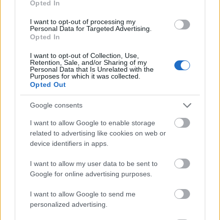
Opted In
I want to opt-out of processing my
Personal Data for Targeted Advertising.
Opted In
- atrodi visus kāršu pārus.
I want to opt-out of Collection, Use,
Retention, Sale, and/or Sharing of my
Katanas Augļi
Personal Data that Is Unrelated with the
Purposes for which it was collected.
Opted Out
Google consents
I want to allow Google to enable storage
related to advertising like cookies on web or
device identifiers in apps.
- pāršķel pēc iespējas vairāk augļu.
Indiana un Zelta Galvaskauss
I want to allow my user data to be sent to
Google for online advertising purposes.
I want to allow Google to send me
personalized advertising.