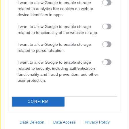
I want to allow Google to enable storage
related to analytics like cookies on web or
- palīdzi Indianam izkļūt no briesmu pilnām klints alām.
device identifiers in apps.
Lēveris Kaķis
I want to allow Google to enable storage
related to functionality of the website or app.
I want to allow Google to enable storage
related to personalization.
I want to allow Google to enable storage
related to security, including authentication
- lido un mēģini netrāpīt sienās
functionality and fraud prevention, and other
Krāsu Atmiņa
user protection.
CONFIRM
Data Deletion
Data Access
Privacy Policy
- atceries krāsu secību un mēģini atkārtot.