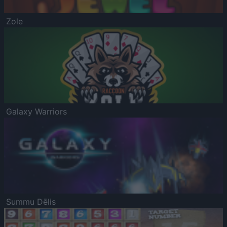
Zole
Galaxy Warriors
Summu Dēlis