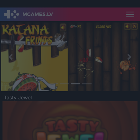
Previous
Nex
Tasty Jewel