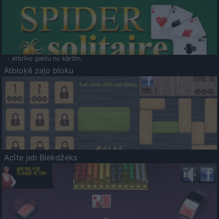
- atbrīvo galdu no kārtīm.
Atbloķē zaļo bloku
Acīte jeb Blekdžeks