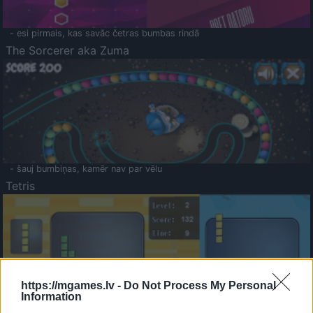
- esi pirmais, kas savāc četras bumbas rindā
The Sorcerer aka Zuma
- šauj bumbiņas, kamēr nav par vēlu
Tetris
https://mgames.lv -
Do Not Process My Personal
Information
Saldā Atmiņa