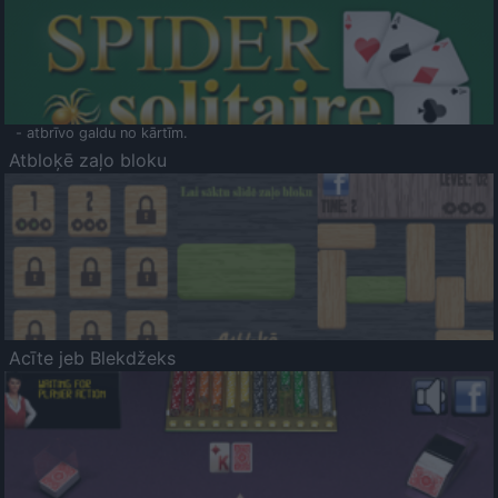
- atbrīvo galdu no kārtīm.
Atbloķē zaļo bloku
Acīte jeb Blekdžeks