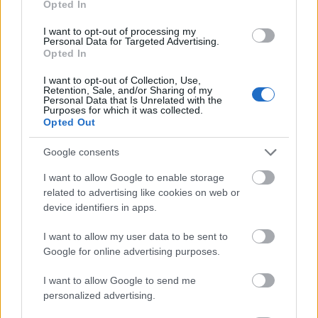
Opted In
I want to opt-out of processing my
Personal Data for Targeted Advertising.
Opted In
- atrodi visus kāršu pārus.
I want to opt-out of Collection, Use,
Retention, Sale, and/or Sharing of my
Katanas Augļi
Personal Data that Is Unrelated with the
Purposes for which it was collected.
Opted Out
Google consents
I want to allow Google to enable storage
related to advertising like cookies on web or
device identifiers in apps.
- pāršķel pēc iespējas vairāk augļu.
Indiana un Zelta Galvaskauss
I want to allow my user data to be sent to
Google for online advertising purposes.
I want to allow Google to send me
personalized advertising.