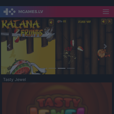
Previous
Nex
Tasty Jewel