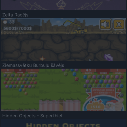
Zelta Racējs
Ziemassvētku Burbuļu šāvējs
Hidden Objects - Superthief