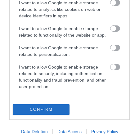
I want to allow Google to enable storage
related to analytics like cookies on web or
- palīdzi Indianam izkļūt no briesmu pilnām klints alām.
device identifiers in apps.
Lēveris Kaķis
I want to allow Google to enable storage
related to functionality of the website or app.
I want to allow Google to enable storage
related to personalization.
I want to allow Google to enable storage
related to security, including authentication
- lido un mēģini netrāpīt sienās
functionality and fraud prevention, and other
Krāsu Atmiņa
user protection.
CONFIRM
Data Deletion
Data Access
Privacy Policy
- atceries krāsu secību un mēģini atkārtot.