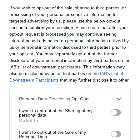
If you wish to opt-out of the sale, sharing to third parties, or
processing of your personal or sensitive information for
targeted advertising by us, please use the below opt-out
section to confirm your selection. Please note that after your
opt-out request is processed you may continue seeing
interest-based ads based on personal information utilized by
us or personal information disclosed to third parties prior to
- sameklē vienādas saldumu kārtis.
your opt-out. You may separately opt-out of the further
Bīdāmā Puzzle
disclosure of your personal information by third parties on the
IAB’s list of downstream participants. This information may
also be disclosed by us to third parties on the
IAB’s List of
Downstream Participants
that may further disclose it to other
third parties.
Please note that this website/app uses one or more Google
Personal Data Processing Opt Outs
services and may gather and store information including but
not limited to your visit or usage behaviour. You may click to
I want to opt-out of the Sharing of my
- saliec bildi, bīdot tās gabaliņus.
personal data.
grant or deny consent to Google and its third-party tags to
Mahjong Solitare
Opted In
use your data for below specified purposes in below Google
consent section.
I want to opt-out of the Sale of my
Personal Data.