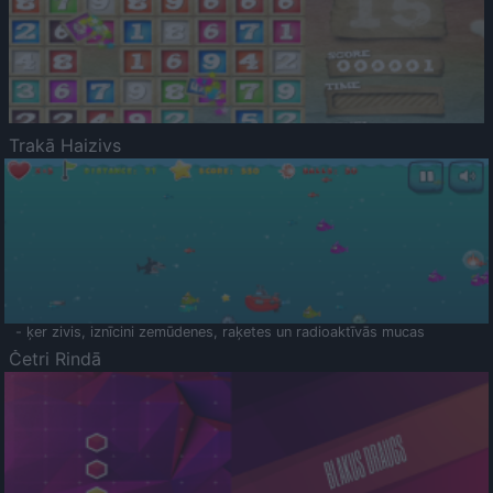
Trakā Haizivs
- ķer zivis, iznīcini zemūdenes, raķetes un radioaktīvās mucas
Četri Rindā