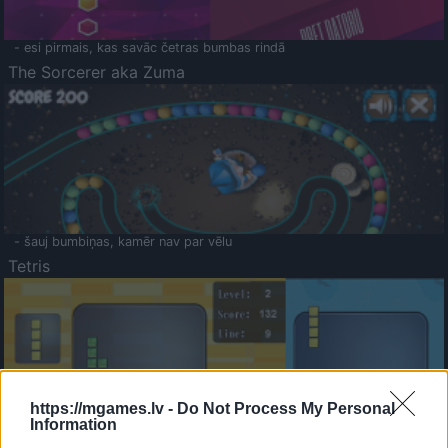
- esi pirmais, kas savāc četras bumbas rindā
The Sorcerer aka Zuma
- šauj bumbiņas, kamēr nav par vēlu
Tetris
https://mgames.lv -
Do Not Process My Personal
Information
Saldā Atmiņa