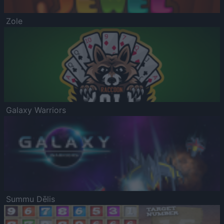
Zole
Galaxy Warriors
Summu Dēlis