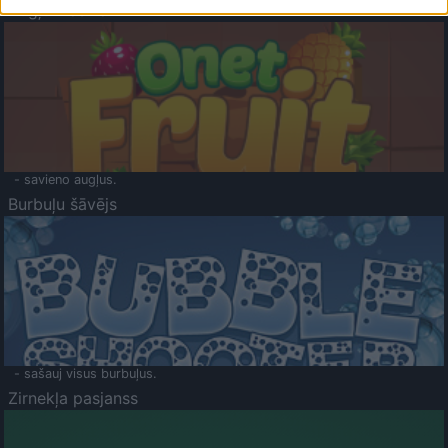
Augļu klasika
- savieno augļus.
Burbuļu šāvējs
- sašauj visus burbuļus.
Zirnekļa pasjanss