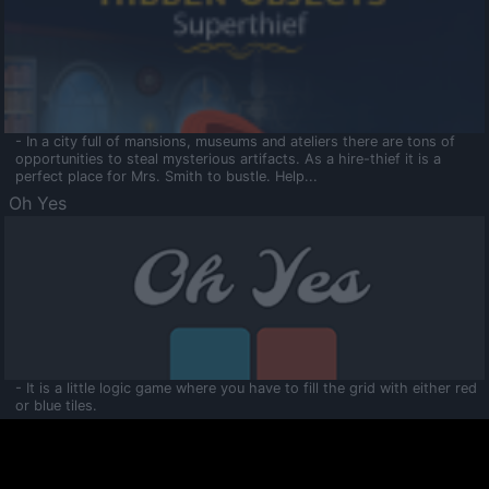
- In a city full of mansions, museums and ateliers there are tons of
opportunities to steal mysterious artifacts. As a hire-thief it is a
perfect place for Mrs. Smith to bustle. Help...
Oh Yes
- It is a little logic game where you have to fill the grid with either red
or blue tiles.
Ooltaa