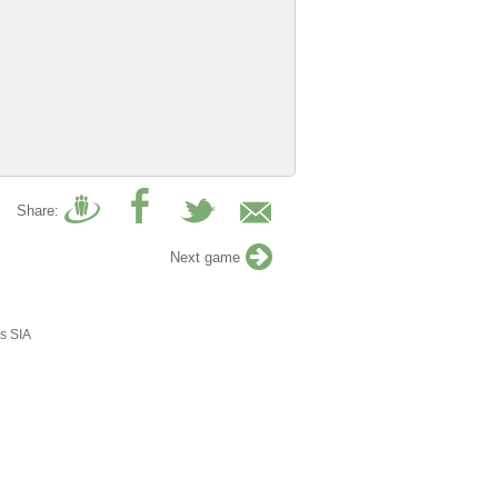
Share:
Next game
s SIA