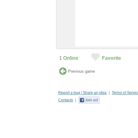
1
Online
Favorite
Previous game
Report a bug / Share an idea
Terms of Servic
Contacts
Join us!