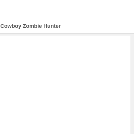
>
Cowboy Zombie Hunter