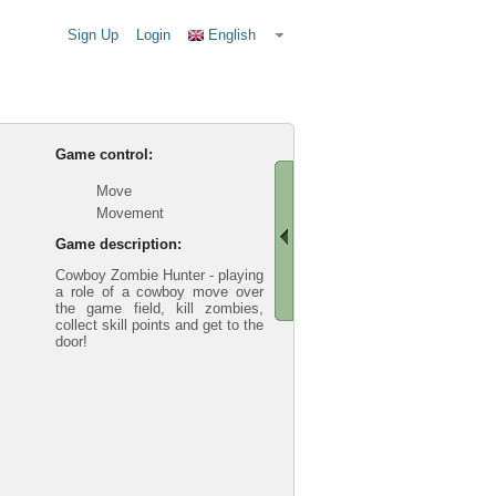
Sign Up
Login
English
Game control:
Move
Movement
Game description:
Cowboy Zombie Hunter - playing
a role of a cowboy move over
the game field, kill zombies,
collect skill points and get to the
door!