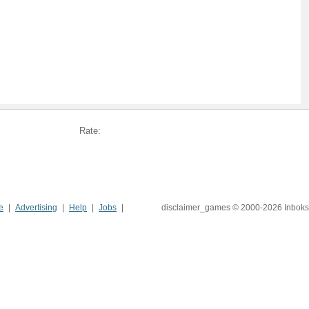
Rate:
e
Advertising
Help
Jobs
disclaimer_games © 2000-2026 Inboks