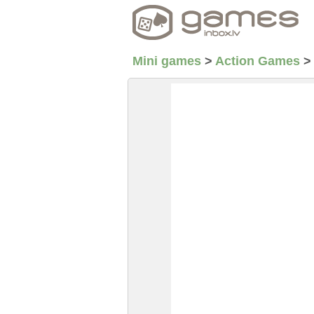
Mini games
>
Action Games