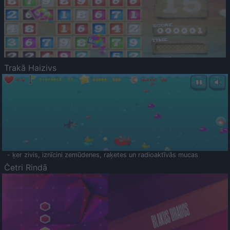
Trakā Haizivs
- ķer zivis, iznīcini zemūdenes, raķetes un radioaktīvās mucas
Četri Rindā