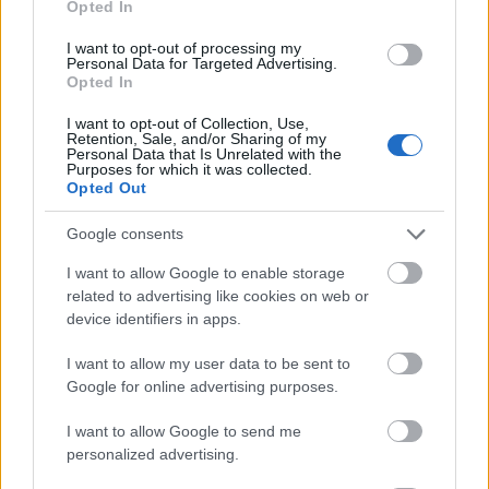
Opted In
I want to opt-out of processing my
Personal Data for Targeted Advertising.
Opted In
- atrodi visus kāršu pārus.
I want to opt-out of Collection, Use,
Retention, Sale, and/or Sharing of my
Katanas Augļi
Personal Data that Is Unrelated with the
Purposes for which it was collected.
Opted Out
Google consents
I want to allow Google to enable storage
related to advertising like cookies on web or
device identifiers in apps.
- pāršķel pēc iespējas vairāk augļu.
Indiana un Zelta Galvaskauss
I want to allow my user data to be sent to
Google for online advertising purposes.
I want to allow Google to send me
personalized advertising.