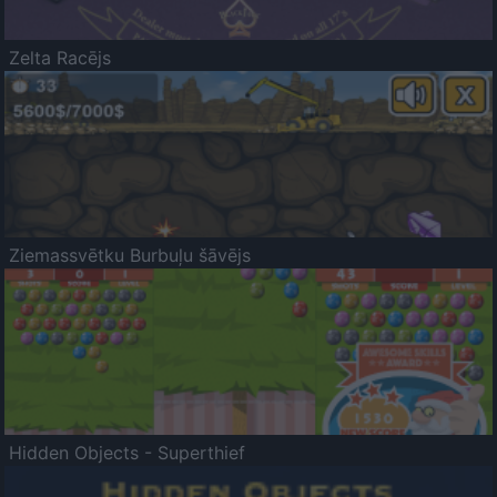
Zelta Racējs
Ziemassvētku Burbuļu šāvējs
Hidden Objects - Superthief