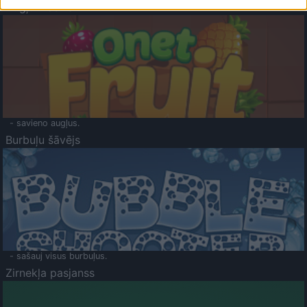
Augļu klasika
- savieno augļus.
Burbuļu šāvējs
- sašauj visus burbuļus.
Zirnekļa pasjanss