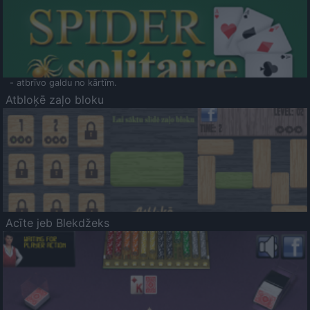
- atbrīvo galdu no kārtīm.
Atbloķē zaļo bloku
Acīte jeb Blekdžeks