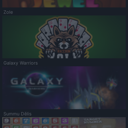
Zole
Galaxy Warriors
Summu Dēlis