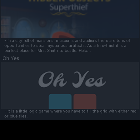
- In a city full of mansions, museums and ateliers there are tons of
opportunities to steal mysterious artifacts. As a hire-thief it is a
perfect place for Mrs. Smith to bustle. Help...
Oh Yes
- It is a little logic game where you have to fill the grid with either red
or blue tiles.
Ooltaa