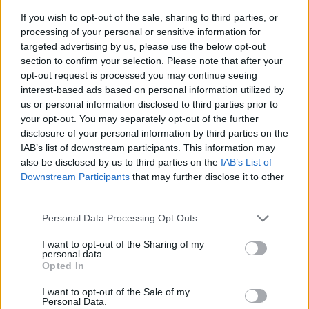
If you wish to opt-out of the sale, sharing to third parties, or
processing of your personal or sensitive information for
targeted advertising by us, please use the below opt-out
section to confirm your selection. Please note that after your
opt-out request is processed you may continue seeing
interest-based ads based on personal information utilized by
us or personal information disclosed to third parties prior to
- sameklē vienādas saldumu kārtis.
your opt-out. You may separately opt-out of the further
Bīdāmā Puzzle
disclosure of your personal information by third parties on the
IAB’s list of downstream participants. This information may
also be disclosed by us to third parties on the
IAB’s List of
Downstream Participants
that may further disclose it to other
third parties.
Please note that this website/app uses one or more Google
Personal Data Processing Opt Outs
services and may gather and store information including but
not limited to your visit or usage behaviour. You may click to
I want to opt-out of the Sharing of my
- saliec bildi, bīdot tās gabaliņus.
personal data.
grant or deny consent to Google and its third-party tags to
Mahjong Solitare
Opted In
use your data for below specified purposes in below Google
consent section.
I want to opt-out of the Sale of my
Personal Data.