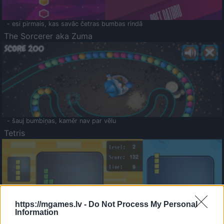
- esi pirmais, kas savāc četras bumbas rindā
The Sorcerer aka Zuma
- šauj bumbiņas, kamēr nav par vēlu
Tetris
https://mgames.lv -
Do Not Process My Personal
Information
Saldā Atmiņa