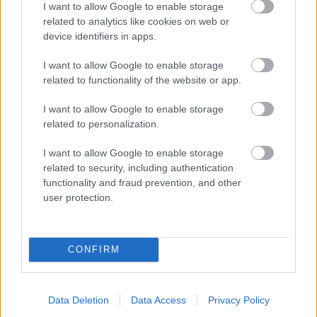
I want to allow Google to enable storage
related to analytics like cookies on web or
- palīdzi Indianam izkļūt no briesmu pilnām klints alām.
device identifiers in apps.
Lēveris Kaķis
I want to allow Google to enable storage
related to functionality of the website or app.
I want to allow Google to enable storage
related to personalization.
I want to allow Google to enable storage
related to security, including authentication
- lido un mēģini netrāpīt sienās
functionality and fraud prevention, and other
Krāsu Atmiņa
user protection.
CONFIRM
Data Deletion
Data Access
Privacy Policy
- atceries krāsu secību un mēģini atkārtot.