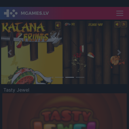
Previous
Nex
Tasty Jewel