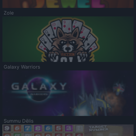
Zole
Galaxy Warriors
Summu Dēlis