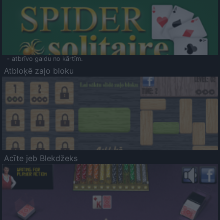
- atbrīvo galdu no kārtīm.
Atbloķē zaļo bloku
Acīte jeb Blekdžeks