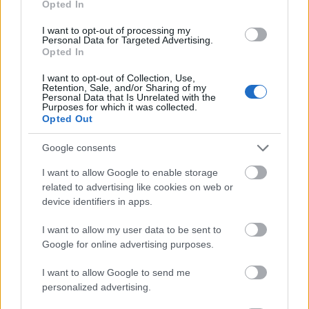
Opted In
I want to opt-out of processing my
Personal Data for Targeted Advertising.
Opted In
- atrodi visus kāršu pārus.
I want to opt-out of Collection, Use,
Retention, Sale, and/or Sharing of my
Katanas Augļi
Personal Data that Is Unrelated with the
Purposes for which it was collected.
Opted Out
Google consents
I want to allow Google to enable storage
related to advertising like cookies on web or
device identifiers in apps.
- pāršķel pēc iespējas vairāk augļu.
Indiana un Zelta Galvaskauss
I want to allow my user data to be sent to
Google for online advertising purposes.
I want to allow Google to send me
personalized advertising.