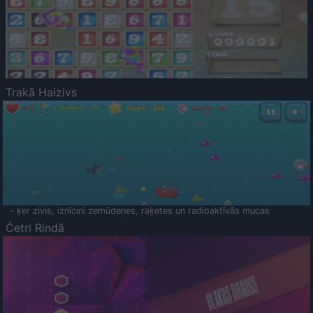
Trakā Haizivs
- ķer zivis, iznīcini zemūdenes, raķetes un radioaktīvās mucas
Četri Rindā