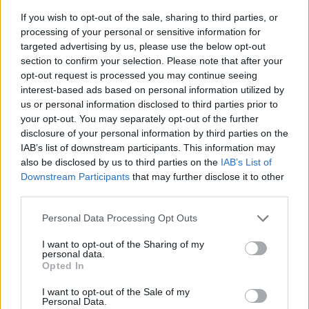
If you wish to opt-out of the sale, sharing to third parties, or
processing of your personal or sensitive information for
targeted advertising by us, please use the below opt-out
section to confirm your selection. Please note that after your
opt-out request is processed you may continue seeing
interest-based ads based on personal information utilized by
us or personal information disclosed to third parties prior to
- sameklē vienādas saldumu kārtis.
your opt-out. You may separately opt-out of the further
Bīdāmā Puzzle
disclosure of your personal information by third parties on the
IAB’s list of downstream participants. This information may
also be disclosed by us to third parties on the
IAB’s List of
Downstream Participants
that may further disclose it to other
third parties.
Please note that this website/app uses one or more Google
Personal Data Processing Opt Outs
services and may gather and store information including but
not limited to your visit or usage behaviour. You may click to
I want to opt-out of the Sharing of my
- saliec bildi, bīdot tās gabaliņus.
personal data.
grant or deny consent to Google and its third-party tags to
Mahjong Solitare
Opted In
use your data for below specified purposes in below Google
consent section.
I want to opt-out of the Sale of my
Personal Data.