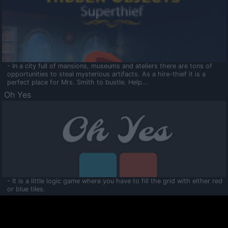
- In a city full of mansions, museums and ateliers there are tons of
opportunities to steal mysterious artifacts. As a hire-thief it is a
perfect place for Mrs. Smith to bustle. Help...
Oh Yes
- It is a little logic game where you have to fill the grid with either red
or blue tiles.
Ooltaa