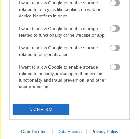
I want to allow Google to enable storage
related to analytics like cookies on web or
- palīdzi Indianam izkļūt no briesmu pilnām klints alām.
device identifiers in apps.
Lēveris Kaķis
I want to allow Google to enable storage
related to functionality of the website or app.
I want to allow Google to enable storage
related to personalization.
I want to allow Google to enable storage
related to security, including authentication
- lido un mēģini netrāpīt sienās
functionality and fraud prevention, and other
Krāsu Atmiņa
user protection.
CONFIRM
Data Deletion
Data Access
Privacy Policy
- atceries krāsu secību un mēģini atkārtot.