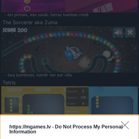
- esi pirmais, kas savāc četras bumbas rindā
The Sorcerer aka Zuma
- šauj bumbiņas, kamēr nav par vēlu
Tetris
https://mgames.lv -
Do Not Process My Personal
Information
Saldā Atmiņa