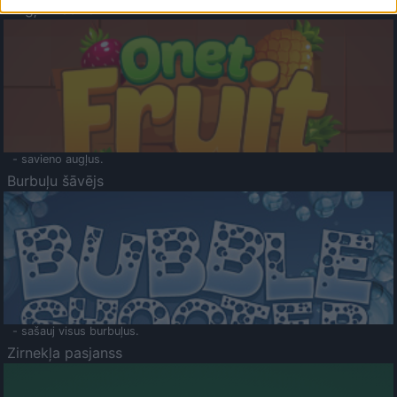
Augļu klasika
- savieno augļus.
Burbuļu šāvējs
- sašauj visus burbuļus.
Zirnekļa pasjanss