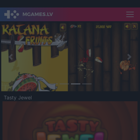
Previous
Nex
Tasty Jewel