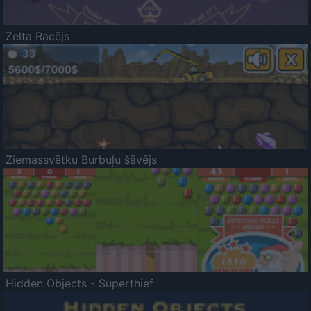
Zelta Racējs
Ziemassvētku Burbuļu šāvējs
Hidden Objects - Superthief