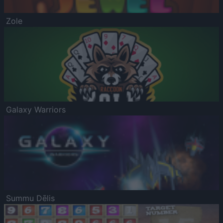
Zole
Galaxy Warriors
Summu Dēlis