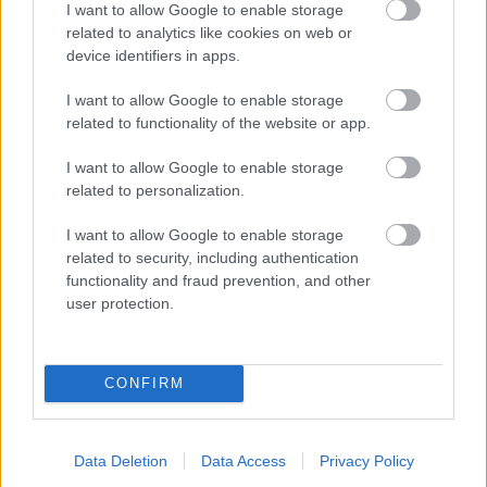
I want to allow Google to enable storage
related to analytics like cookies on web or
- palīdzi Indianam izkļūt no briesmu pilnām klints alām.
device identifiers in apps.
Lēveris Kaķis
I want to allow Google to enable storage
related to functionality of the website or app.
I want to allow Google to enable storage
related to personalization.
I want to allow Google to enable storage
related to security, including authentication
- lido un mēģini netrāpīt sienās
functionality and fraud prevention, and other
Krāsu Atmiņa
user protection.
CONFIRM
Data Deletion
Data Access
Privacy Policy
- atceries krāsu secību un mēģini atkārtot.