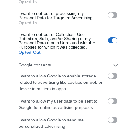
Opted In
I want to opt-out of processing my
Personal Data for Targeted Advertising.
Opted In
- atrodi visus kāršu pārus.
I want to opt-out of Collection, Use,
Retention, Sale, and/or Sharing of my
Katanas Augļi
Personal Data that Is Unrelated with the
Purposes for which it was collected.
Opted Out
Google consents
I want to allow Google to enable storage
related to advertising like cookies on web or
device identifiers in apps.
- pāršķel pēc iespējas vairāk augļu.
Indiana un Zelta Galvaskauss
I want to allow my user data to be sent to
Google for online advertising purposes.
I want to allow Google to send me
personalized advertising.