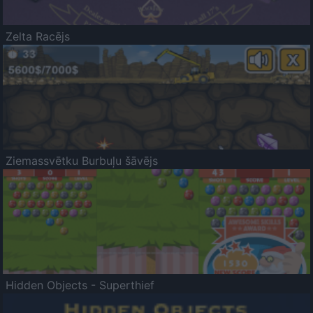
Zelta Racējs
Ziemassvētku Burbuļu šāvējs
Hidden Objects - Superthief