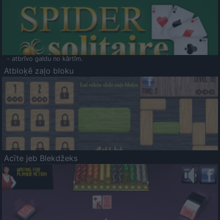
- atbrīvo galdu no kārtīm.
Atbloķē zaļo bloku
Acīte jeb Blekdžeks