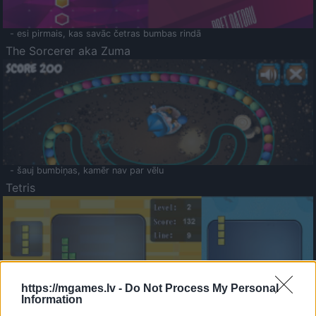
- esi pirmais, kas savāc četras bumbas rindā
The Sorcerer aka Zuma
- šauj bumbiņas, kamēr nav par vēlu
Tetris
https://mgames.lv -
Do Not Process My Personal
Information
Saldā Atmiņa