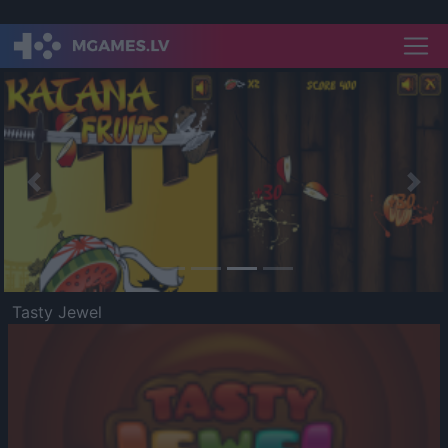
Previous
Nex
Tasty Jewel