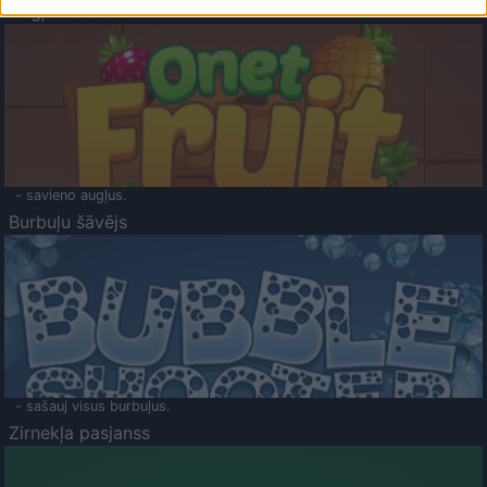
Augļu klasika
- savieno augļus.
Burbuļu šāvējs
- sašauj visus burbuļus.
Zirnekļa pasjanss