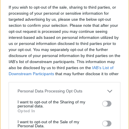
If you wish to opt-out of the sale, sharing to third parties, or
processing of your personal or sensitive information for
targeted advertising by us, please use the below opt-out
section to confirm your selection. Please note that after your
opt-out request is processed you may continue seeing
interest-based ads based on personal information utilized by
us or personal information disclosed to third parties prior to
- sameklē vienādas saldumu kārtis.
your opt-out. You may separately opt-out of the further
Bīdāmā Puzzle
disclosure of your personal information by third parties on the
IAB’s list of downstream participants. This information may
also be disclosed by us to third parties on the
IAB’s List of
Downstream Participants
that may further disclose it to other
third parties.
Please note that this website/app uses one or more Google
Personal Data Processing Opt Outs
services and may gather and store information including but
not limited to your visit or usage behaviour. You may click to
I want to opt-out of the Sharing of my
- saliec bildi, bīdot tās gabaliņus.
personal data.
grant or deny consent to Google and its third-party tags to
Mahjong Solitare
Opted In
use your data for below specified purposes in below Google
consent section.
I want to opt-out of the Sale of my
Personal Data.