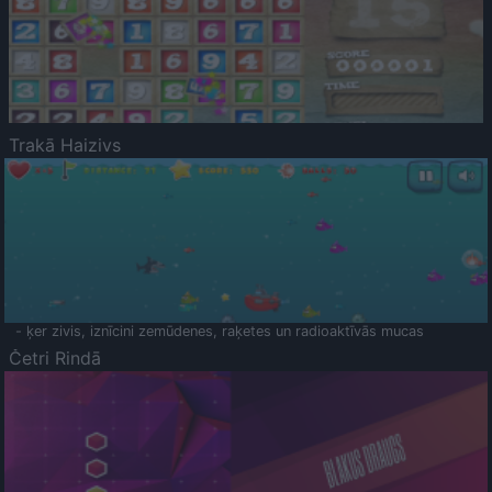
Trakā Haizivs
- ķer zivis, iznīcini zemūdenes, raķetes un radioaktīvās mucas
Četri Rindā