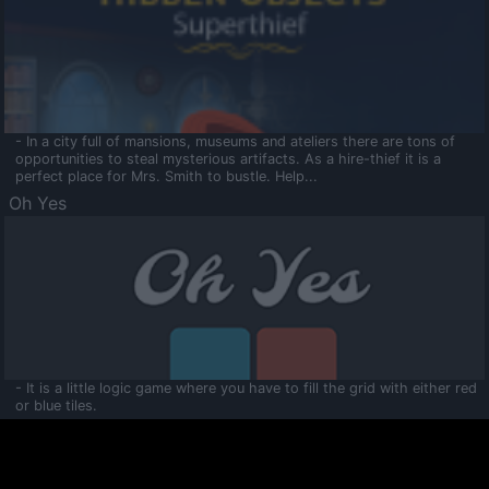
- In a city full of mansions, museums and ateliers there are tons of
opportunities to steal mysterious artifacts. As a hire-thief it is a
perfect place for Mrs. Smith to bustle. Help...
Oh Yes
- It is a little logic game where you have to fill the grid with either red
or blue tiles.
Ooltaa