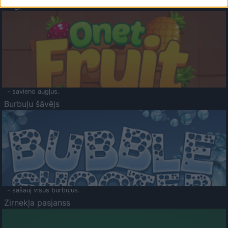
Augļu klasika
- savieno augļus.
Burbuļu šāvējs
- sašauj visus burbuļus.
Zirnekļa pasjanss