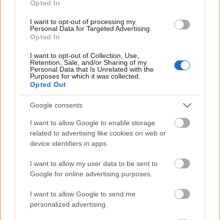
Opted In
I want to opt-out of processing my
Personal Data for Targeted Advertising.
Opted In
- atrodi visus kāršu pārus.
I want to opt-out of Collection, Use,
Retention, Sale, and/or Sharing of my
Katanas Augļi
Personal Data that Is Unrelated with the
Purposes for which it was collected.
Opted Out
Google consents
I want to allow Google to enable storage
related to advertising like cookies on web or
device identifiers in apps.
- pāršķel pēc iespējas vairāk augļu.
Indiana un Zelta Galvaskauss
I want to allow my user data to be sent to
Google for online advertising purposes.
I want to allow Google to send me
personalized advertising.