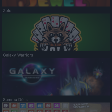
Zole
Galaxy Warriors
Summu Dēlis