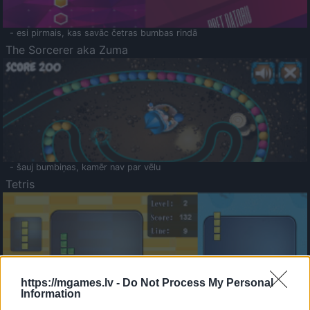
- esi pirmais, kas savāc četras bumbas rindā
The Sorcerer aka Zuma
- šauj bumbiņas, kamēr nav par vēlu
Tetris
https://mgames.lv -
Do Not Process My Personal
Information
Saldā Atmiņa