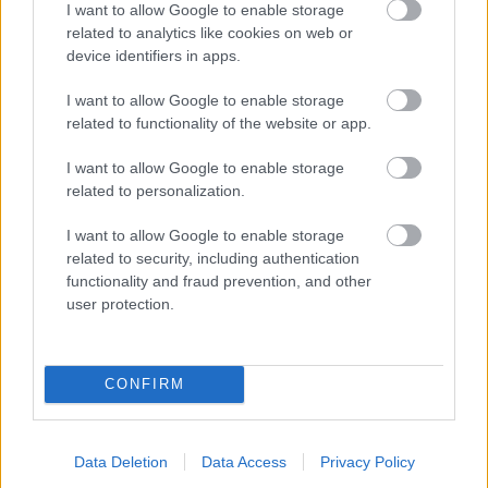
I want to allow Google to enable storage
related to analytics like cookies on web or
- palīdzi Indianam izkļūt no briesmu pilnām klints alām.
device identifiers in apps.
Lēveris Kaķis
I want to allow Google to enable storage
related to functionality of the website or app.
I want to allow Google to enable storage
related to personalization.
I want to allow Google to enable storage
related to security, including authentication
- lido un mēģini netrāpīt sienās
functionality and fraud prevention, and other
Krāsu Atmiņa
user protection.
CONFIRM
Data Deletion
Data Access
Privacy Policy
- atceries krāsu secību un mēģini atkārtot.