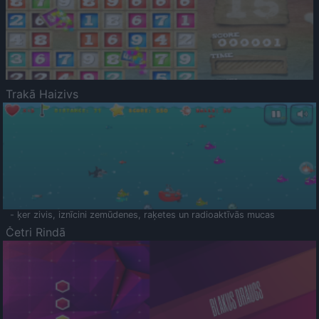
Trakā Haizivs
- ķer zivis, iznīcini zemūdenes, raķetes un radioaktīvās mucas
Četri Rindā