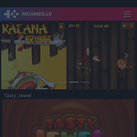
Previous
Nex
Tasty Jewel