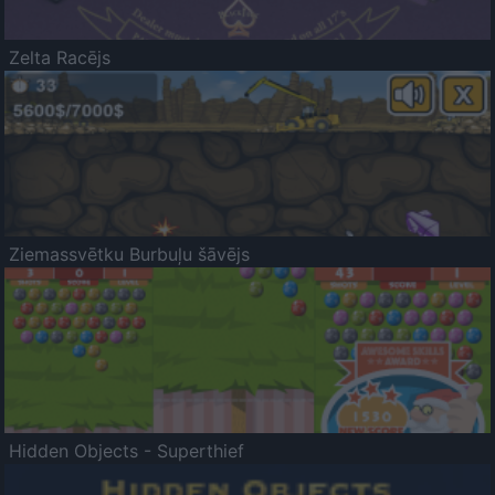
Zelta Racējs
Ziemassvētku Burbuļu šāvējs
Hidden Objects - Superthief