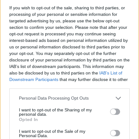
If you wish to opt-out of the sale, sharing to third parties, or
processing of your personal or sensitive information for
targeted advertising by us, please use the below opt-out
section to confirm your selection. Please note that after your
opt-out request is processed you may continue seeing
interest-based ads based on personal information utilized by
us or personal information disclosed to third parties prior to
- sameklē vienādas saldumu kārtis.
your opt-out. You may separately opt-out of the further
Bīdāmā Puzzle
disclosure of your personal information by third parties on the
IAB’s list of downstream participants. This information may
also be disclosed by us to third parties on the
IAB’s List of
Downstream Participants
that may further disclose it to other
third parties.
Please note that this website/app uses one or more Google
Personal Data Processing Opt Outs
services and may gather and store information including but
not limited to your visit or usage behaviour. You may click to
I want to opt-out of the Sharing of my
- saliec bildi, bīdot tās gabaliņus.
personal data.
grant or deny consent to Google and its third-party tags to
Mahjong Solitare
Opted In
use your data for below specified purposes in below Google
consent section.
I want to opt-out of the Sale of my
Personal Data.