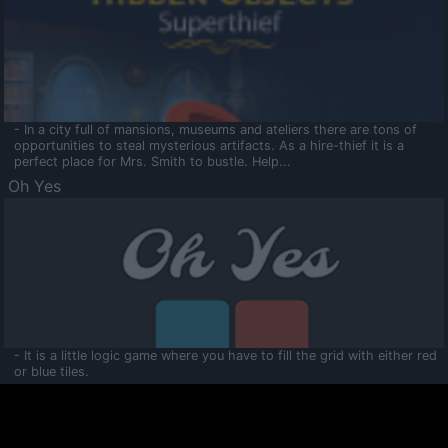
- In a city full of mansions, museums and ateliers there are tons of
opportunities to steal mysterious artifacts. As a hire-thief it is a
perfect place for Mrs. Smith to bustle. Help...
Oh Yes
- It is a little logic game where you have to fill the grid with either red
or blue tiles.
Ooltaa