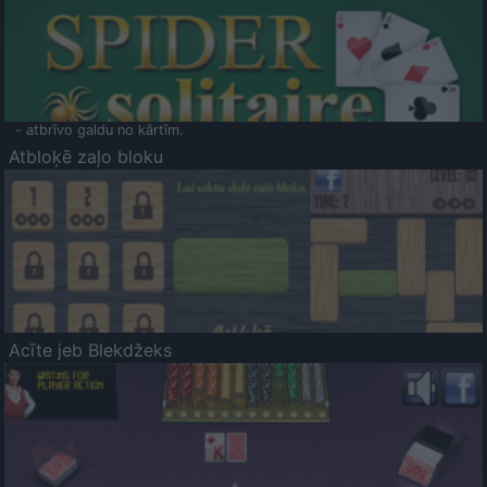
- atbrīvo galdu no kārtīm.
Atbloķē zaļo bloku
Acīte jeb Blekdžeks