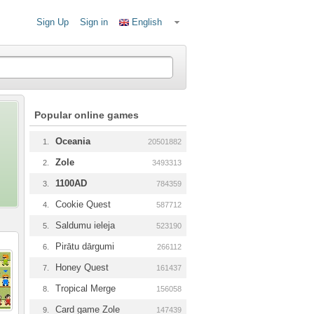
Sign Up
Sign in
English
Popular online games
Oceania
1.
20501882
Zole
2.
3493313
1100AD
3.
784359
Cookie Quest
4.
587712
Saldumu ieleja
5.
523190
Pirātu dārgumi
6.
266112
Honey Quest
7.
161437
Tropical Merge
8.
156058
Card game Zole
9.
147439