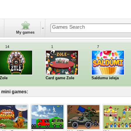
My games
14
1
7
Zole
Card game Zole
Saldumu ieleja
l mini games: