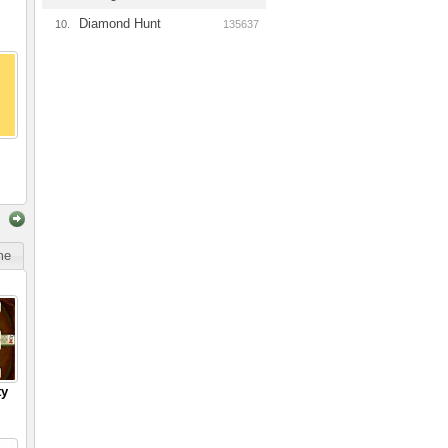
Diamond Hunt
10.
135637
ime
ty