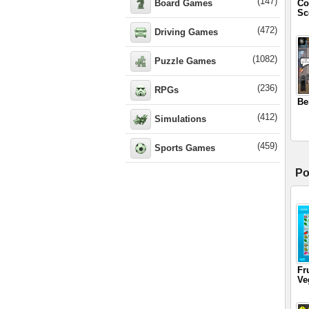
(147)
Board Games
Co
Sc
(472)
Driving Games
(1082)
Puzzle Games
(236)
RPGs
Be
(412)
Simulations
(459)
Sports Games
Po
Fr
Ve