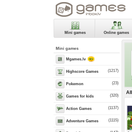
Mini games
Online games
Mini games
Mgames.lv
(1217)
Highscore Games
(23)
Pokemon
Al
(320)
Games for kids
(1137)
Action Games
(1115)
Adventure Games