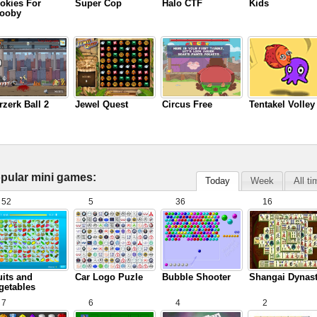
okies For
Super Cop
Halo CTF
Kids
ooby
rzerk Ball 2
Jewel Quest
Circus Free
Tentakel Volley
pular mini games:
Today
Week
All t
52
5
36
16
uits and
Car Logo Puzle
Bubble Shooter
Shangai Dynas
getables
7
6
4
2