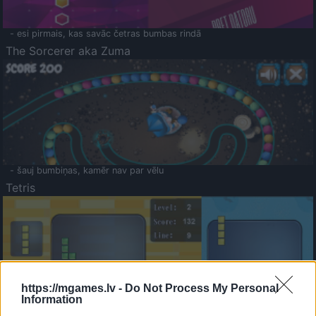
- esi pirmais, kas savāc četras bumbas rindā
The Sorcerer aka Zuma
- šauj bumbiņas, kamēr nav par vēlu
Tetris
https://mgames.lv -
Do Not Process My Personal
Information
Saldā Atmiņa