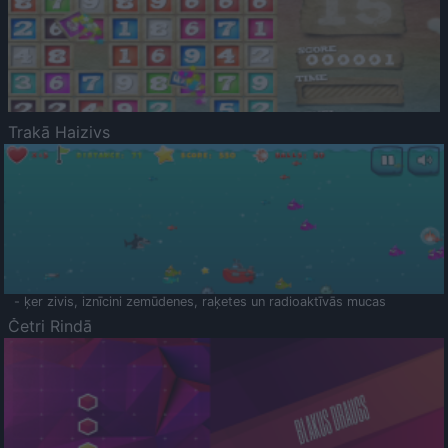
Trakā Haizivs
- ķer zivis, iznīcini zemūdenes, raķetes un radioaktīvās mucas
Četri Rindā