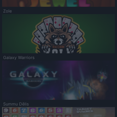
Zole
Galaxy Warriors
Summu Dēlis