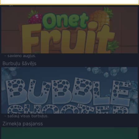
Augļu klasika
- savieno augļus.
Burbuļu šāvējs
- sašauj visus burbuļus.
Zirnekļa pasjanss