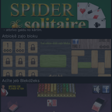
- atbrīvo galdu no kārtīm.
Atbloķē zaļo bloku
Acīte jeb Blekdžeks