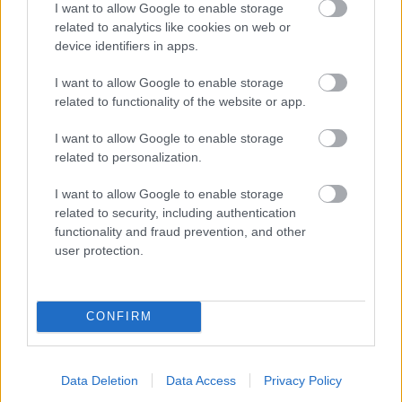
I want to allow Google to enable storage
related to analytics like cookies on web or
- palīdzi Indianam izkļūt no briesmu pilnām klints alām.
device identifiers in apps.
Lēveris Kaķis
I want to allow Google to enable storage
related to functionality of the website or app.
I want to allow Google to enable storage
related to personalization.
I want to allow Google to enable storage
related to security, including authentication
- lido un mēģini netrāpīt sienās
functionality and fraud prevention, and other
Krāsu Atmiņa
user protection.
CONFIRM
Data Deletion
Data Access
Privacy Policy
- atceries krāsu secību un mēģini atkārtot.