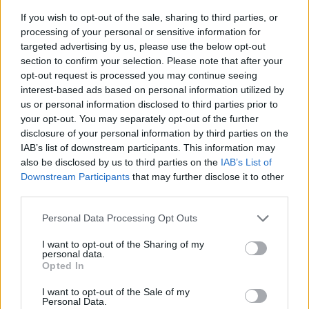
If you wish to opt-out of the sale, sharing to third parties, or
processing of your personal or sensitive information for
targeted advertising by us, please use the below opt-out
section to confirm your selection. Please note that after your
opt-out request is processed you may continue seeing
interest-based ads based on personal information utilized by
us or personal information disclosed to third parties prior to
- sameklē vienādas saldumu kārtis.
your opt-out. You may separately opt-out of the further
Bīdāmā Puzzle
disclosure of your personal information by third parties on the
IAB’s list of downstream participants. This information may
also be disclosed by us to third parties on the
IAB’s List of
Downstream Participants
that may further disclose it to other
third parties.
Please note that this website/app uses one or more Google
Personal Data Processing Opt Outs
services and may gather and store information including but
not limited to your visit or usage behaviour. You may click to
I want to opt-out of the Sharing of my
- saliec bildi, bīdot tās gabaliņus.
personal data.
grant or deny consent to Google and its third-party tags to
Mahjong Solitare
Opted In
use your data for below specified purposes in below Google
consent section.
I want to opt-out of the Sale of my
Personal Data.