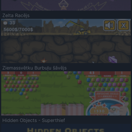
Zelta Racējs
Ziemassvētku Burbuļu šāvējs
Hidden Objects - Superthief