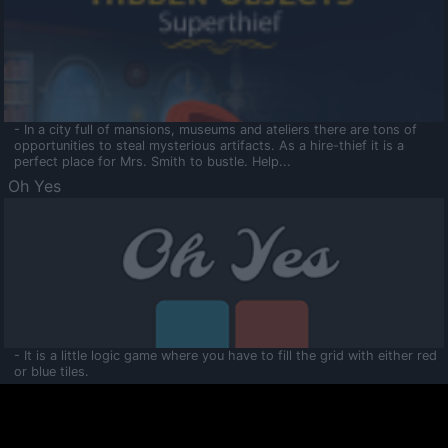
- In a city full of mansions, museums and ateliers there are tons of
opportunities to steal mysterious artifacts. As a hire-thief it is a
perfect place for Mrs. Smith to bustle. Help...
Oh Yes
- It is a little logic game where you have to fill the grid with either red
or blue tiles.
Ooltaa