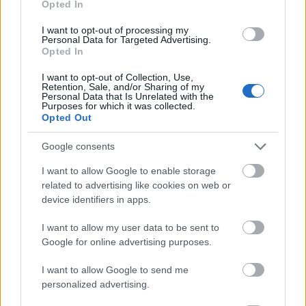
Opted In
I want to opt-out of processing my
Personal Data for Targeted Advertising.
Opted In
- atrodi visus kāršu pārus.
I want to opt-out of Collection, Use,
Retention, Sale, and/or Sharing of my
Katanas Augļi
Personal Data that Is Unrelated with the
Purposes for which it was collected.
Opted Out
Google consents
I want to allow Google to enable storage
related to advertising like cookies on web or
device identifiers in apps.
- pāršķel pēc iespējas vairāk augļu.
Indiana un Zelta Galvaskauss
I want to allow my user data to be sent to
Google for online advertising purposes.
I want to allow Google to send me
personalized advertising.