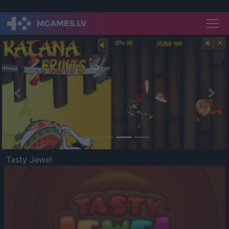
Previous
Nex
Tasty Jewel