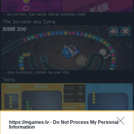
- esi pirmais, kas savāc četras bumbas rindā
The Sorcerer aka Zuma
- šauj bumbiņas, kamēr nav par vēlu
Tetris
https://mgames.lv -
Do Not Process My Personal
Information
Saldā Atmiņa