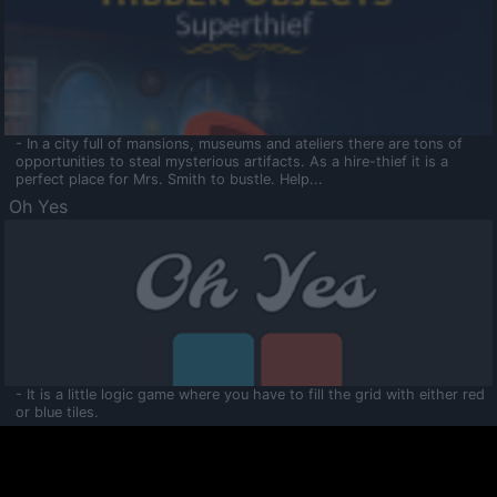
- In a city full of mansions, museums and ateliers there are tons of
opportunities to steal mysterious artifacts. As a hire-thief it is a
perfect place for Mrs. Smith to bustle. Help...
Oh Yes
- It is a little logic game where you have to fill the grid with either red
or blue tiles.
Ooltaa