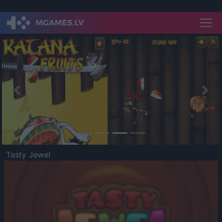
Previous
Nex
Tasty Jewel