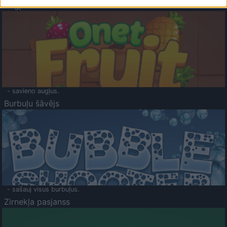
Augļu klasika
- savieno augļus.
Burbuļu šāvējs
- sašauj visus burbuļus.
Zirnekļa pasjanss