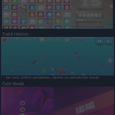
Trakā Haizivs
- ķer zivis, iznīcini zemūdenes, raķetes un radioaktīvās mucas
Četri Rindā