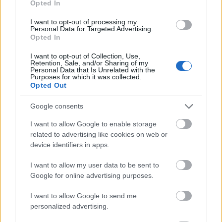
Opted In
I want to opt-out of processing my
Personal Data for Targeted Advertising.
Opted In
- atrodi visus kāršu pārus.
I want to opt-out of Collection, Use,
Retention, Sale, and/or Sharing of my
Katanas Augļi
Personal Data that Is Unrelated with the
Purposes for which it was collected.
Opted Out
Google consents
I want to allow Google to enable storage
related to advertising like cookies on web or
device identifiers in apps.
- pāršķel pēc iespējas vairāk augļu.
Indiana un Zelta Galvaskauss
I want to allow my user data to be sent to
Google for online advertising purposes.
I want to allow Google to send me
personalized advertising.