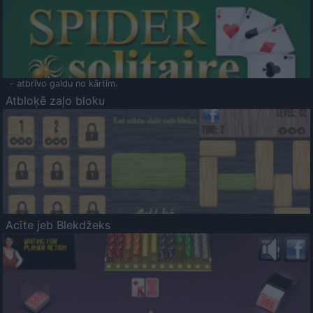
- atbrīvo galdu no kārtīm.
Atbloķē zaļo bloku
Acīte jeb Blekdžeks