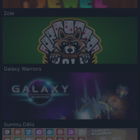
Zole
Galaxy Warriors
Summu Dēlis