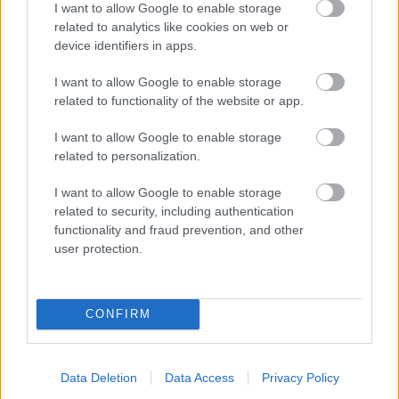
I want to allow Google to enable storage
related to analytics like cookies on web or
- palīdzi Indianam izkļūt no briesmu pilnām klints alām.
device identifiers in apps.
Lēveris Kaķis
I want to allow Google to enable storage
related to functionality of the website or app.
I want to allow Google to enable storage
related to personalization.
I want to allow Google to enable storage
related to security, including authentication
- lido un mēģini netrāpīt sienās
functionality and fraud prevention, and other
Krāsu Atmiņa
user protection.
CONFIRM
Data Deletion
Data Access
Privacy Policy
- atceries krāsu secību un mēģini atkārtot.