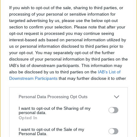
If you wish to opt-out of the sale, sharing to third parties, or
processing of your personal or sensitive information for
targeted advertising by us, please use the below opt-out
section to confirm your selection. Please note that after your
opt-out request is processed you may continue seeing
interest-based ads based on personal information utilized by
us or personal information disclosed to third parties prior to
- sameklē vienādas saldumu kārtis.
your opt-out. You may separately opt-out of the further
Bīdāmā Puzzle
disclosure of your personal information by third parties on the
IAB’s list of downstream participants. This information may
also be disclosed by us to third parties on the
IAB’s List of
Downstream Participants
that may further disclose it to other
third parties.
Please note that this website/app uses one or more Google
Personal Data Processing Opt Outs
services and may gather and store information including but
not limited to your visit or usage behaviour. You may click to
I want to opt-out of the Sharing of my
- saliec bildi, bīdot tās gabaliņus.
personal data.
grant or deny consent to Google and its third-party tags to
Mahjong Solitare
Opted In
use your data for below specified purposes in below Google
consent section.
I want to opt-out of the Sale of my
Personal Data.