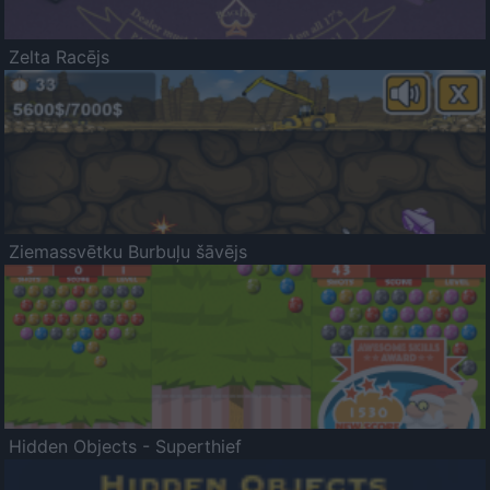
Zelta Racējs
Ziemassvētku Burbuļu šāvējs
Hidden Objects - Superthief