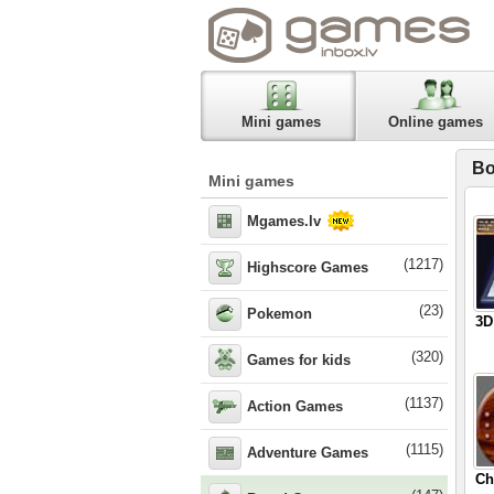
Mini games
Online games
Bo
Mini games
Mgames.lv
(1217)
Highscore Games
(23)
Pokemon
3D
(320)
Games for kids
(1137)
Action Games
(1115)
Adventure Games
Ch