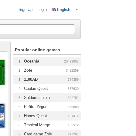
Sign Up
Login
English
Popular online games
Oceania
1.
20499607
Zole
2.
3492259
1100AD
3.
784359
Cookie Quest
4.
587630
Saldumu ieleja
5.
522751
Pirātu dārgumi
6.
265888
Honey Quest
7.
161412
Tropical Merge
8.
155972
Card game Zole
9.
147261