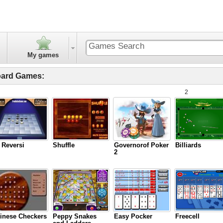
My games
ard Games:
2
 Reversi
Shuffle
Governorof Poker
Billiards
2
inese Checkers
Peppy Snakes
Easy Pocker
Freecell