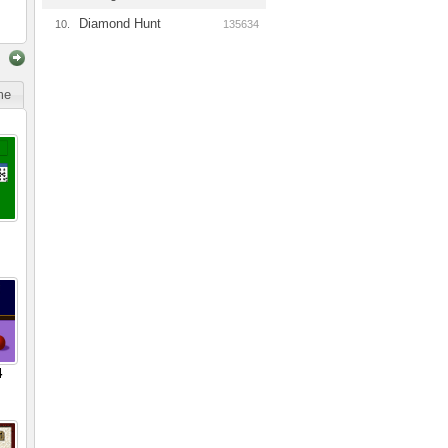
Diamond Hunt
10.
135634
ime
4