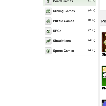
(147)
Board Games
(472)
Driving Games
(1082)
Puzzle Games
Po
(236)
RPGs
(412)
Simulations
(459)
Sports Games
Sh
Kl