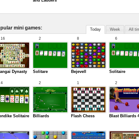
and Ladders
pular mini games:
Today
Week
All t
16
2
8
6
angai Dynasty
Solitare
Bejevell
Solitaire
4
2
1
2
ondike Solitaire
Billiards
Flash Chess
Blast Billiards 