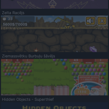
Zelta Racējs
Ziemassvētku Burbuļu šāvējs
Hidden Objects - Superthief