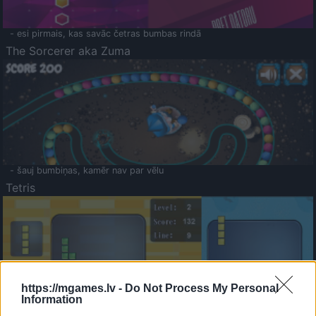
- esi pirmais, kas savāc četras bumbas rindā
The Sorcerer aka Zuma
- šauj bumbiņas, kamēr nav par vēlu
Tetris
https://mgames.lv -
Do Not Process My Personal
Information
Saldā Atmiņa