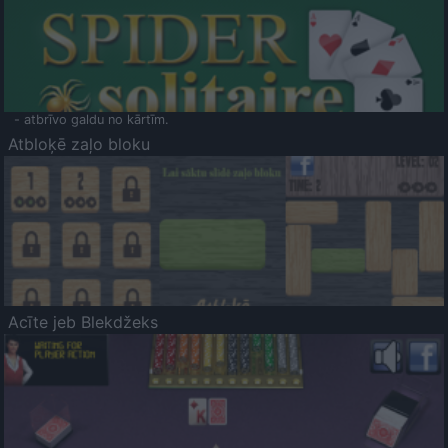
- atbrīvo galdu no kārtīm.
Atbloķē zaļo bloku
Acīte jeb Blekdžeks