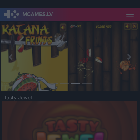
Previous
Nex
Tasty Jewel