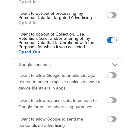
Opted In
I want to opt-out of processing my
Personal Data for Targeted Advertising.
Opted In
- atrodi visus kāršu pārus.
I want to opt-out of Collection, Use,
Retention, Sale, and/or Sharing of my
Katanas Augļi
Personal Data that Is Unrelated with the
Purposes for which it was collected.
Opted Out
Google consents
I want to allow Google to enable storage
related to advertising like cookies on web or
device identifiers in apps.
- pāršķel pēc iespējas vairāk augļu.
Indiana un Zelta Galvaskauss
I want to allow my user data to be sent to
Google for online advertising purposes.
I want to allow Google to send me
personalized advertising.