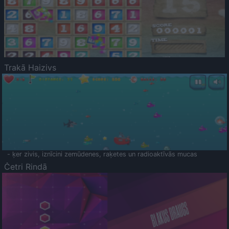
Trakā Haizivs
- ķer zivis, iznīcini zemūdenes, raķetes un radioaktīvās mucas
Četri Rindā