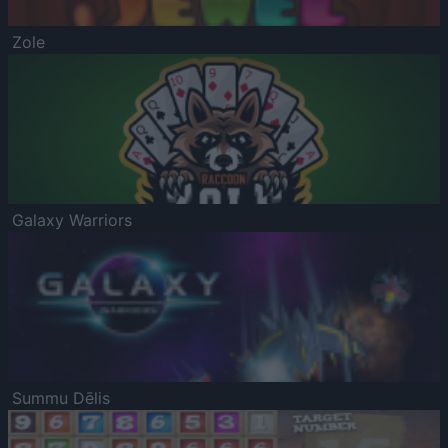
Zole
Galaxy Warriors
Summu Dēlis