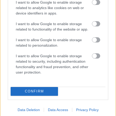
I want to allow Google to enable storage
related to analytics like cookies on web or
- palīdzi Indianam izkļūt no briesmu pilnām klints alām.
device identifiers in apps.
Lēveris Kaķis
I want to allow Google to enable storage
related to functionality of the website or app.
I want to allow Google to enable storage
related to personalization.
I want to allow Google to enable storage
related to security, including authentication
- lido un mēģini netrāpīt sienās
functionality and fraud prevention, and other
Krāsu Atmiņa
user protection.
CONFIRM
Data Deletion
Data Access
Privacy Policy
- atceries krāsu secību un mēģini atkārtot.