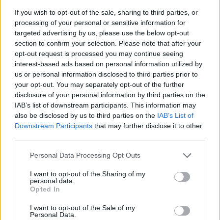
If you wish to opt-out of the sale, sharing to third parties, or
processing of your personal or sensitive information for
targeted advertising by us, please use the below opt-out
section to confirm your selection. Please note that after your
opt-out request is processed you may continue seeing
interest-based ads based on personal information utilized by
us or personal information disclosed to third parties prior to
- sameklē vienādas saldumu kārtis.
your opt-out. You may separately opt-out of the further
Bīdāmā Puzzle
disclosure of your personal information by third parties on the
IAB’s list of downstream participants. This information may
also be disclosed by us to third parties on the
IAB’s List of
Downstream Participants
that may further disclose it to other
third parties.
Please note that this website/app uses one or more Google
Personal Data Processing Opt Outs
services and may gather and store information including but
not limited to your visit or usage behaviour. You may click to
I want to opt-out of the Sharing of my
- saliec bildi, bīdot tās gabaliņus.
personal data.
grant or deny consent to Google and its third-party tags to
Mahjong Solitare
Opted In
use your data for below specified purposes in below Google
consent section.
I want to opt-out of the Sale of my
Personal Data.