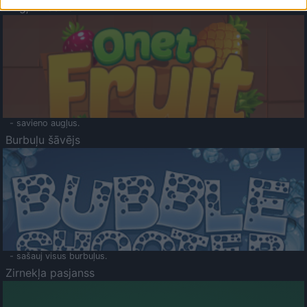
Augļu klasika
- savieno augļus.
Burbuļu šāvējs
- sašauj visus burbuļus.
Zirnekļa pasjanss