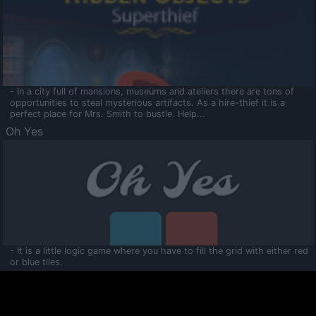
- In a city full of mansions, museums and ateliers there are tons of
opportunities to steal mysterious artifacts. As a hire-thief it is a
perfect place for Mrs. Smith to bustle. Help...
Oh Yes
- It is a little logic game where you have to fill the grid with either red
or blue tiles.
Ooltaa