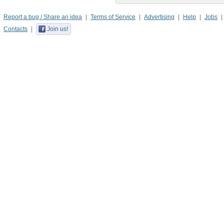
Report a bug / Share an idea
Terms of Service
Advertising
Help
Jobs
Contacts
Join us!