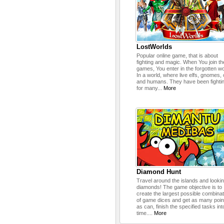
LostWorlds
Popular online game, that is about
fighting and magic. When You join th
games, You enter in the forgotten wo
In a world, where live elfs, gnomes,
and humans. They have been fighti
for many...
More
Diamond Hunt
Travel around the islands and lookin
diamonds! The game objective is to
create the largest possible combina
of game dices and get as many poin
as can, finish the specified tasks int
time....
More