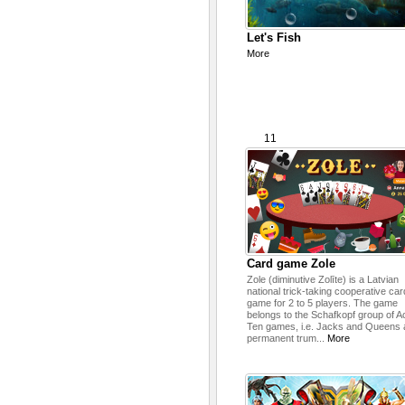
Let's Fish
More
11
Card game Zole
Zole (diminutive Zolīte) is a Latvian
national trick-taking cooperative car
game for 2 to 5 players. The game
belongs to the Schafkopf group of A
Ten games, i.e. Jacks and Queens 
permanent trum...
More