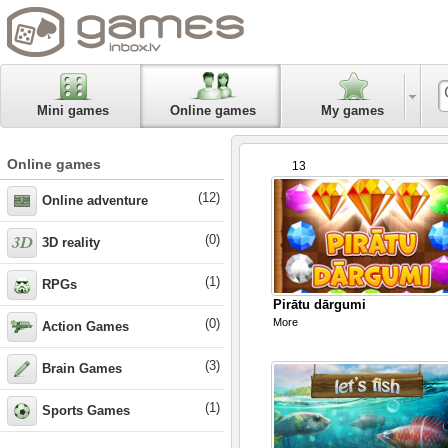
Mini games
Online games
My games
Online games
13
(12)
Online adventure
(0)
3D reality
(1)
RPGs
Pirātu dārgumi
(0)
More
Action Games
(3)
Brain Games
(1)
Sports Games