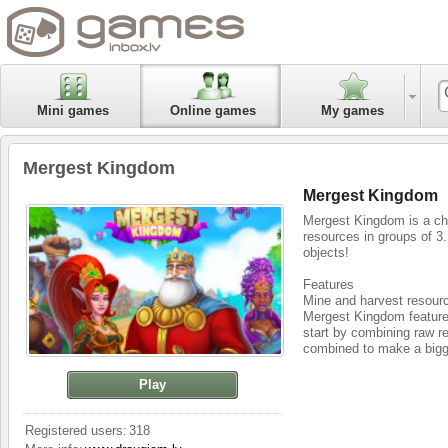
Mini games
Online games
My games
Mergest Kingdom
Mergest Kingdom
Mergest Kingdom is a ch
resources in groups of 3
objects!
Features
Mine and harvest resour
Mergest Kingdom features
start by combining raw r
combined to make a bigg
Explore and conquer new
Play
You have complete freedo
mysterious creatures and
stretches infinitely.
Registered users:
318