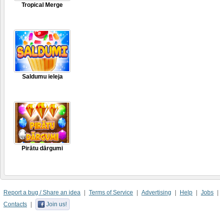
Tropical Merge
Saldumu ieleja
Pirātu dārgumi
Report a bug / Share an idea
Terms of Service
Advertising
Help
Jobs
Contacts
Join us!