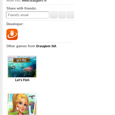
More info:
www.draugiem.lv
Complete quests
The game gives you seve
Share with friends:
step of the way. There’s
Friend's email
the quest.
Developer:
Other games from
Draugiem SIA
Let's Fish