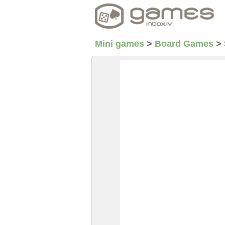
Mini games
>
Board Games
>