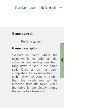
Sign Up
Login
English
Game control:
Perform action
Game description:
Solitaire is game where the
objective is to order all the
cards in descending runs from
King down to Ace in the same
suit. Once a run has been
completed, for example King of
clubs down to Ace of clubs,
then the whole run will be
removed from the table. Once
the table is completely empty
the game has been won.