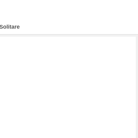
Solitare