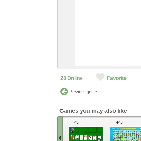
28
Online
Favorite
Previous game
Games you may also like
45
440