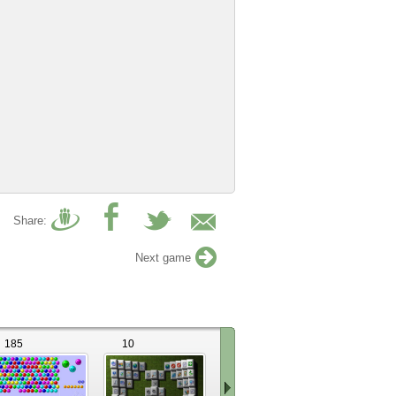
Share:
Next game
185
10
11
39