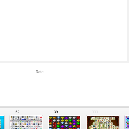
Rate:
62
39
111