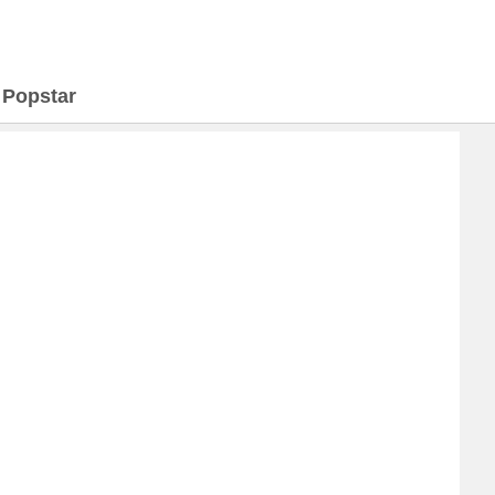
>
Popstar