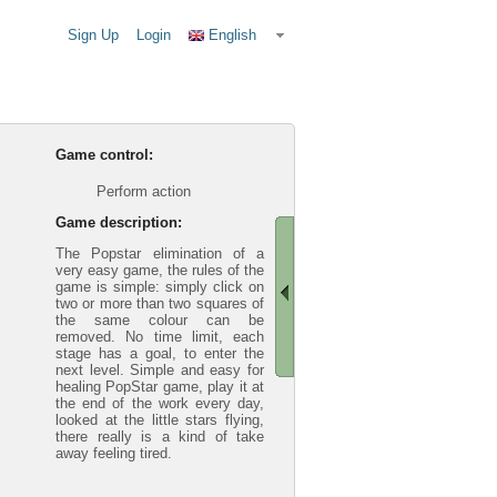
Sign Up
Login
English
Game control:
Perform action
Game description:
The Popstar elimination of a
very easy game, the rules of the
game is simple: simply click on
two or more than two squares of
the same colour can be
removed. No time limit, each
stage has a goal, to enter the
next level. Simple and easy for
healing PopStar game, play it at
the end of the work every day,
looked at the little stars flying,
there really is a kind of take
away feeling tired.