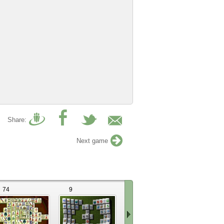
Share:
Next game
74
9
17
8