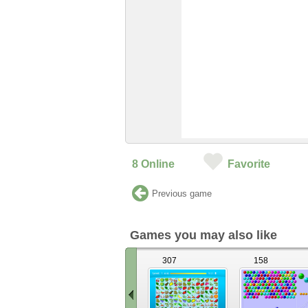
8
Online
Favorite
Previous game
Games you may also like
307
158