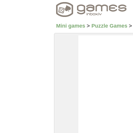
Mini games
>
Puzzle Games