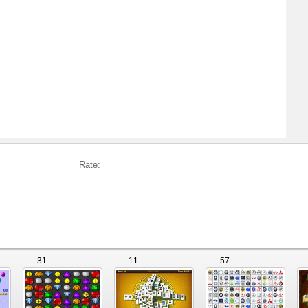
Rate:
31
11
57