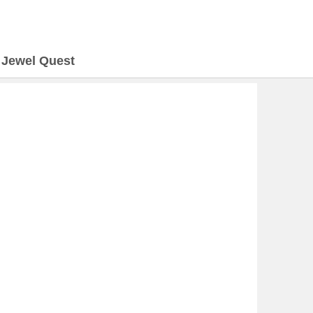
>
Jewel Quest