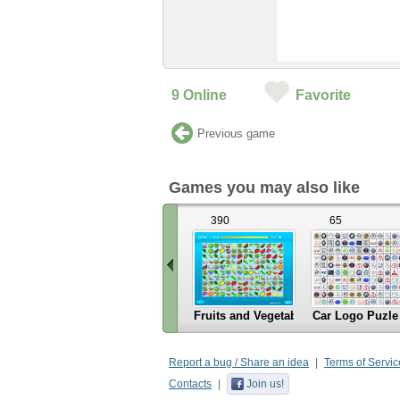
9
Online
Favorite
Previous game
Games you may also like
390
65
Fruits and Vegetables
Car Logo Puzle
«
Scroll
Report a bug / Share an idea
Terms of Servic
left
Contacts
Join us!