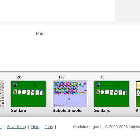
Rate:
28
177
33
Solitare
Bubble Shooter
Solitaire
Kl
e
Advertising
Help
Jobs
disclaimer_games © 2000-2026 Inboks