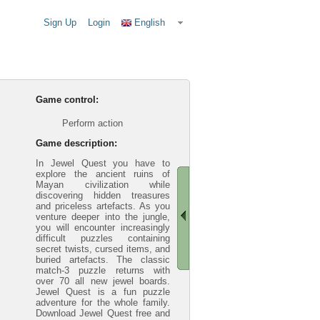
Sign Up
Login
English
Game control:
Perform action
Game description:
In Jewel Quest you have to
explore the ancient ruins of
Mayan civilization while
discovering hidden treasures
and priceless artefacts. As you
venture deeper into the jungle,
you will encounter increasingly
difficult puzzles containing
secret twists, cursed items, and
buried artefacts. The classic
match-3 puzzle returns with
over 70 all new jewel boards.
Jewel Quest is a fun puzzle
adventure for the whole family.
Download Jewel Quest free and