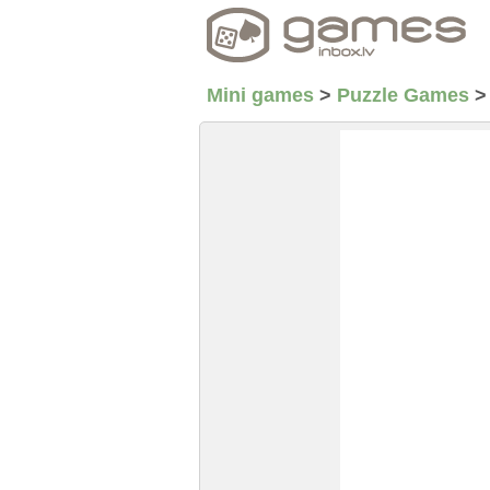
Mini games
>
Puzzle Games