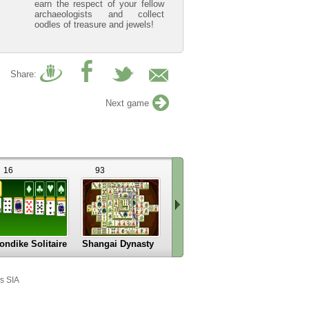
earn the respect of your fellow
archaeologists and collect
oodles of treasure and jewels!
Share:
Next game
16
93
15
12
ondike Solitaire
Shangai Dynasty
Mahjongg Alchemy
Rome Puz
Scroll
right
s SIA
»