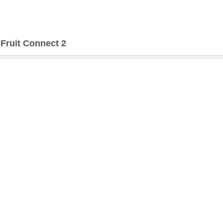
>
Fruit Connect 2