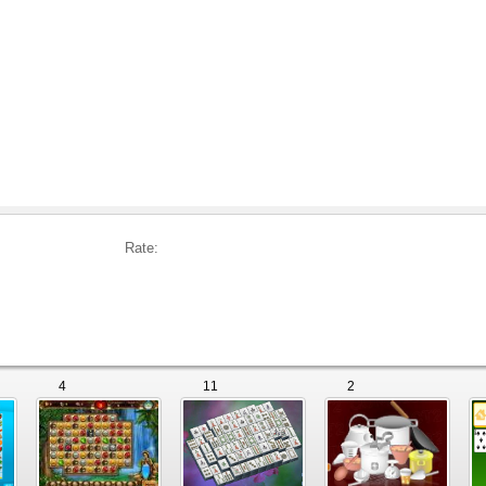
Rate:
4
11
2