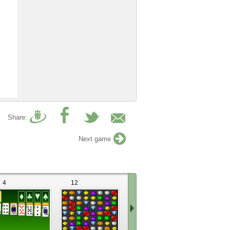
Share:
Next game
4
12
34
72