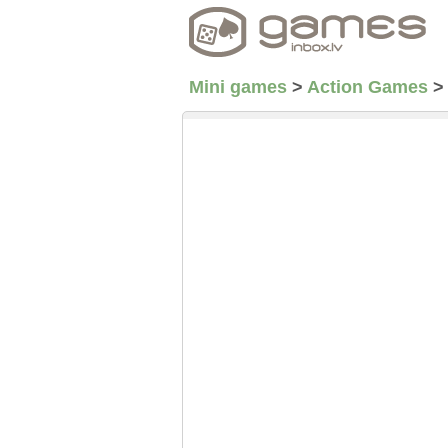
Mini games
>
Action Games