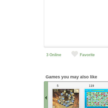
3
Online
Favorite
Games you may also like
5
119