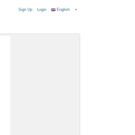
Sign Up
Login
English