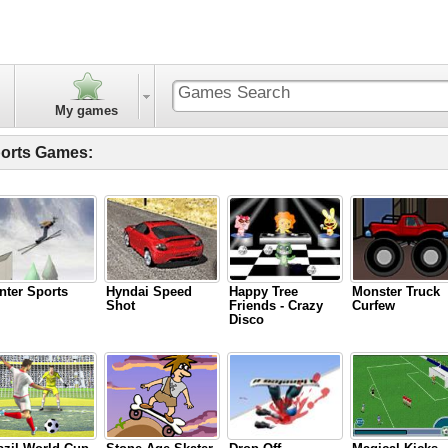
My games
orts Games:
nter Sports
Hyndai Speed
Happy Tree
Monster Truck
Shot
Friends - Crazy
Curfew
Disco