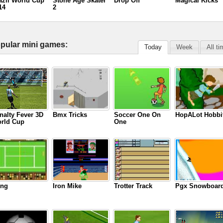
azil World Cup
Stone Age Skater
Drop Off
Magical Kicks
14
2
pular mini games:
Today
Week
All t
nalty Fever 3D
Bmx Tricks
Soccer One On
HopALot Hobbi
rld Cup
One
ng
Iron Mike
Trotter Track
Pgx Snowboar