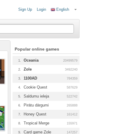
Sign Up
Login
English
Popular online games
Oceania
1.
20499579
Zole
2.
3492240
1100AD
3.
784359
Cookie Quest
4.
587629
Saldumu ieleja
5.
522742
Pirātu dārgumi
6.
265888
Honey Quest
7.
161412
Tropical Merge
8.
155971
Card game Zole
9.
147257