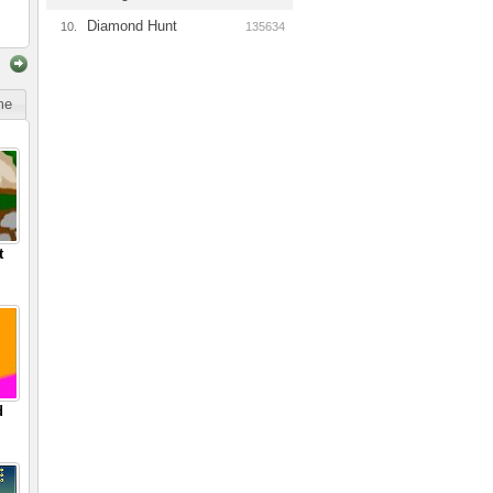
Diamond Hunt
10.
135634
ime
t
d