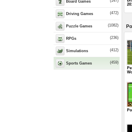
Br
(147)
Board Games
20
(472)
Driving Games
(1082)
Puzzle Games
Po
(236)
RPGs
(412)
Simulations
(459)
Sports Games
Pe
Wo
Po