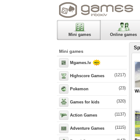
Mini games
Online games
Sp
Mini games
Mgames.lv
(1217)
Highscore Games
(23)
Pokemon
Wi
(320)
Games for kids
(1137)
Action Games
(1115)
Adventure Games