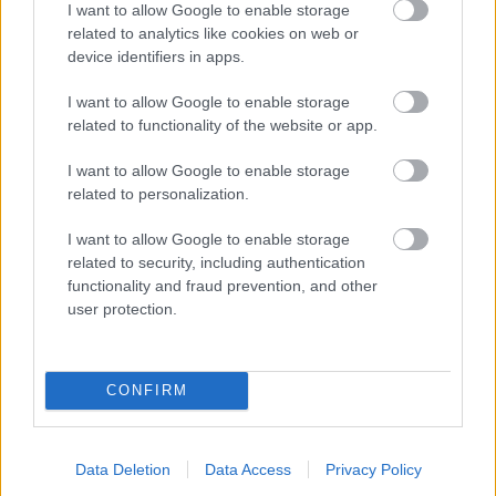
I want to allow Google to enable storage
related to analytics like cookies on web or
- palīdzi Indianam izkļūt no briesmu pilnām klints alām.
device identifiers in apps.
Lēveris Kaķis
I want to allow Google to enable storage
related to functionality of the website or app.
I want to allow Google to enable storage
related to personalization.
I want to allow Google to enable storage
related to security, including authentication
- lido un mēģini netrāpīt sienās
functionality and fraud prevention, and other
Krāsu Atmiņa
user protection.
CONFIRM
Data Deletion
Data Access
Privacy Policy
- atceries krāsu secību un mēģini atkārtot.