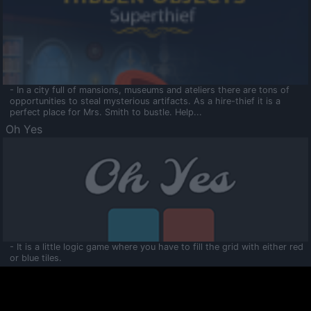
- In a city full of mansions, museums and ateliers there are tons of
opportunities to steal mysterious artifacts. As a hire-thief it is a
perfect place for Mrs. Smith to bustle. Help...
Oh Yes
- It is a little logic game where you have to fill the grid with either red
or blue tiles.
Ooltaa