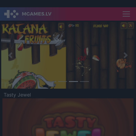
Previous
Nex
Tasty Jewel