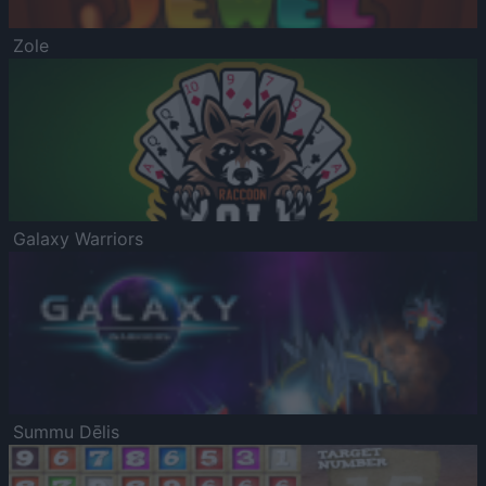
Zole
Galaxy Warriors
Summu Dēlis