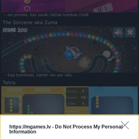
- esi pirmais, kas savāc četras bumbas rindā
The Sorcerer aka Zuma
- šauj bumbiņas, kamēr nav par vēlu
Tetris
https://mgames.lv -
Do Not Process My Personal
Information
Saldā Atmiņa