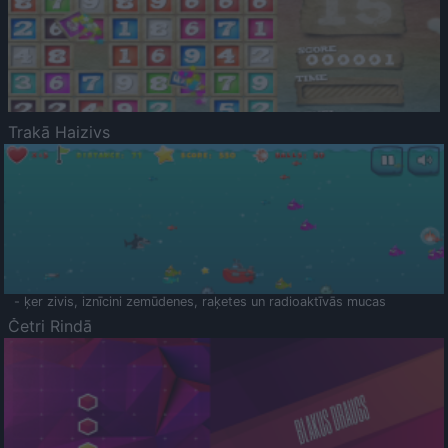
Trakā Haizivs
- ķer zivis, iznīcini zemūdenes, raķetes un radioaktīvās mucas
Četri Rindā