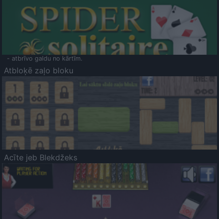
- atbrīvo galdu no kārtīm.
Atbloķē zaļo bloku
Acīte jeb Blekdžeks