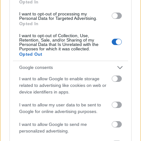
Opted In
I want to opt-out of processing my
Personal Data for Targeted Advertising.
Opted In
- atrodi visus kāršu pārus.
I want to opt-out of Collection, Use,
Retention, Sale, and/or Sharing of my
Katanas Augļi
Personal Data that Is Unrelated with the
Purposes for which it was collected.
Opted Out
Google consents
I want to allow Google to enable storage
related to advertising like cookies on web or
device identifiers in apps.
- pāršķel pēc iespējas vairāk augļu.
Indiana un Zelta Galvaskauss
I want to allow my user data to be sent to
Google for online advertising purposes.
I want to allow Google to send me
personalized advertising.