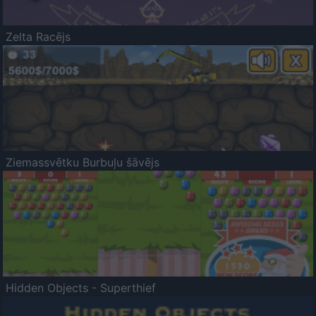
Zelta Racējs
Ziemassvētku Burbuļu šāvējs
Hidden Objects - Superthief