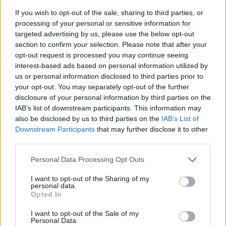
If you wish to opt-out of the sale, sharing to third parties, or
processing of your personal or sensitive information for
targeted advertising by us, please use the below opt-out
section to confirm your selection. Please note that after your
opt-out request is processed you may continue seeing
interest-based ads based on personal information utilized by
us or personal information disclosed to third parties prior to
- sameklē vienādas saldumu kārtis.
your opt-out. You may separately opt-out of the further
Bīdāmā Puzzle
disclosure of your personal information by third parties on the
IAB’s list of downstream participants. This information may
also be disclosed by us to third parties on the
IAB’s List of
Downstream Participants
that may further disclose it to other
third parties.
Please note that this website/app uses one or more Google
Personal Data Processing Opt Outs
services and may gather and store information including but
not limited to your visit or usage behaviour. You may click to
I want to opt-out of the Sharing of my
- saliec bildi, bīdot tās gabaliņus.
personal data.
grant or deny consent to Google and its third-party tags to
Mahjong Solitare
Opted In
use your data for below specified purposes in below Google
consent section.
I want to opt-out of the Sale of my
Personal Data.