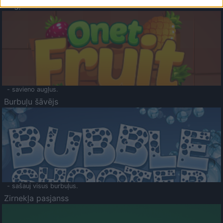
Augļu klasika
- savieno augļus.
Burbuļu šāvējs
- sašauj visus burbuļus.
Zirnekļa pasjanss