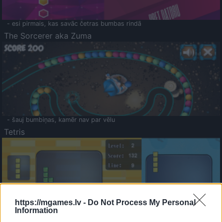
- esi pirmais, kas savāc četras bumbas rindā
The Sorcerer aka Zuma
- šauj bumbiņas, kamēr nav par vēlu
Tetris
https://mgames.lv -
Do Not Process My Personal
Information
Saldā Atmiņa