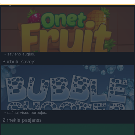
Augļu klasika
- savieno augļus.
Burbuļu šāvējs
- sašauj visus burbuļus.
Zirnekļa pasjanss