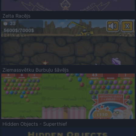
Zelta Racējs
Ziemassvētku Burbuļu šāvējs
Hidden Objects - Superthief