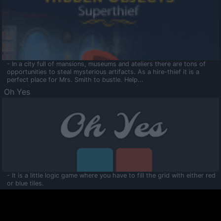
- In a city full of mansions, museums and ateliers there are tons of
opportunities to steal mysterious artifacts. As a hire-thief it is a
perfect place for Mrs. Smith to bustle. Help...
Oh Yes
- It is a little logic game where you have to fill the grid with either red
or blue tiles.
Ooltaa