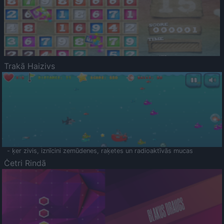
Trakā Haizivs
- ķer zivis, iznīcini zemūdenes, raķetes un radioaktīvās mucas
Četri Rindā