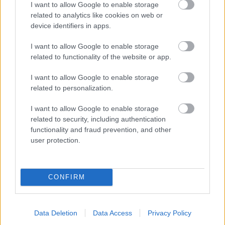
I want to allow Google to enable storage
related to analytics like cookies on web or
- palīdzi Indianam izkļūt no briesmu pilnām klints alām.
device identifiers in apps.
Lēveris Kaķis
I want to allow Google to enable storage
related to functionality of the website or app.
I want to allow Google to enable storage
related to personalization.
I want to allow Google to enable storage
related to security, including authentication
- lido un mēģini netrāpīt sienās
functionality and fraud prevention, and other
Krāsu Atmiņa
user protection.
CONFIRM
Data Deletion
Data Access
Privacy Policy
- atceries krāsu secību un mēģini atkārtot.