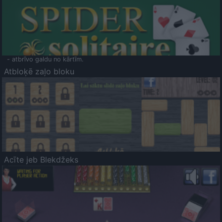
- atbrīvo galdu no kārtīm.
Atbloķē zaļo bloku
Acīte jeb Blekdžeks