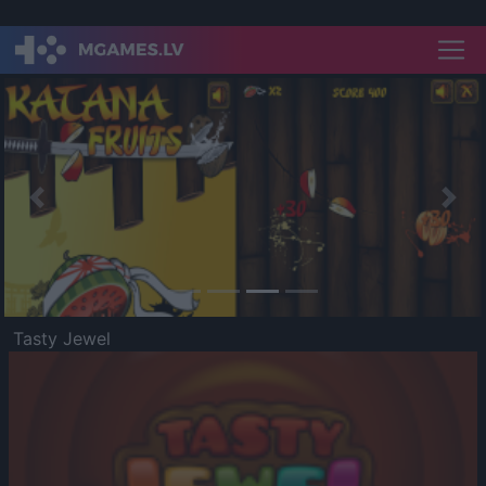
Previous
Nex
Tasty Jewel