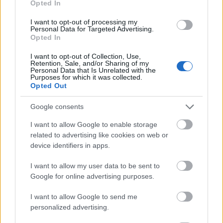
Opted In
I want to opt-out of processing my
Personal Data for Targeted Advertising.
Opted In
- atrodi visus kāršu pārus.
I want to opt-out of Collection, Use,
Retention, Sale, and/or Sharing of my
Katanas Augļi
Personal Data that Is Unrelated with the
Purposes for which it was collected.
Opted Out
Google consents
I want to allow Google to enable storage
related to advertising like cookies on web or
device identifiers in apps.
- pāršķel pēc iespējas vairāk augļu.
Indiana un Zelta Galvaskauss
I want to allow my user data to be sent to
Google for online advertising purposes.
I want to allow Google to send me
personalized advertising.