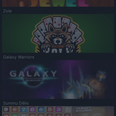
Zole
Galaxy Warriors
Summu Dēlis