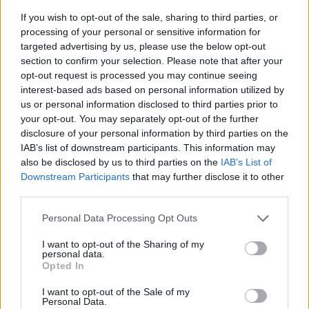
If you wish to opt-out of the sale, sharing to third parties, or
processing of your personal or sensitive information for
targeted advertising by us, please use the below opt-out
section to confirm your selection. Please note that after your
opt-out request is processed you may continue seeing
interest-based ads based on personal information utilized by
us or personal information disclosed to third parties prior to
- sameklē vienādas saldumu kārtis.
your opt-out. You may separately opt-out of the further
Bīdāmā Puzzle
disclosure of your personal information by third parties on the
IAB’s list of downstream participants. This information may
also be disclosed by us to third parties on the
IAB’s List of
Downstream Participants
that may further disclose it to other
third parties.
Please note that this website/app uses one or more Google
Personal Data Processing Opt Outs
services and may gather and store information including but
not limited to your visit or usage behaviour. You may click to
I want to opt-out of the Sharing of my
- saliec bildi, bīdot tās gabaliņus.
personal data.
grant or deny consent to Google and its third-party tags to
Mahjong Solitare
Opted In
use your data for below specified purposes in below Google
consent section.
I want to opt-out of the Sale of my
Personal Data.