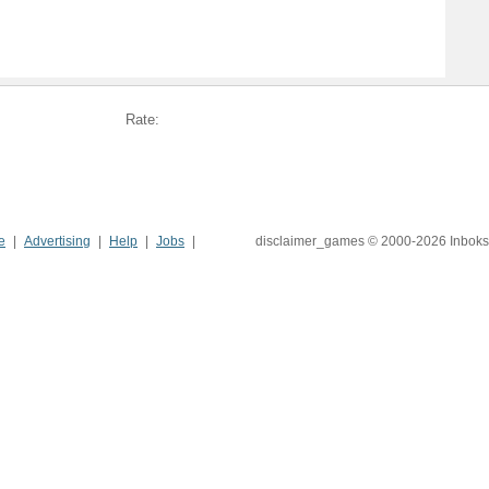
Rate:
e
Advertising
Help
Jobs
disclaimer_games © 2000-2026 Inboks