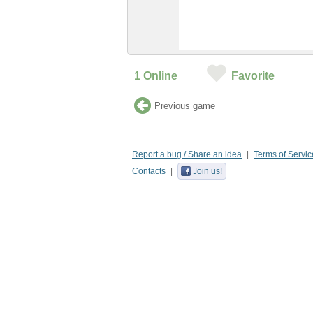
1
Online
Favorite
Previous game
Report a bug / Share an idea
Terms of Servic
Contacts
Join us!