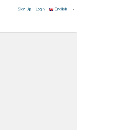
Sign Up
Login
English