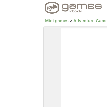
Mini games
>
Adventure Gam