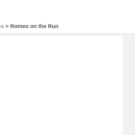
es
>
Romeo on the Run