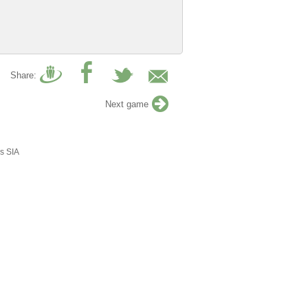
Share:
Next game
s SIA