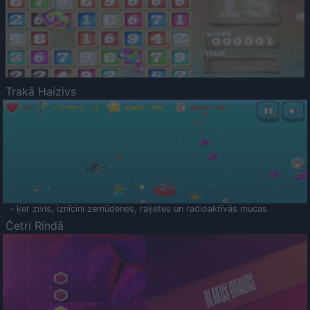
Trakā Haizivs
- ķer zivis, iznīcini zemūdenes, raķetes un radioaktīvās mucas
Četri Rindā