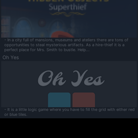
- In a city full of mansions, museums and ateliers there are tons of
opportunities to steal mysterious artifacts. As a hire-thief it is a
perfect place for Mrs. Smith to bustle. Help...
Oh Yes
- It is a little logic game where you have to fill the grid with either red
or blue tiles.
Ooltaa