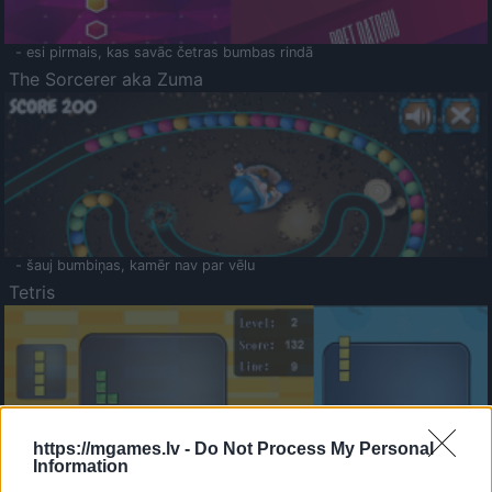
- esi pirmais, kas savāc četras bumbas rindā
The Sorcerer aka Zuma
- šauj bumbiņas, kamēr nav par vēlu
Tetris
https://mgames.lv -
Do Not Process My Personal
Information
Saldā Atmiņa