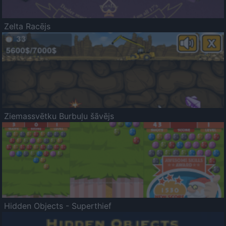
Zelta Racējs
Ziemassvētku Burbuļu šāvējs
Hidden Objects - Superthief