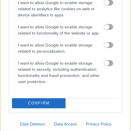
I want to allow Google to enable storage
related to analytics like cookies on web or
- palīdzi Indianam izkļūt no briesmu pilnām klints alām.
device identifiers in apps.
Lēveris Kaķis
I want to allow Google to enable storage
related to functionality of the website or app.
I want to allow Google to enable storage
related to personalization.
I want to allow Google to enable storage
related to security, including authentication
- lido un mēģini netrāpīt sienās
functionality and fraud prevention, and other
Krāsu Atmiņa
user protection.
CONFIRM
Data Deletion
Data Access
Privacy Policy
- atceries krāsu secību un mēģini atkārtot.