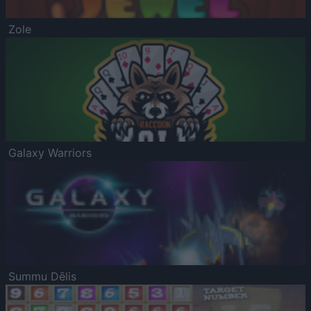
Zole
Galaxy Warriors
Summu Dēlis