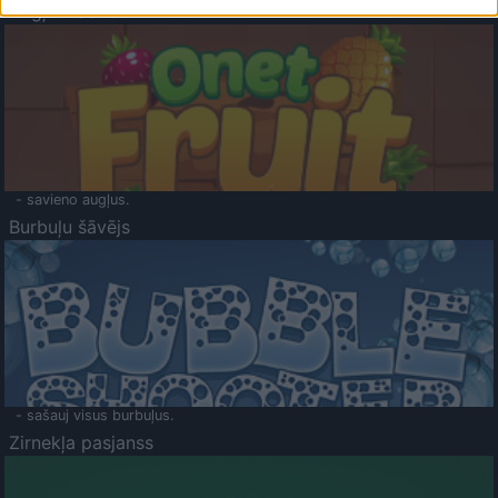
Augļu klasika
- savieno augļus.
Burbuļu šāvējs
- sašauj visus burbuļus.
Zirnekļa pasjanss