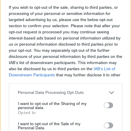
If you wish to opt-out of the sale, sharing to third parties, or
processing of your personal or sensitive information for
targeted advertising by us, please use the below opt-out
section to confirm your selection. Please note that after your
opt-out request is processed you may continue seeing
interest-based ads based on personal information utilized by
us or personal information disclosed to third parties prior to
- sameklē vienādas saldumu kārtis.
your opt-out. You may separately opt-out of the further
Bīdāmā Puzzle
disclosure of your personal information by third parties on the
IAB’s list of downstream participants. This information may
also be disclosed by us to third parties on the
IAB’s List of
Downstream Participants
that may further disclose it to other
third parties.
Please note that this website/app uses one or more Google
Personal Data Processing Opt Outs
services and may gather and store information including but
not limited to your visit or usage behaviour. You may click to
I want to opt-out of the Sharing of my
- saliec bildi, bīdot tās gabaliņus.
personal data.
grant or deny consent to Google and its third-party tags to
Mahjong Solitare
Opted In
use your data for below specified purposes in below Google
consent section.
I want to opt-out of the Sale of my
Personal Data.