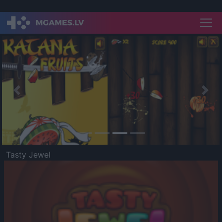
Previous
Nex
Tasty Jewel