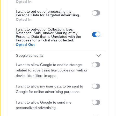
Opted In
I want to opt-out of processing my
Personal Data for Targeted Advertising.
Opted In
- atrodi visus kāršu pārus.
I want to opt-out of Collection, Use,
Retention, Sale, and/or Sharing of my
Katanas Augļi
Personal Data that Is Unrelated with the
Purposes for which it was collected.
Opted Out
Google consents
I want to allow Google to enable storage
related to advertising like cookies on web or
device identifiers in apps.
- pāršķel pēc iespējas vairāk augļu.
Indiana un Zelta Galvaskauss
I want to allow my user data to be sent to
Google for online advertising purposes.
I want to allow Google to send me
personalized advertising.