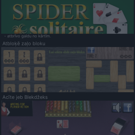
- atbrīvo galdu no kārtīm.
Atbloķē zaļo bloku
Acīte jeb Blekdžeks