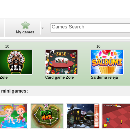
My games
10
10
Zole
Card game Zole
Saldumu ieleja
l mini games: