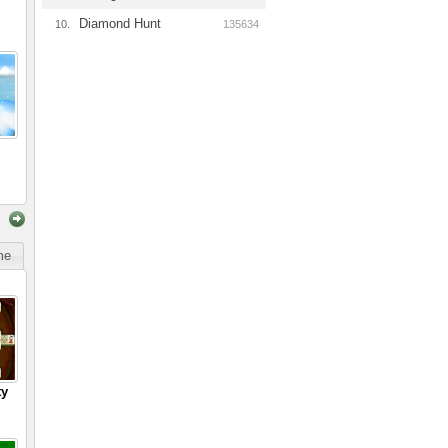
Diamond Hunt
10.
135634
ime
ty