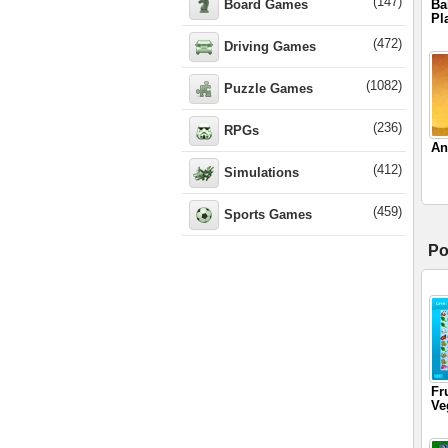
(147)
Board Games
Ba
Pl
(472)
Driving Games
(1082)
Puzzle Games
(236)
RPGs
An
(412)
Simulations
(459)
Sports Games
Po
Fr
Ve