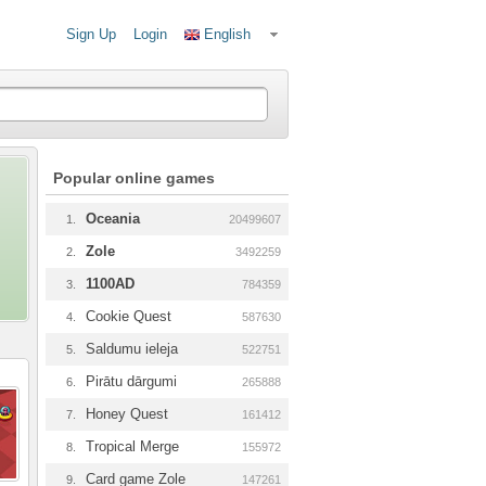
Sign Up
Login
English
Popular online games
Oceania
1.
20499607
Zole
2.
3492259
1100AD
3.
784359
Cookie Quest
4.
587630
Saldumu ieleja
5.
522751
Pirātu dārgumi
6.
265888
Honey Quest
7.
161412
Tropical Merge
8.
155972
Card game Zole
9.
147261