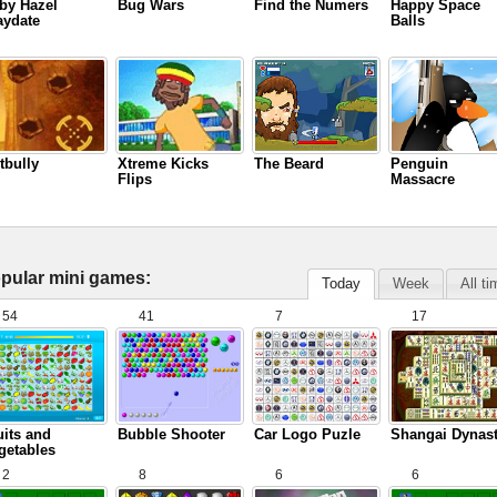
by Hazel
Bug Wars
Find the Numers
Happy Space
aydate
Balls
tbully
Xtreme Kicks
The Beard
Penguin
Flips
Massacre
pular mini games:
Today
Week
All t
54
41
7
17
uits and
Bubble Shooter
Car Logo Puzle
Shangai Dynas
getables
2
8
6
6