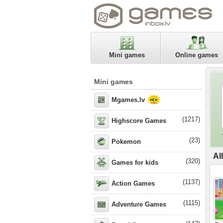
Mini games
Online games
Mini games
Mgames.lv
(1217)
Highscore Games
(23)
Pokemon
Al
(320)
Games for kids
(1137)
Action Games
(1115)
Adventure Games