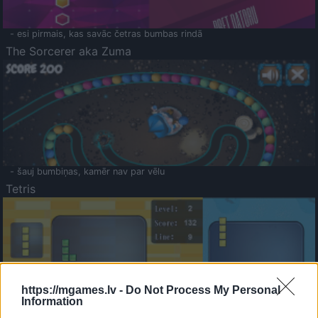
- esi pirmais, kas savāc četras bumbas rindā
The Sorcerer aka Zuma
- šauj bumbiņas, kamēr nav par vēlu
Tetris
https://mgames.lv -
Do Not Process My Personal
Information
Saldā Atmiņa