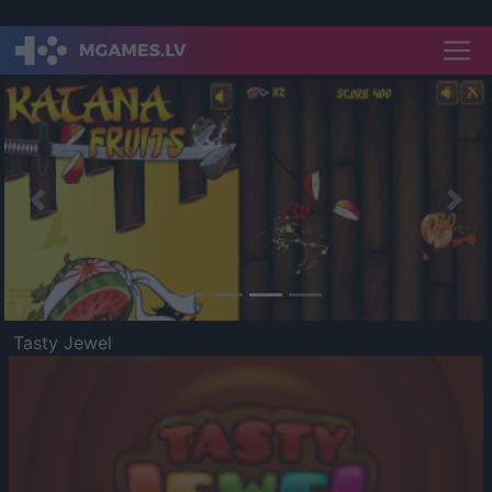
Previous
Nex
Tasty Jewel