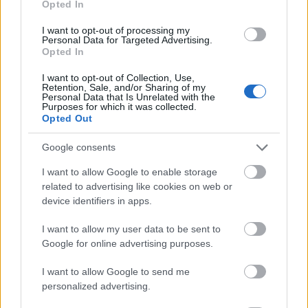
Opted In
I want to opt-out of processing my
Personal Data for Targeted Advertising.
Opted In
- atrodi visus kāršu pārus.
I want to opt-out of Collection, Use,
Retention, Sale, and/or Sharing of my
Katanas Augļi
Personal Data that Is Unrelated with the
Purposes for which it was collected.
Opted Out
Google consents
I want to allow Google to enable storage
related to advertising like cookies on web or
device identifiers in apps.
- pāršķel pēc iespējas vairāk augļu.
Indiana un Zelta Galvaskauss
I want to allow my user data to be sent to
Google for online advertising purposes.
I want to allow Google to send me
personalized advertising.