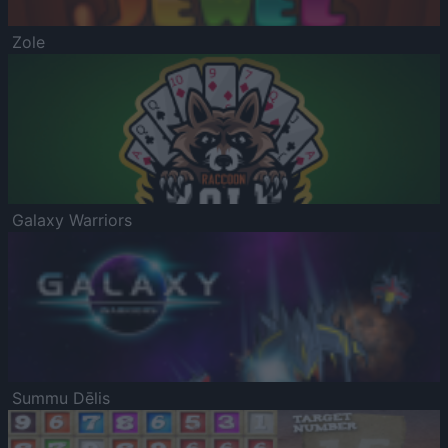
Zole
Galaxy Warriors
Summu Dēlis