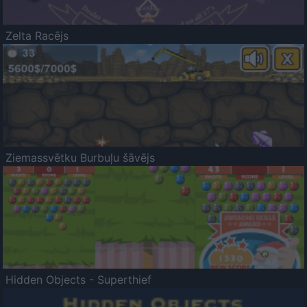
Zelta Racējs
Ziemassvētku Burbuļu šāvējs
Hidden Objects - Superthief