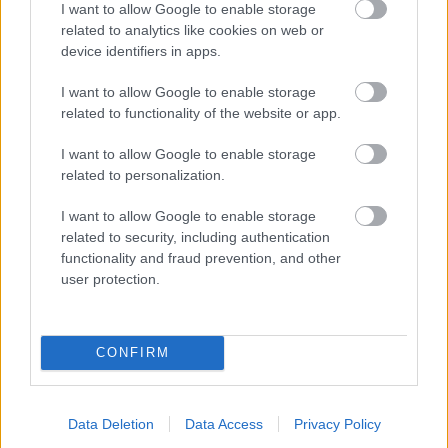
I want to allow Google to enable storage
related to analytics like cookies on web or
- palīdzi Indianam izkļūt no briesmu pilnām klints alām.
device identifiers in apps.
Lēveris Kaķis
I want to allow Google to enable storage
related to functionality of the website or app.
I want to allow Google to enable storage
related to personalization.
I want to allow Google to enable storage
related to security, including authentication
- lido un mēģini netrāpīt sienās
functionality and fraud prevention, and other
Krāsu Atmiņa
user protection.
CONFIRM
Data Deletion
Data Access
Privacy Policy
- atceries krāsu secību un mēģini atkārtot.