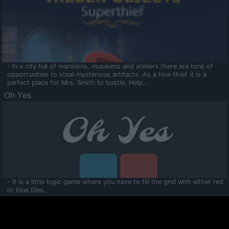
- In a city full of mansions, museums and ateliers there are tons of
opportunities to steal mysterious artifacts. As a hire-thief it is a
perfect place for Mrs. Smith to bustle. Help...
Oh Yes
- It is a little logic game where you have to fill the grid with either red
or blue tiles.
Ooltaa