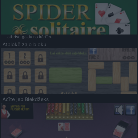
- atbrīvo galdu no kārtīm.
Atbloķē zaļo bloku
Acīte jeb Blekdžeks