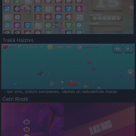
Trakā Haizivs
- ķer zivis, iznīcini zemūdenes, raķetes un radioaktīvās mucas
Četri Rindā