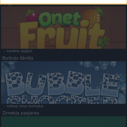
Augļu klasika
- savieno augļus.
Burbuļu šāvējs
- sašauj visus burbuļus.
Zirnekļa pasjanss