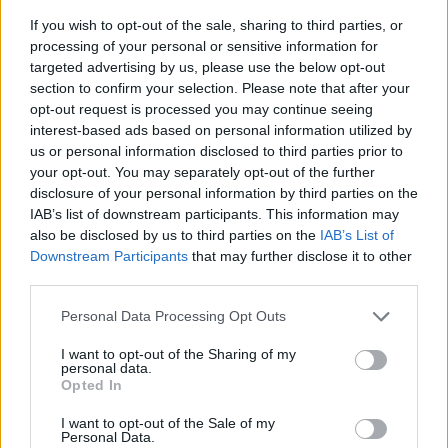
If you wish to opt-out of the sale, sharing to third parties, or
processing of your personal or sensitive information for
targeted advertising by us, please use the below opt-out
section to confirm your selection. Please note that after your
opt-out request is processed you may continue seeing
interest-based ads based on personal information utilized by
us or personal information disclosed to third parties prior to
- sameklē vienādas saldumu kārtis.
your opt-out. You may separately opt-out of the further
Bīdāmā Puzzle
disclosure of your personal information by third parties on the
IAB’s list of downstream participants. This information may
also be disclosed by us to third parties on the
IAB’s List of
Downstream Participants
that may further disclose it to other
third parties.
Please note that this website/app uses one or more Google
Personal Data Processing Opt Outs
services and may gather and store information including but
not limited to your visit or usage behaviour. You may click to
I want to opt-out of the Sharing of my
- saliec bildi, bīdot tās gabaliņus.
personal data.
grant or deny consent to Google and its third-party tags to
Mahjong Solitare
Opted In
use your data for below specified purposes in below Google
consent section.
I want to opt-out of the Sale of my
Personal Data.