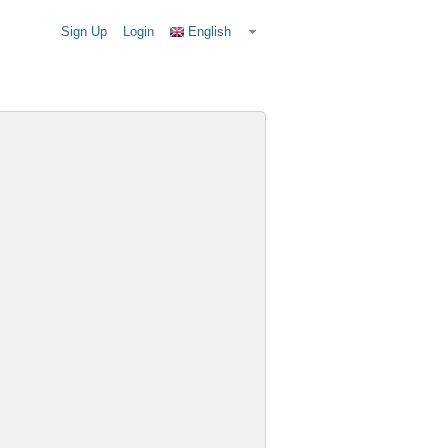
Sign Up
Login
English