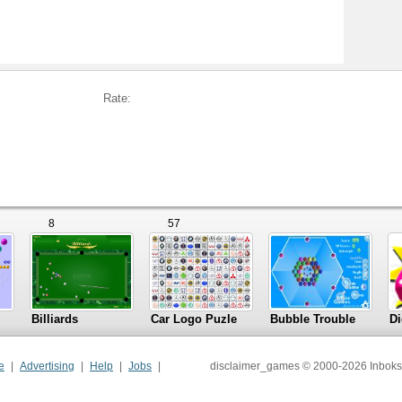
Rate:
8
57
Billiards
Car Logo Puzle
Bubble Trouble
Di
e
Advertising
Help
Jobs
disclaimer_games © 2000-2026 Inboks