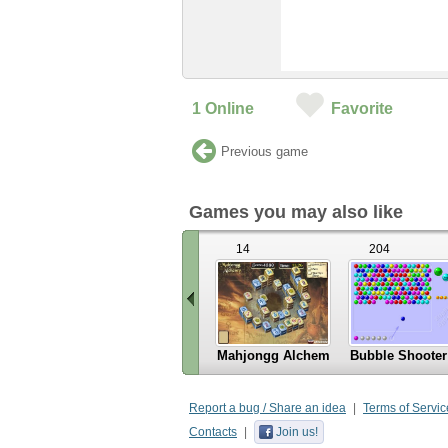
1
Online
Favorite
Previous game
Games you may also like
14
204
Mahjongg Alchemy
Bubble Shooter
«
Scroll
Report a bug / Share an idea
Terms of Servic
left
Contacts
Join us!