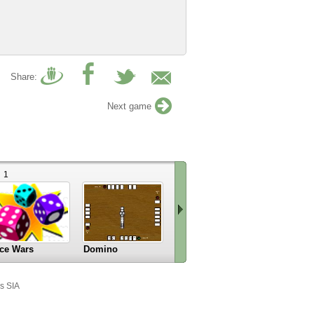
Share:
Next game
1
4
ce Wars
Domino
Blast Billiards 4
Checkers
Scroll
right
s SIA
»