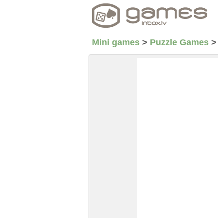
Mini games
>
Puzzle Games