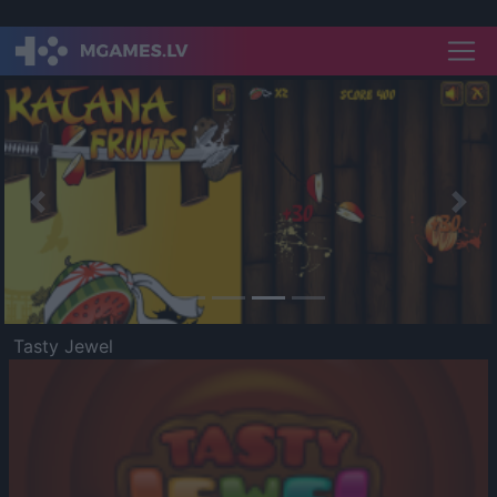
Previous
Nex
Tasty Jewel