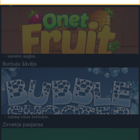
Augļu klasika
- savieno augļus.
Burbuļu šāvējs
- sašauj visus burbuļus.
Zirnekļa pasjanss