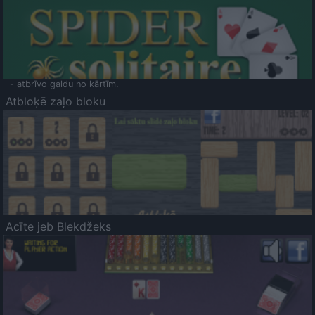
- atbrīvo galdu no kārtīm.
Atbloķē zaļo bloku
Acīte jeb Blekdžeks