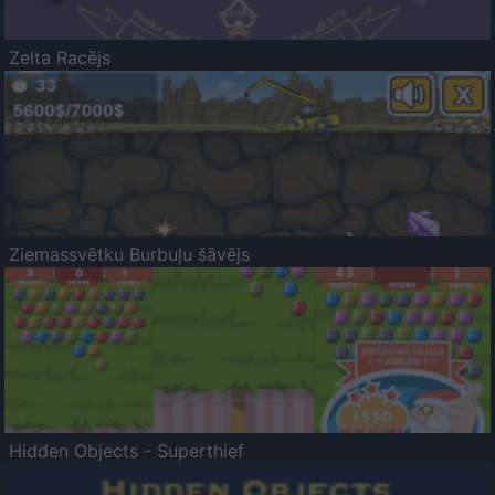
Zelta Racējs
Ziemassvētku Burbuļu šāvējs
Hidden Objects - Superthief