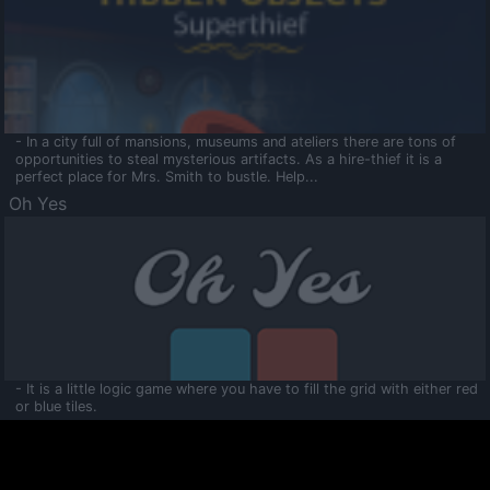
- In a city full of mansions, museums and ateliers there are tons of
opportunities to steal mysterious artifacts. As a hire-thief it is a
perfect place for Mrs. Smith to bustle. Help...
Oh Yes
- It is a little logic game where you have to fill the grid with either red
or blue tiles.
Ooltaa