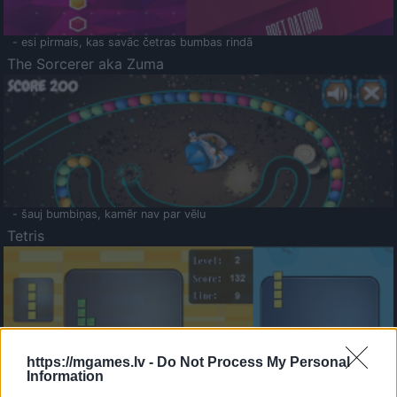
- esi pirmais, kas savāc četras bumbas rindā
The Sorcerer aka Zuma
- šauj bumbiņas, kamēr nav par vēlu
Tetris
https://mgames.lv -
Do Not Process My Personal
Information
Saldā Atmiņa