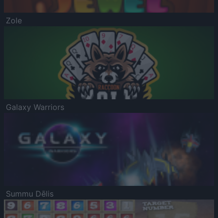
Zole
Galaxy Warriors
Summu Dēlis