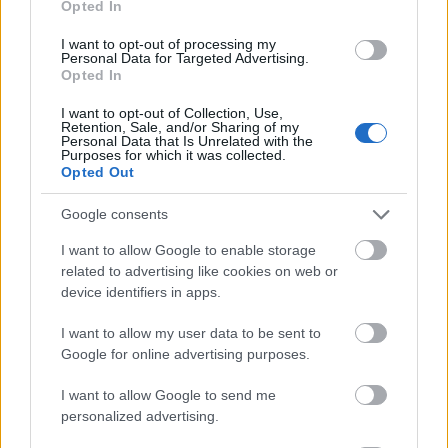
Opted In
I want to opt-out of processing my
Personal Data for Targeted Advertising.
Opted In
- atrodi visus kāršu pārus.
I want to opt-out of Collection, Use,
Retention, Sale, and/or Sharing of my
Katanas Augļi
Personal Data that Is Unrelated with the
Purposes for which it was collected.
Opted Out
Google consents
I want to allow Google to enable storage
related to advertising like cookies on web or
device identifiers in apps.
- pāršķel pēc iespējas vairāk augļu.
Indiana un Zelta Galvaskauss
I want to allow my user data to be sent to
Google for online advertising purposes.
I want to allow Google to send me
personalized advertising.