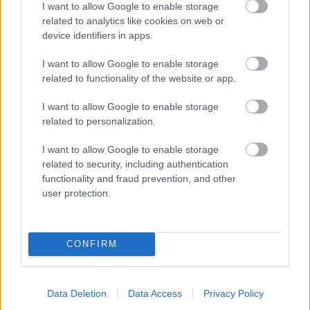
I want to allow Google to enable storage
related to analytics like cookies on web or
- palīdzi Indianam izkļūt no briesmu pilnām klints alām.
device identifiers in apps.
Lēveris Kaķis
I want to allow Google to enable storage
related to functionality of the website or app.
I want to allow Google to enable storage
related to personalization.
I want to allow Google to enable storage
related to security, including authentication
- lido un mēģini netrāpīt sienās
functionality and fraud prevention, and other
Krāsu Atmiņa
user protection.
CONFIRM
Data Deletion
Data Access
Privacy Policy
- atceries krāsu secību un mēģini atkārtot.