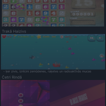
Trakā Haizivs
- ķer zivis, iznīcini zemūdenes, raķetes un radioaktīvās mucas
Četri Rindā