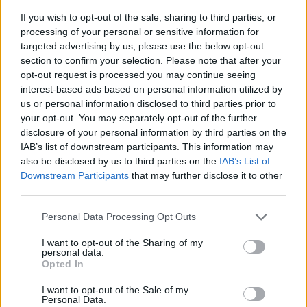
If you wish to opt-out of the sale, sharing to third parties, or
processing of your personal or sensitive information for
targeted advertising by us, please use the below opt-out
section to confirm your selection. Please note that after your
opt-out request is processed you may continue seeing
interest-based ads based on personal information utilized by
us or personal information disclosed to third parties prior to
- sameklē vienādas saldumu kārtis.
your opt-out. You may separately opt-out of the further
Bīdāmā Puzzle
disclosure of your personal information by third parties on the
IAB’s list of downstream participants. This information may
also be disclosed by us to third parties on the
IAB’s List of
Downstream Participants
that may further disclose it to other
third parties.
Please note that this website/app uses one or more Google
Personal Data Processing Opt Outs
services and may gather and store information including but
not limited to your visit or usage behaviour. You may click to
I want to opt-out of the Sharing of my
- saliec bildi, bīdot tās gabaliņus.
personal data.
grant or deny consent to Google and its third-party tags to
Mahjong Solitare
Opted In
use your data for below specified purposes in below Google
consent section.
I want to opt-out of the Sale of my
Personal Data.