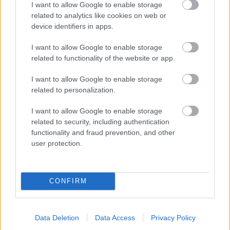
I want to allow Google to enable storage
related to analytics like cookies on web or
- palīdzi Indianam izkļūt no briesmu pilnām klints alām.
device identifiers in apps.
Lēveris Kaķis
I want to allow Google to enable storage
related to functionality of the website or app.
I want to allow Google to enable storage
related to personalization.
I want to allow Google to enable storage
related to security, including authentication
- lido un mēģini netrāpīt sienās
functionality and fraud prevention, and other
Krāsu Atmiņa
user protection.
CONFIRM
Data Deletion
Data Access
Privacy Policy
- atceries krāsu secību un mēģini atkārtot.