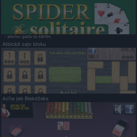
- atbrīvo galdu no kārtīm.
Atbloķē zaļo bloku
Acīte jeb Blekdžeks