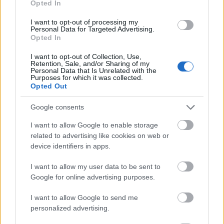
Opted In
I want to opt-out of processing my
Personal Data for Targeted Advertising.
Opted In
- atrodi visus kāršu pārus.
I want to opt-out of Collection, Use,
Retention, Sale, and/or Sharing of my
Katanas Augļi
Personal Data that Is Unrelated with the
Purposes for which it was collected.
Opted Out
Google consents
I want to allow Google to enable storage
related to advertising like cookies on web or
device identifiers in apps.
- pāršķel pēc iespējas vairāk augļu.
Indiana un Zelta Galvaskauss
I want to allow my user data to be sent to
Google for online advertising purposes.
I want to allow Google to send me
personalized advertising.