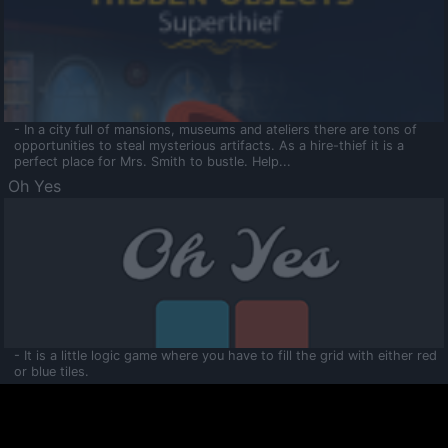
- In a city full of mansions, museums and ateliers there are tons of
opportunities to steal mysterious artifacts. As a hire-thief it is a
perfect place for Mrs. Smith to bustle. Help...
Oh Yes
- It is a little logic game where you have to fill the grid with either red
or blue tiles.
Ooltaa