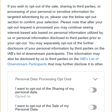
If you wish to opt-out of the sale, sharing to third parties, or
processing of your personal or sensitive information for
targeted advertising by us, please use the below opt-out
section to confirm your selection. Please note that after your
opt-out request is processed you may continue seeing
interest-based ads based on personal information utilized by
us or personal information disclosed to third parties prior to
- sameklē vienādas saldumu kārtis.
your opt-out. You may separately opt-out of the further
Bīdāmā Puzzle
disclosure of your personal information by third parties on the
IAB’s list of downstream participants. This information may
also be disclosed by us to third parties on the
IAB’s List of
Downstream Participants
that may further disclose it to other
third parties.
Please note that this website/app uses one or more Google
Personal Data Processing Opt Outs
services and may gather and store information including but
not limited to your visit or usage behaviour. You may click to
I want to opt-out of the Sharing of my
- saliec bildi, bīdot tās gabaliņus.
personal data.
grant or deny consent to Google and its third-party tags to
Mahjong Solitare
Opted In
use your data for below specified purposes in below Google
consent section.
I want to opt-out of the Sale of my
Personal Data.