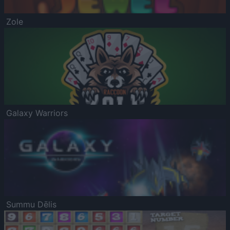
Zole
Galaxy Warriors
Summu Dēlis