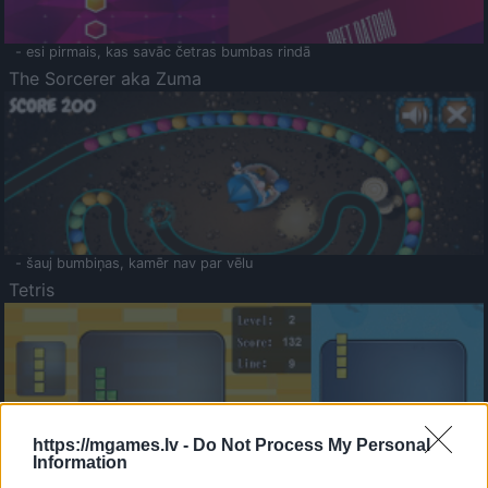
- esi pirmais, kas savāc četras bumbas rindā
The Sorcerer aka Zuma
- šauj bumbiņas, kamēr nav par vēlu
Tetris
https://mgames.lv -
Do Not Process My Personal
Information
Saldā Atmiņa