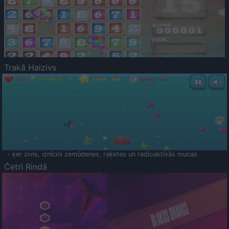
Trakā Haizivs
- ķer zivis, iznīcini zemūdenes, raķetes un radioaktīvās mucas
Četri Rindā