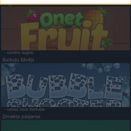
Augļu klasika
- savieno augļus.
Burbuļu šāvējs
- sašauj visus burbuļus.
Zirnekļa pasjanss