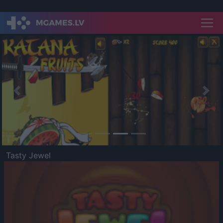
Previous
Nex
Tasty Jewel