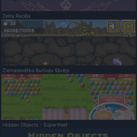
Zelta Racējs
Ziemassvētku Burbuļu šāvējs
Hidden Objects - Superthief