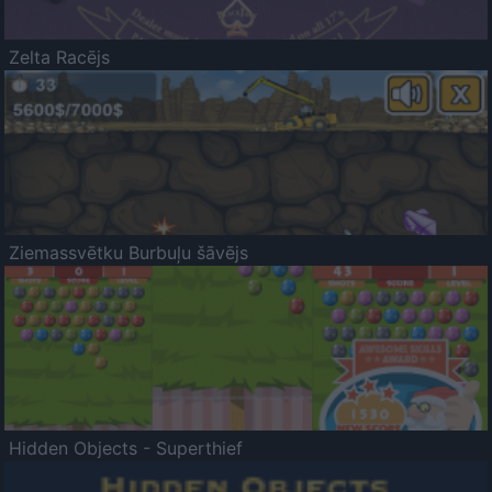
Zelta Racējs
Ziemassvētku Burbuļu šāvējs
Hidden Objects - Superthief