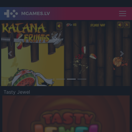
Previous
Nex
Tasty Jewel