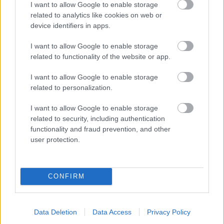
I want to allow Google to enable storage
related to analytics like cookies on web or
- palīdzi Indianam izkļūt no briesmu pilnām klints alām.
device identifiers in apps.
Lēveris Kaķis
I want to allow Google to enable storage
related to functionality of the website or app.
I want to allow Google to enable storage
related to personalization.
I want to allow Google to enable storage
related to security, including authentication
- lido un mēģini netrāpīt sienās
functionality and fraud prevention, and other
Krāsu Atmiņa
user protection.
CONFIRM
Data Deletion
Data Access
Privacy Policy
- atceries krāsu secību un mēģini atkārtot.