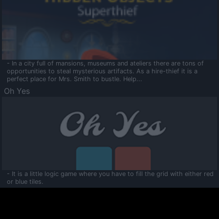
- In a city full of mansions, museums and ateliers there are tons of
opportunities to steal mysterious artifacts. As a hire-thief it is a
perfect place for Mrs. Smith to bustle. Help...
Oh Yes
- It is a little logic game where you have to fill the grid with either red
or blue tiles.
Ooltaa