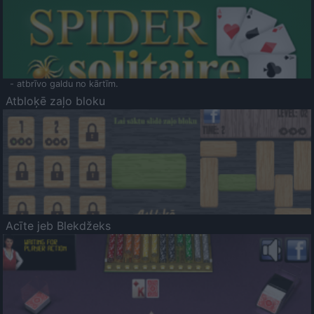
- atbrīvo galdu no kārtīm.
Atbloķē zaļo bloku
Acīte jeb Blekdžeks