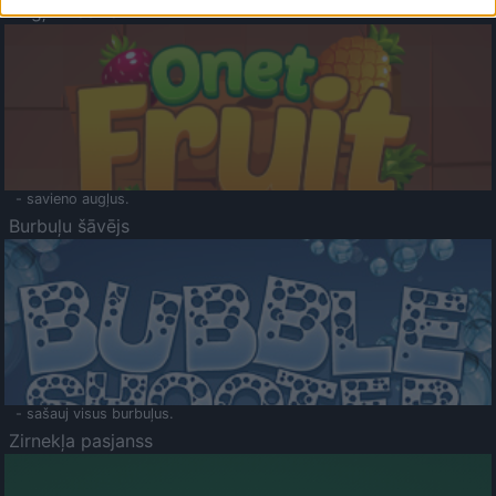
Augļu klasika
- savieno augļus.
Burbuļu šāvējs
- sašauj visus burbuļus.
Zirnekļa pasjanss