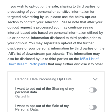
If you wish to opt-out of the sale, sharing to third parties, or
processing of your personal or sensitive information for
targeted advertising by us, please use the below opt-out
section to confirm your selection. Please note that after your
opt-out request is processed you may continue seeing
interest-based ads based on personal information utilized by
us or personal information disclosed to third parties prior to
- sameklē vienādas saldumu kārtis.
your opt-out. You may separately opt-out of the further
Bīdāmā Puzzle
disclosure of your personal information by third parties on the
IAB’s list of downstream participants. This information may
also be disclosed by us to third parties on the
IAB’s List of
Downstream Participants
that may further disclose it to other
third parties.
Please note that this website/app uses one or more Google
Personal Data Processing Opt Outs
services and may gather and store information including but
not limited to your visit or usage behaviour. You may click to
I want to opt-out of the Sharing of my
- saliec bildi, bīdot tās gabaliņus.
personal data.
grant or deny consent to Google and its third-party tags to
Mahjong Solitare
Opted In
use your data for below specified purposes in below Google
consent section.
I want to opt-out of the Sale of my
Personal Data.