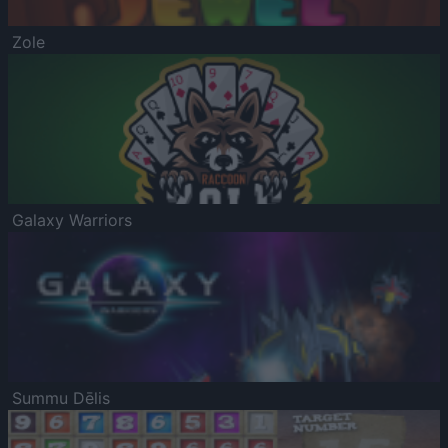
Zole
Galaxy Warriors
Summu Dēlis