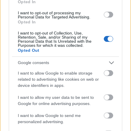
Opted In
I want to opt-out of processing my
Personal Data for Targeted Advertising.
Opted In
- atrodi visus kāršu pārus.
I want to opt-out of Collection, Use,
Retention, Sale, and/or Sharing of my
Katanas Augļi
Personal Data that Is Unrelated with the
Purposes for which it was collected.
Opted Out
Google consents
I want to allow Google to enable storage
related to advertising like cookies on web or
device identifiers in apps.
- pāršķel pēc iespējas vairāk augļu.
Indiana un Zelta Galvaskauss
I want to allow my user data to be sent to
Google for online advertising purposes.
I want to allow Google to send me
personalized advertising.