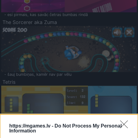
- esi pirmais, kas savāc četras bumbas rindā
The Sorcerer aka Zuma
- šauj bumbiņas, kamēr nav par vēlu
Tetris
https://mgames.lv -
Do Not Process My Personal
Information
Saldā Atmiņa