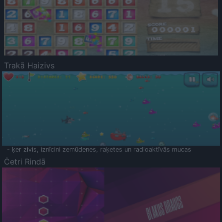
Trakā Haizivs
- ķer zivis, iznīcini zemūdenes, raķetes un radioaktīvās mucas
Četri Rindā