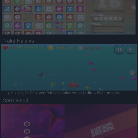
Trakā Haizivs
- ķer zivis, iznīcini zemūdenes, raķetes un radioaktīvās mucas
Četri Rindā