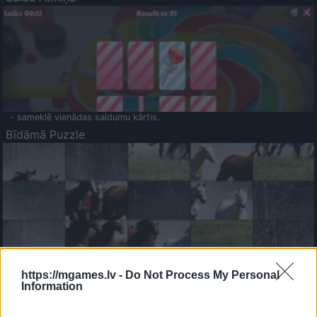
- sameklē vienādas saldumu kārtis.
Bīdāmā Puzzle
- saliec bildi, bīdot tās gabaliņus.
Mahjong Solitare
https://mgames.lv -
Do Not Process My Personal
Information