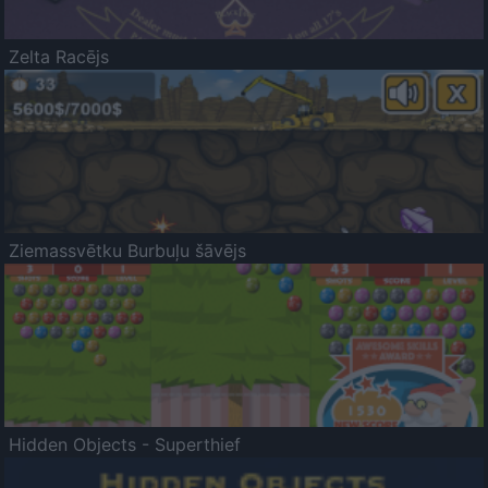
Zelta Racējs
Ziemassvētku Burbuļu šāvējs
Hidden Objects - Superthief