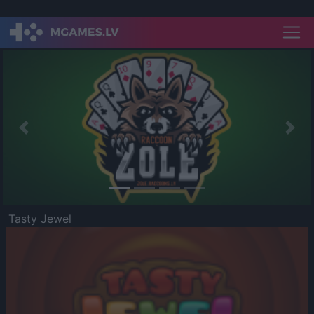
Previous
Nex
Tasty Jewel