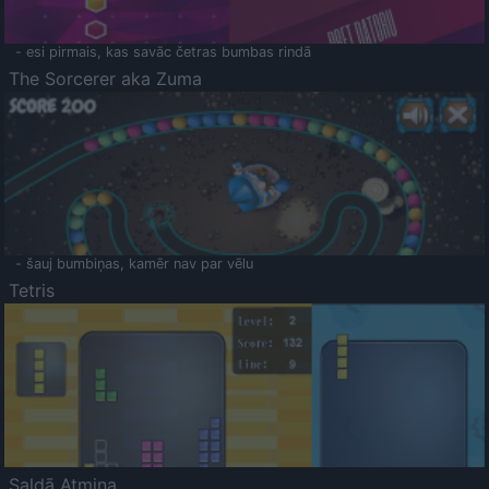
- esi pirmais, kas savāc četras bumbas rindā
The Sorcerer aka Zuma
- šauj bumbiņas, kamēr nav par vēlu
Tetris
Saldā Atmiņa