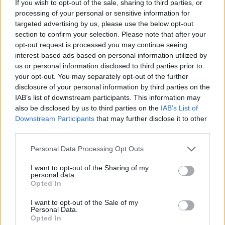
If you wish to opt-out of the sale, sharing to third parties, or
processing of your personal or sensitive information for
targeted advertising by us, please use the below opt-out
section to confirm your selection. Please note that after your
opt-out request is processed you may continue seeing
- atrodi visus kāršu pārus.
interest-based ads based on personal information utilized by
Katanas Augļi
us or personal information disclosed to third parties prior to
your opt-out. You may separately opt-out of the further
disclosure of your personal information by third parties on the
IAB’s list of downstream participants. This information may
also be disclosed by us to third parties on the
IAB’s List of
Downstream Participants
that may further disclose it to other
third parties.
Please note that this website/app uses one or more Google
Personal Data Processing Opt Outs
- pāršķel pēc iespējas vairāk augļu.
services and may gather and store information including but
Indiana un Zelta Galvaskauss
not limited to your visit or usage behaviour. You may click to
I want to opt-out of the Sharing of my
personal data.
grant or deny consent to Google and its third-party tags to
Opted In
use your data for below specified purposes in below Google
consent section.
I want to opt-out of the Sale of my
Personal Data.
Opted In