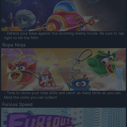
- Defend your base against the incoming enemy horde. Be sure to tap
right to kill the filth!
Rope Ninja
- Time to show your ninja skills and catch as many birds as you can.
Mind the coins you can collect!
Furious Speed