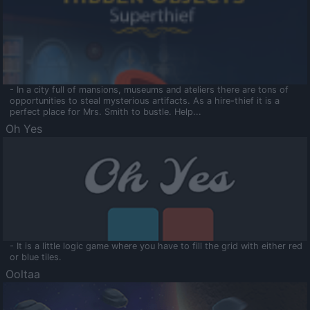
- In a city full of mansions, museums and ateliers there are tons of
opportunities to steal mysterious artifacts. As a hire-thief it is a
perfect place for Mrs. Smith to bustle. Help...
Oh Yes
- It is a little logic game where you have to fill the grid with either red
or blue tiles.
Ooltaa