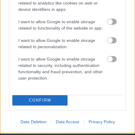
Augļu klasika
related to analytics like cookies on web or
device identifiers in apps.
I want to allow Google to enable storage
related to functionality of the website or app.
I want to allow Google to enable storage
related to personalization.
- savieno augļus.
I want to allow Google to enable storage
Burbuļu šāvējs
related to security, including authentication
functionality and fraud prevention, and other
user protection.
CONFIRM
- sašauj visus burbuļus.
Zirnekļa pasjanss
Data Deletion
Data Access
Privacy Policy