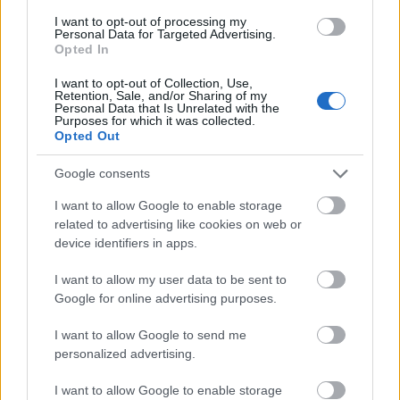
I want to opt-out of processing my
Personal Data for Targeted Advertising.
- palīdzi Indianam izkļūt no briesmu pilnām klints alām.
Opted In
Lēveris Kaķis
I want to opt-out of Collection, Use,
Retention, Sale, and/or Sharing of my
Personal Data that Is Unrelated with the
Purposes for which it was collected.
Opted Out
Google consents
I want to allow Google to enable storage
- lido un mēģini netrāpīt sienās
related to advertising like cookies on web or
Krāsu Atmiņa
device identifiers in apps.
I want to allow my user data to be sent to
Google for online advertising purposes.
I want to allow Google to send me
personalized advertising.
- atceries krāsu secību un mēģini atkārtot.
I want to allow Google to enable storage