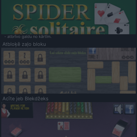
- atbrīvo galdu no kārtīm.
Atbloķē zaļo bloku
Acīte jeb Blekdžeks