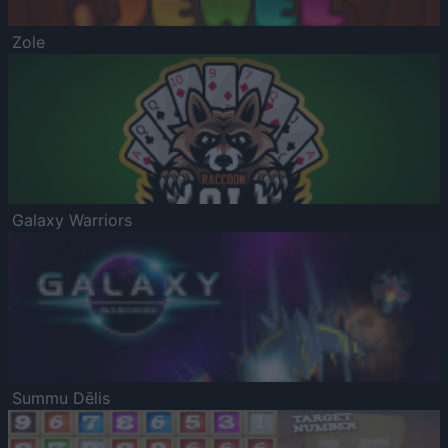
Zole
Galaxy Warriors
Summu Dēlis