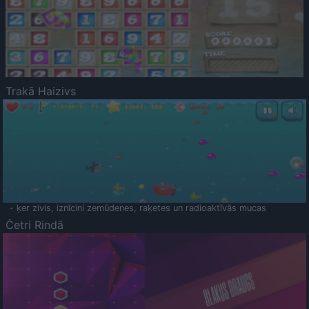
Trakā Haizivs
- ķer zivis, iznīcini zemūdenes, raķetes un radioaktīvās mucas
Četri Rindā