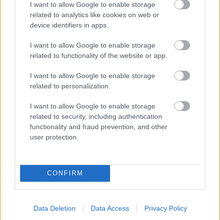
I want to allow Google to enable storage
related to analytics like cookies on web or
- palīdzi Indianam izkļūt no briesmu pilnām klints alām.
device identifiers in apps.
Lēveris Kaķis
I want to allow Google to enable storage
related to functionality of the website or app.
I want to allow Google to enable storage
related to personalization.
I want to allow Google to enable storage
related to security, including authentication
- lido un mēģini netrāpīt sienās
functionality and fraud prevention, and other
Krāsu Atmiņa
user protection.
CONFIRM
Data Deletion
Data Access
Privacy Policy
- atceries krāsu secību un mēģini atkārtot.