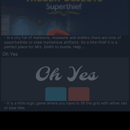
- In a city full of mansions, museums and ateliers there are tons of
opportunities to steal mysterious artifacts. As a hire-thief it is a
perfect place for Mrs. Smith to bustle. Help...
Oh Yes
- It is a little logic game where you have to fill the grid with either red
or blue tiles.
Ooltaa