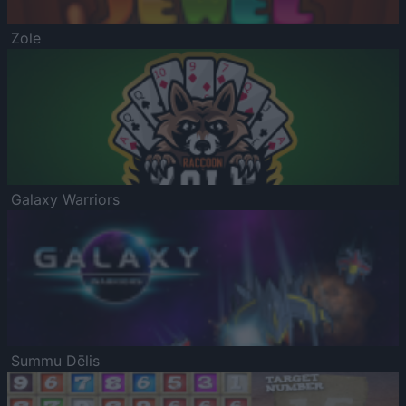
Zole
Galaxy Warriors
Summu Dēlis