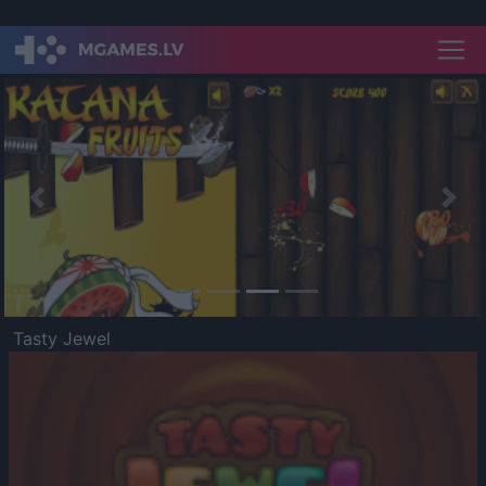
Previous
Nex
Tasty Jewel