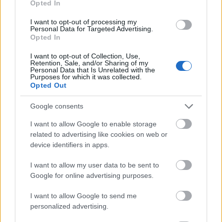
Opted In
I want to opt-out of processing my
Personal Data for Targeted Advertising.
Opted In
- atrodi visus kāršu pārus.
I want to opt-out of Collection, Use,
Retention, Sale, and/or Sharing of my
Katanas Augļi
Personal Data that Is Unrelated with the
Purposes for which it was collected.
Opted Out
Google consents
I want to allow Google to enable storage
related to advertising like cookies on web or
device identifiers in apps.
- pāršķel pēc iespējas vairāk augļu.
Indiana un Zelta Galvaskauss
I want to allow my user data to be sent to
Google for online advertising purposes.
I want to allow Google to send me
personalized advertising.