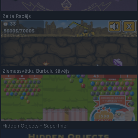
Zelta Racējs
Ziemassvētku Burbuļu šāvējs
Hidden Objects - Superthief