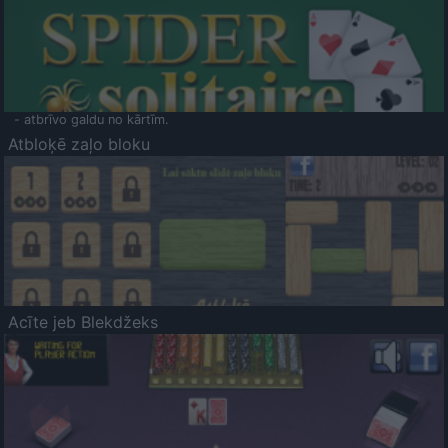
- atbrīvo galdu no kārtīm.
Atbloķē zaļo bloku
Acīte jeb Blekdžeks