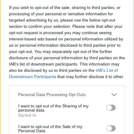
If you wish to opt-out of the sale, sharing to third parties, or
processing of your personal or sensitive information for
targeted advertising by us, please use the below opt-out
section to confirm your selection. Please note that after your
opt-out request is processed you may continue seeing
interest-based ads based on personal information utilized by
us or personal information disclosed to third parties prior to
- sameklē vienādas saldumu kārtis.
your opt-out. You may separately opt-out of the further
Bīdāmā Puzzle
disclosure of your personal information by third parties on the
IAB’s list of downstream participants. This information may
also be disclosed by us to third parties on the
IAB’s List of
Downstream Participants
that may further disclose it to other
third parties.
Please note that this website/app uses one or more Google
Personal Data Processing Opt Outs
services and may gather and store information including but
not limited to your visit or usage behaviour. You may click to
I want to opt-out of the Sharing of my
- saliec bildi, bīdot tās gabaliņus.
personal data.
grant or deny consent to Google and its third-party tags to
Mahjong Solitare
Opted In
use your data for below specified purposes in below Google
consent section.
I want to opt-out of the Sale of my
Personal Data.