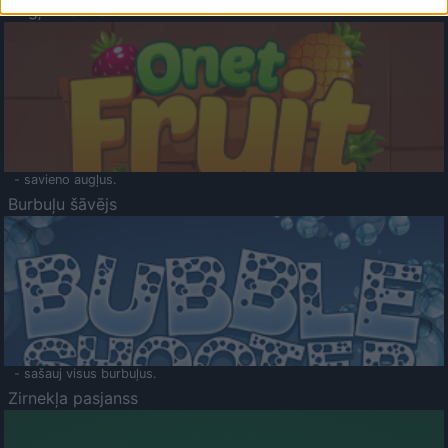
Augļu klasika
- savieno augļus.
Burbuļu šāvējs
- sašauj visus burbuļus.
Zirnekļa pasjanss