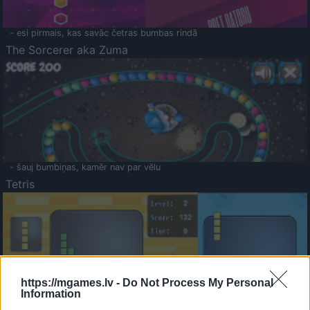
- esi pirmais, kas savāc četras bumbas rindā
The Sorcerer aka Zuma
- šauj bumbiņas, kamēr nav par vēlu
Tetris
https://mgames.lv -
Do Not Process My Personal
Information
Saldā Atmiņa